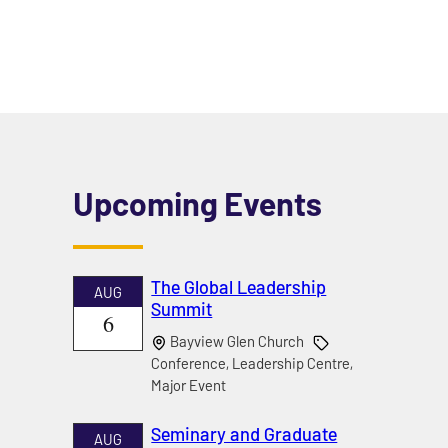
Upcoming Events
The Global Leadership
AUG
Summit
6
Bayview Glen Church
Conference, Leadership Centre,
Major Event
Seminary and Graduate
AUG