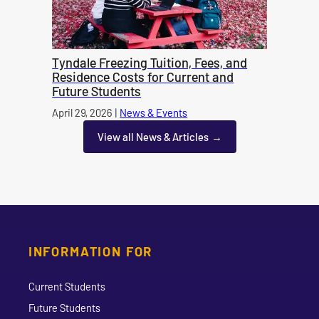
Tyndale Freezing Tuition, Fees, and
Residence Costs for Current and
Future Students
Published on
April 29, 2026
|
News & Events
category
View all News & Articles
INFORMATION FOR
Current Students
Future Students