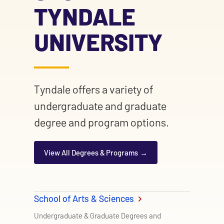
TYNDALE
UNIVERSITY
Tyndale offers a variety of
undergraduate and graduate
degree and program options.
View All Degrees & Programs
School of Arts & Sciences
Undergraduate & Graduate Degrees and