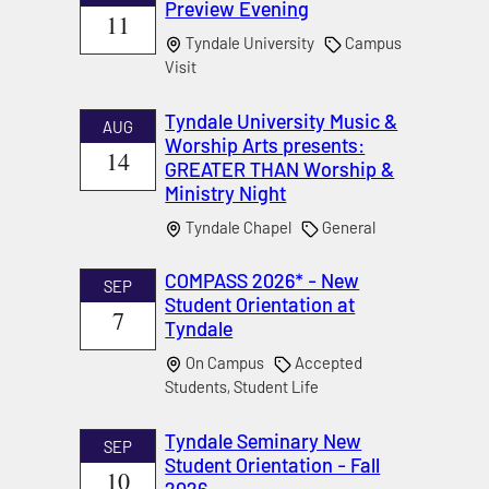
Preview Evening
11
Tyndale University
Campus
Visit
Tyndale University Music &
AUG
Worship Arts presents:
14
GREATER THAN Worship &
Ministry Night
Tyndale Chapel
General
COMPASS 2026* - New
SEP
Student Orientation at
7
Tyndale
On Campus
Accepted
Students, Student Life
Tyndale Seminary New
SEP
Student Orientation - Fall
10
2026