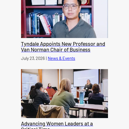
Tyndale Appoints New Professor and
Van Norman Chair of Business
Published on
July 23, 2026
|
News & Events
category
Advancing Women Leaders at a