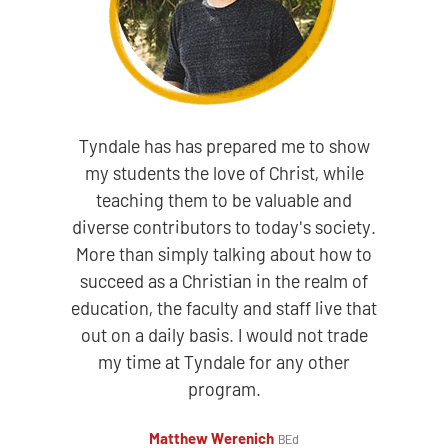
Tyndale has has prepared me to show
my students the love of Christ, while
teaching them to be valuable and
diverse contributors to today's society.
More than simply talking about how to
succeed as a Christian in the realm of
education, the faculty and staff live that
out on a daily basis. I would not trade
my time at Tyndale for any other
program.
Matthew Werenich
BEd