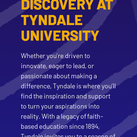
DISCOVERY AT
TYNDALE
UNIVERSITY
Whether you’re driven to
innovate, eager to lead, or
passionate about making a
difference, Tyndale is where you’ll
find the inspiration and support
to turn your aspirations into
reality. With a legacy of faith-
based education since 1894,
Tyndale invites you to a season of