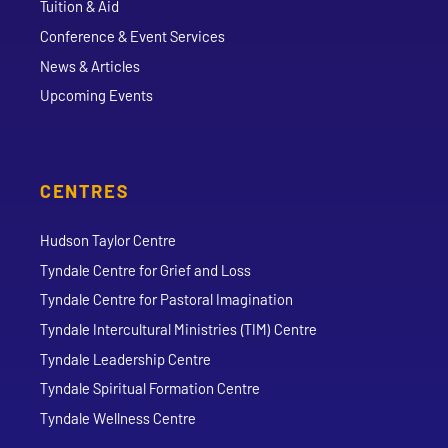
Tuition & Aid
Conference & Event Services
News & Articles
Upcoming Events
CENTRES
Hudson Taylor Centre
Tyndale Centre for Grief and Loss
Tyndale Centre for Pastoral Imagination
Tyndale Intercultural Ministries (TIM) Centre
Tyndale Leadership Centre
Tyndale Spiritual Formation Centre
Tyndale Wellness Centre