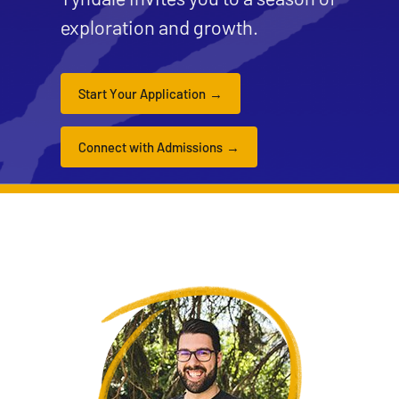
exploration and growth.
Start Your Application
Connect with Admissions