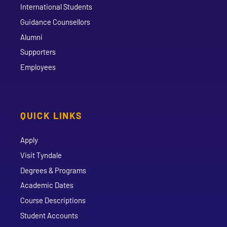
International Students
Guidance Counsellors
Alumni
Supporters
Employees
QUICK LINKS
Apply
Visit Tyndale
Degrees & Programs
Academic Dates
Course Descriptions
Student Accounts