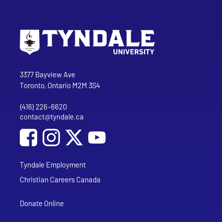
Go to Tyndale University home page
Address
Tyndale University
3377 Bayview Ave
Toronto, Ontario M2M 3S4
(416) 226-6620
Phone
contact@tyndale.ca
Email address
Social Media
Follow Tyndale University on Facebook
Follow Tyndale University on Instagram
Follow Tyndale University on YouTub
Tyndale Employment
Christian Careers Canada
Donate Online