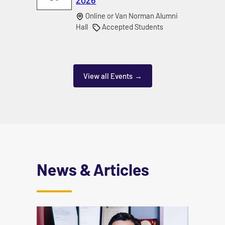
Online or Van Norman Alumni
Hall
Accepted Students
View all Events
News & Articles