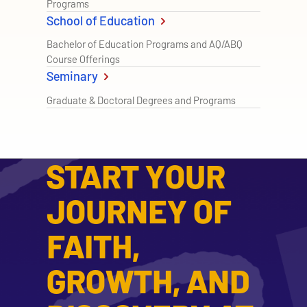
Programs
School of Education
Bachelor of Education Programs and AQ/ABQ
Course Offerings
Seminary
Graduate & Doctoral Degrees and Programs
START YOUR
JOURNEY OF
FAITH,
GROWTH, AND