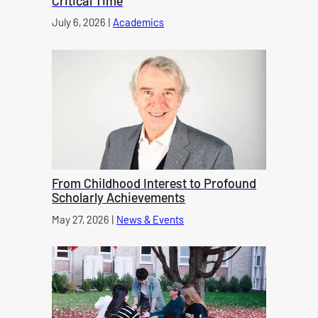
Critical Time
Published on
July 6, 2026
|
Academics
category
From Childhood Interest to Profound
Scholarly Achievements
Published on
May 27, 2026
|
News & Events
category