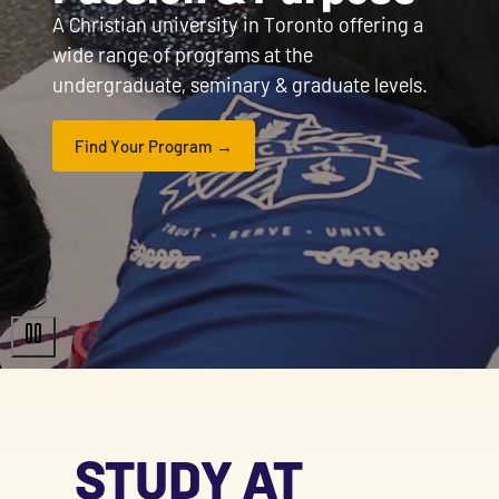
A Christian university in Toronto offering a
wide range of programs at the
undergraduate, seminary & graduate levels.
Find Your Program
STUDY AT