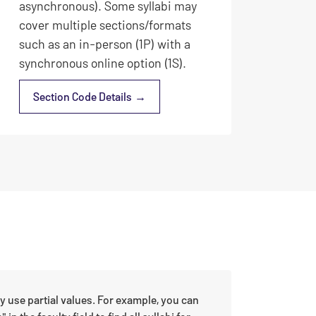
asynchronous). Some syllabi may
cover multiple sections/formats
such as an in-person (1P) with a
synchronous online option (1S).
Section Code Details
ay use partial values. For example, you can