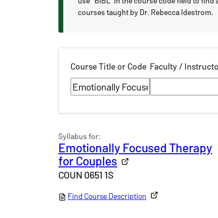
use "BIBL" in the course code field to find a
courses taught by Dr. Rebecca Idestrom.
Course Title or Code
Faculty / Instruct
Syllabus for:
Emotionally Focused Therapy
for Couples
COUN 0651 1S
Find Course Description