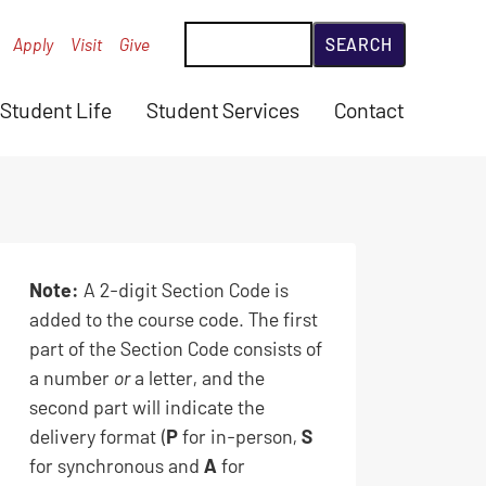
Search
Apply
Visit
Give
Student Life
Student Services
Contact
Note:
A 2-digit Section Code is
added to the course code. The first
part of the Section Code consists of
a number
or
a letter, and the
second part will indicate the
delivery format (
P
for in-person,
S
for synchronous and
A
for