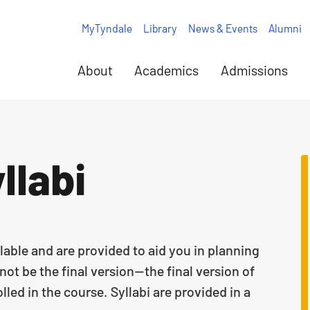
MyTyndale
Library
News & Events
Alumni
About
Academics
Admissions
llabi
lable and are provided to aid you in planning
ot be the final version—the final version of
lled in the course. Syllabi are provided in a