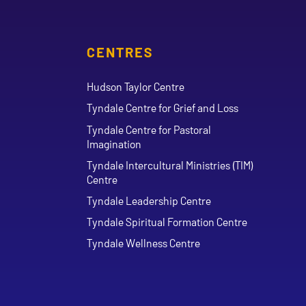
CENTRES
Hudson Taylor Centre
Tyndale Centre for Grief and Loss
Tyndale Centre for Pastoral
Imagination
Tyndale Intercultural Ministries (TIM)
Centre
Tyndale Leadership Centre
Tyndale Spiritual Formation Centre
Tyndale Wellness Centre