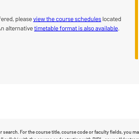
fered, please
view the course schedules
located
An alternative
timetable format is also available
.
r search. For the course title, course code or faculty fields, you m