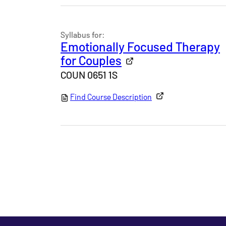
Syllabus for:
Emotionally Focused Therapy
for Couples
COUN 0651 1S
Find Course Description