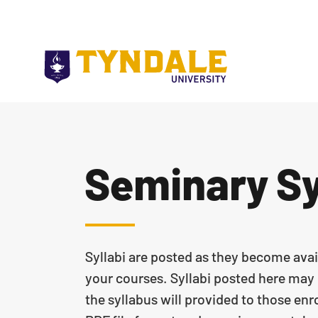
Skip to main content
Seminary Sy
Syllabi are posted as they become avai
your courses. Syllabi posted here may n
the syllabus will provided to those enro