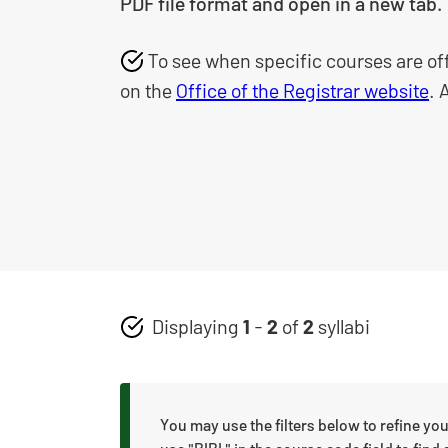
PDF file format and open in a new tab.
To see when specific courses are of
on the
Office of the Registrar website
. 
Displaying
1
-
2
of
2
syllabi
You may use the filters below to refine you