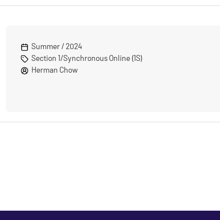
Summer / 2024
Section 1/Synchronous Online (1S)
Herman Chow