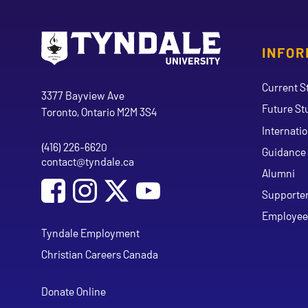
INFOR
Go to Tyndale University home page
Address
Current S
Tyndale University
3377 Bayview Ave
Future St
Toronto, Ontario M2M 3S4
Internati
(416) 226-6620
Phone
Guidance 
contact@tyndale.ca
Email address
Alumni
Social Media
Follow Tyndale University on Facebook
Follow Tyndale University on Instagram
Follow Tyndale University on Y
Supporte
Employee
Tyndale Employment
Christian Careers Canada
Donate Online