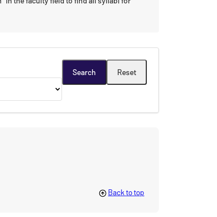
n the faculty field to find all syllabi for
Back to top