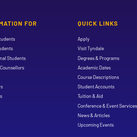
MATION FOR
QUICK LINKS
tudents
Apply
udents
Visit Tyndale
onal Students
Degrees & Programs
Counsellors
Academic Dates
Course Descriptions
ouTube
rs
Student Accounts
s
Tuition & Aid
Conference & Event Services
News & Articles
Upcoming Events