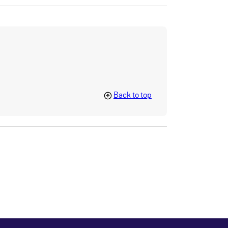
Back to top