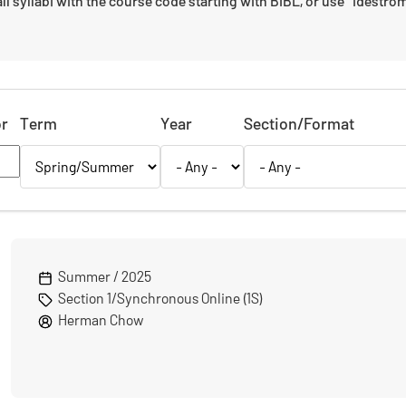
ll syllabi with the course code starting with BIBL, or use "Idestrom" i
or
Term
Year
Section/Format
Summer / 2025
Section 1/Synchronous Online (1S)
Herman Chow