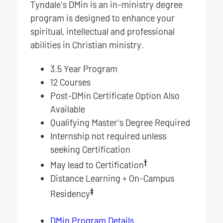
Tyndale's DMin is an in-ministry degree
program is designed to enhance your
spiritual, intellectual and professional
abilities in Christian ministry.
3.5 Year Program
12 Courses
Post-DMin Certificate Option Also
Available
Qualifying Master's Degree Required
Internship not required unless
seeking Certification
†
May lead to Certification
Distance Learning + On-Campus
‡
Residency
DMin Program Details