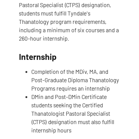
Pastoral Specialist (CTPS) designation,
students must fulfill Tyndale's
Thanatology program requirements,
including a minimum of six courses and a
260-hour internship.
Internship
Completion of the MDiv, MA, and
Post-Graduate Diploma Thanatology
Programs requires an internship
DMin and Post-DMin Certificate
students seeking the Certified
Thanatologist Pastoral Specialist
(CTPS) designation must also fulfill
internship hours