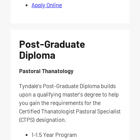
Apply Online
Post-Graduate
Diploma
Pastoral Thanatology
Tyndale’s Post-Graduate Diploma builds
upon a qualifying master’s degree to help
you gain the requirements for the
Certified Thanatologist Pastoral Specialist
(CTPS) designation.
1-1.5 Year Program