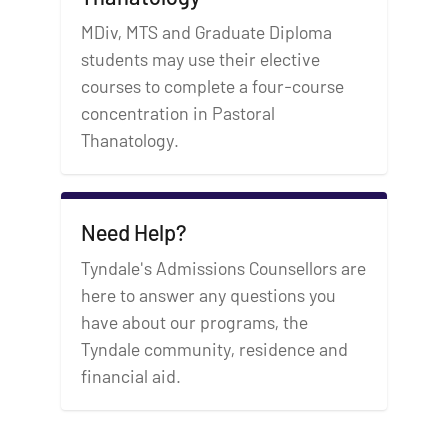
MDiv, MTS and Graduate Diploma
students may use their elective
courses to complete a four-course
concentration in Pastoral
Thanatology.
Need Help?
Tyndale's Admissions Counsellors are
here to answer any questions you
have about our programs, the
Tyndale community, residence and
financial aid.