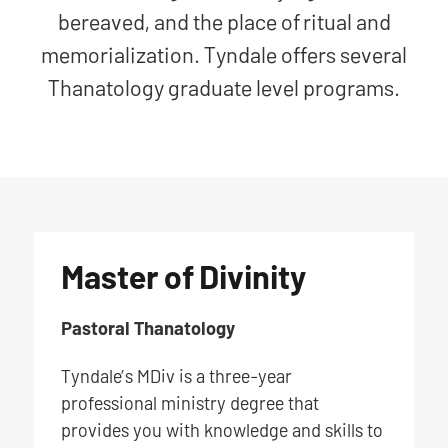
bereaved, and the place of ritual and
memorialization. Tyndale offers several
Thanatology graduate level programs.
Master of Divinity
Pastoral Thanatology
Tyndale’s MDiv is a three-year
professional ministry degree that
provides you with knowledge and skills to