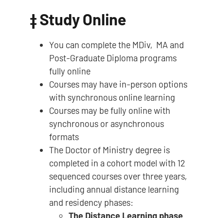
‡
Study Online
You can complete the MDiv, MA and
Post-Graduate Diploma programs
fully online
Courses may have in-person options
with synchronous online learning
Courses may be fully online with
synchronous or asynchronous
formats
The Doctor of Ministry degree is
completed in a cohort model with 12
sequenced courses over three years,
including annual distance learning
and residency phases:
The Distance Learning phase