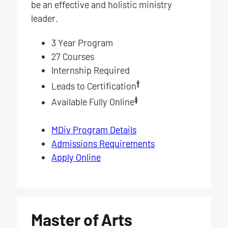
be an effective and holistic ministry
leader.
3 Year Program
27 Courses
Internship Required
†
Leads to Certification
‡
Available Fully Online
MDiv Program Details
Admissions Requirements
Apply Online
Master of Arts