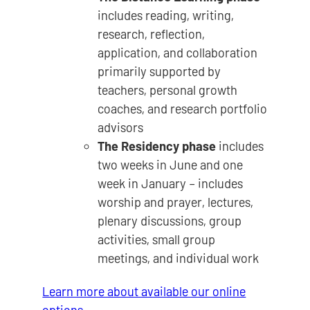
includes reading, writing,
research, reflection,
application, and collaboration
primarily supported by
teachers, personal growth
coaches, and research portfolio
advisors
The Residency phase
includes
two weeks in June and one
week in January – includes
worship and prayer, lectures,
plenary discussions, group
activities, small group
meetings, and individual work
Learn more about available our online
options