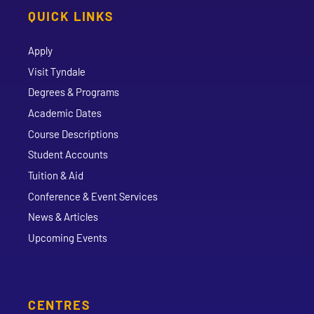
QUICK LINKS
Apply
Visit Tyndale
Degrees & Programs
Academic Dates
Course Descriptions
Student Accounts
Tuition & Aid
Conference & Event Services
News & Articles
Upcoming Events
CENTRES