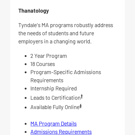
Thanatology
Tyndale's MA programs robustly address
the needs of students and future
employers in a changing world.
2 Year Program
18 Courses
Program-Specific Admissions
Requirements
Internship Required
†
Leads to Certification
‡
Available Fully Online
MA Program Details
Admissions Requirements