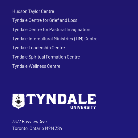
Hudson Taylor Centre
Tyndale Centre for Grief and Loss
Tyndale Centre for Pastoral Imagination
Tyndale Intercultural Ministries (TIM) Centre
Tyndale Leadership Centre
Tyndale Spiritual Formation Centre
Tyndale Wellness Centre
Go to Tyndale University home page
Address
Tyndale University
3377 Bayview Ave
Toronto, Ontario M2M 3S4