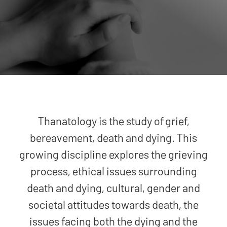
Thanatology is the study of grief,
bereavement, death and dying. This
growing discipline explores the grieving
process, ethical issues surrounding
death and dying, cultural, gender and
societal attitudes towards death, the
issues facing both the dying and the