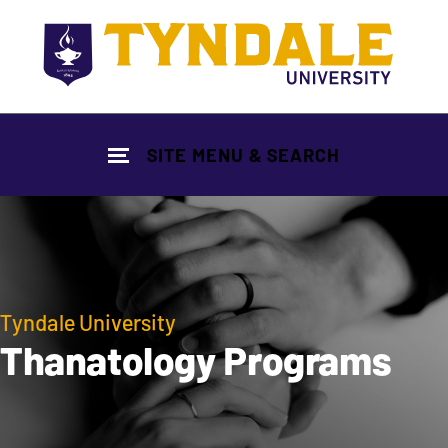
Skip to main content
SITE MENU & SEARCH
Tyndale University
Thanatology Programs