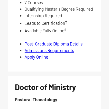
7 Courses
Qualifying Master's Degree Required
Internship Required
†
Leads to Certification
‡
Available Fully Online
Post-Graduate Diploma Details
Admissions Requirements
Apply Online
Doctor of Ministry
Pastoral Thanatology