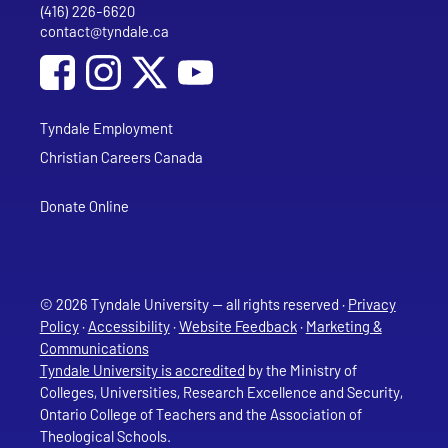
(416) 226-6620
Phone
contact@tyndale.ca
Email address
Social Media
Follow Tyndale University on Facebook
Follow Tyndale University on Instagram
Follow Tyndale University on YouTub
Tyndale Employment
Christian Careers Canada
Donate Online
© 2026 Tyndale University — all rights reserved ·
Privacy
Policy
·
Accessibility
·
Website Feedback
·
Marketing &
Communications
Tyndale University is accredited
by the Ministry of
Colleges, Universities, Research Excellence and Security,
Ontario College of Teachers and the Association of
Theological Schools.