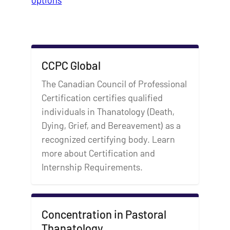
CCPC Global
The Canadian Council of Professional
Certification certifies qualified
individuals in Thanatology (Death,
Dying, Grief, and Bereavement) as a
recognized certifying body. Learn
more about Certification and
Internship Requirements.
Concentration in Pastoral
Thanatology