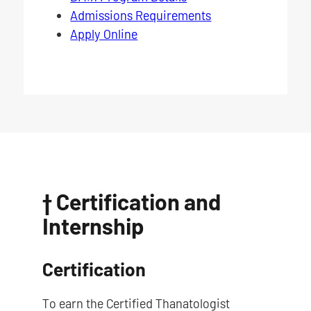
Admissions Requirements
Apply Online
† Certification and
Internship
Certification
To earn the Certified Thanatologist