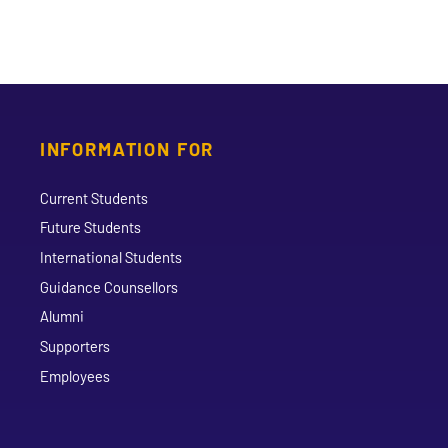
INFORMATION FOR
Current Students
Future Students
International Students
Guidance Counsellors
Alumni
Supporters
Employees