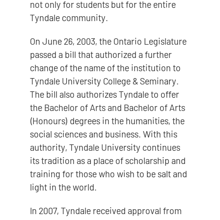
not only for students but for the entire
Tyndale community.
On June 26, 2003, the Ontario Legislature
passed a bill that authorized a further
change of the name of the institution to
Tyndale University College & Seminary.
The bill also authorizes Tyndale to offer
the Bachelor of Arts and Bachelor of Arts
(Honours) degrees in the humanities, the
social sciences and business. With this
authority, Tyndale University continues
its tradition as a place of scholarship and
training for those who wish to be salt and
light in the world.
In 2007, Tyndale received approval from