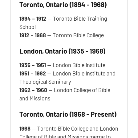
Toronto, Ontario
(1894 - 1968)
1894 – 1912
— Toronto Bible Training
School
1912 – 1968
— Toronto Bible College
London, Ontario
(1935 - 1968)
1935 – 1951
— London Bible Institute
1951 – 1962
— London Bible Institute and
Theological Seminary
1962 – 1968
— London College of Bible
and Missions
Toronto, Ontario
(1968 - Present)
1968
— Toronto Bible College and London
College of Bible and Missions merge to