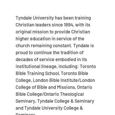
Tyndale University has been training
Christian leaders since 1894, with its
original mission to provide Christian
higher education in service of the
church remaining constant. Tyndale is
proud to continue the tradition of
decades of service embodied in its
institutional lineage, including: Toronto
Bible Training School, Toronto Bible
College, London Bible Institute/London
College of Bible and Missions, Ontario
Bible College/Ontario Theological
Seminary, Tyndale College & Seminary
and Tyndale University College &
Seminary.