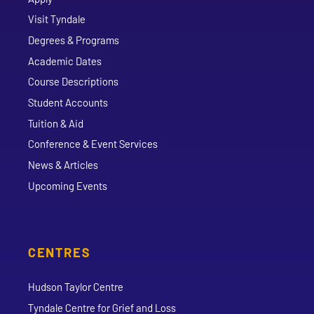
Visit Tyndale
Degrees & Programs
Academic Dates
Course Descriptions
Student Accounts
Tuition & Aid
Conference & Event Services
News & Articles
Upcoming Events
CENTRES
Hudson Taylor Centre
Tyndale Centre for Grief and Loss