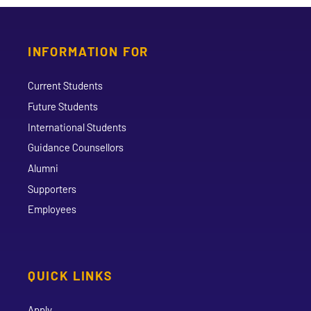
INFORMATION FOR
Current Students
Future Students
International Students
Guidance Counsellors
Alumni
Supporters
Employees
QUICK LINKS
Apply