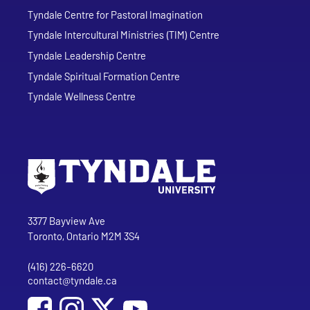
Tyndale Centre for Pastoral Imagination
Tyndale Intercultural Ministries (TIM) Centre
Tyndale Leadership Centre
Tyndale Spiritual Formation Centre
Tyndale Wellness Centre
Go to Tyndale University home page
Address
Tyndale University
3377 Bayview Ave
Toronto, Ontario M2M 3S4
(416) 226-6620
Phone
contact@tyndale.ca
Email address
Social Media
Follow Tyndale University on Facebook
Follow Tyndale University on Instagram
Follow Tyndale University on YouTub