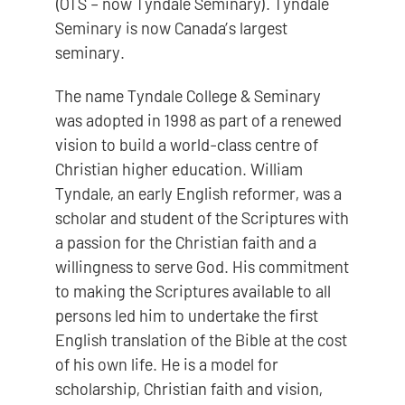
(OTS – now Tyndale Seminary). Tyndale
Seminary is now Canada’s largest
seminary.
The name Tyndale College & Seminary
was adopted in 1998 as part of a renewed
vision to build a world-class centre of
Christian higher education. William
Tyndale, an early English reformer, was a
scholar and student of the Scriptures with
a passion for the Christian faith and a
willingness to serve God. His commitment
to making the Scriptures available to all
persons led him to undertake the first
English translation of the Bible at the cost
of his own life. He is a model for
scholarship, Christian faith and vision,