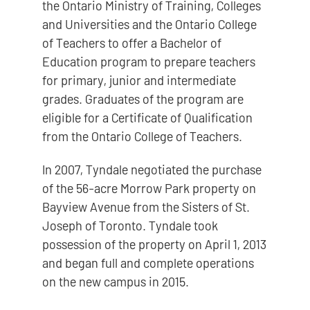
the Ontario Ministry of Training, Colleges
and Universities and the Ontario College
of Teachers to offer a Bachelor of
Education program to prepare teachers
for primary, junior and intermediate
grades. Graduates of the program are
eligible for a Certificate of Qualification
from the Ontario College of Teachers.
In 2007, Tyndale negotiated the purchase
of the 56-acre Morrow Park property on
Bayview Avenue from the Sisters of St.
Joseph of Toronto. Tyndale took
possession of the property on April 1, 2013
and began full and complete operations
on the new campus in 2015.