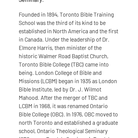
Founded in 1894, Toronto Bible Training
School was the third of its kind to be
established in North America and the first
in Canada. Under the leadership of Dr.
Elmore Harris, then minister of the
historic Walmer Road Baptist Church,
Toronto Bible College (TBC) came into
being. London College of Bible and
Missions (LCBM) began in 1935 as London
Bible Institute, led by Dr. J. Wilmot
Mahood. After the merger of TBC and
LCBM in 1968, it was renamed Ontario
Bible College (OBC). In 1976, OBC moved to
north Toronto and established a graduate
school, Ontario Theological Seminary