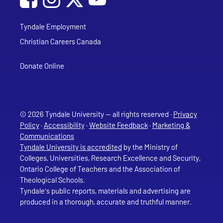
Tyndale Employment
Christian Careers Canada
Donate Online
© 2026 Tyndale University — all rights reserved ·
Privacy
Policy
·
Accessibility
·
Website Feedback
·
Marketing &
Communications
Tyndale University is accredited
by the Ministry of
Colleges, Universities, Research Excellence and Security,
Ontario College of Teachers and the Association of
Theological Schools.
Tyndale's public reports, materials and advertising are
produced in a thorough, accurate and truthful manner.