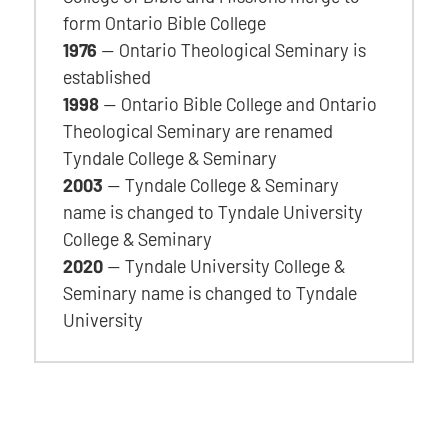
form Ontario Bible College
1976
— Ontario Theological Seminary is
established
1998
— Ontario Bible College and Ontario
Theological Seminary are renamed
Tyndale College & Seminary
2003
— Tyndale College & Seminary
name is changed to Tyndale University
College & Seminary
2020
— Tyndale University College &
Seminary name is changed to Tyndale
University