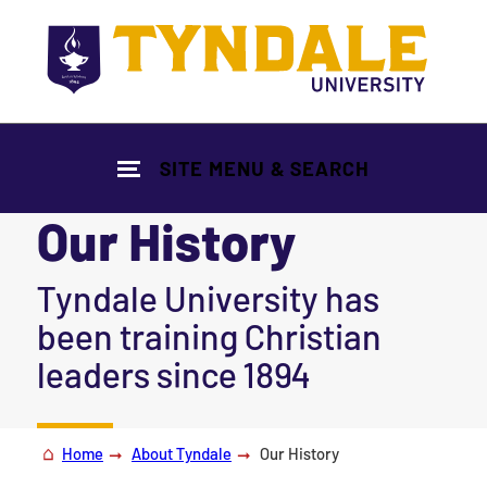
Skip to main content
SITE MENU & SEARCH
Our History
|
Tyndale University has
been training Christian
leaders since 1894
Home
About Tyndale
Our History