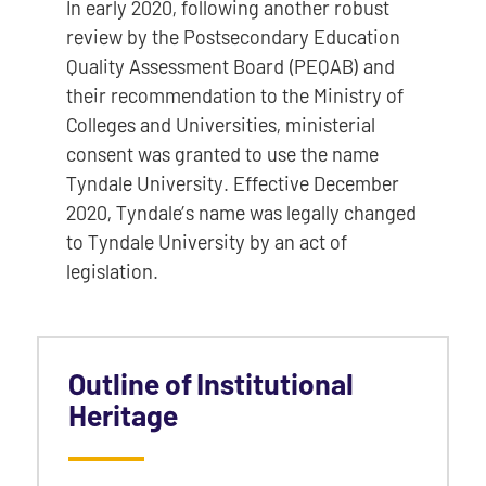
In early 2020, following another robust
review by the Postsecondary Education
Quality Assessment Board (PEQAB) and
their recommendation to the Ministry of
Colleges and Universities, ministerial
consent was granted to use the name
Tyndale University. Effective December
2020, Tyndale’s name was legally changed
to Tyndale University by an act of
legislation.
Outline of Institutional
Heritage