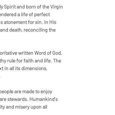
 Spirit and born of the Virgin
ndered a life of perfect
s atonement for sin. In His
 and death, reconciling the
oritative written Word of God,
thy rule for faith and life. The
 in all its dimensions,
.
 people are made to enjoy
e are stewards. Humankind’s
ity and misery upon all