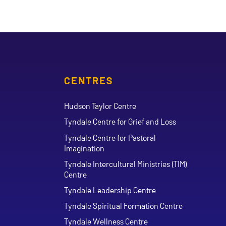
CENTRES
Hudson Taylor Centre
Tyndale Centre for Grief and Loss
Tyndale Centre for Pastoral
Imagination
Tyndale Intercultural Ministries (TIM)
Centre
Tyndale Leadership Centre
Tyndale Spiritual Formation Centre
Tyndale Wellness Centre