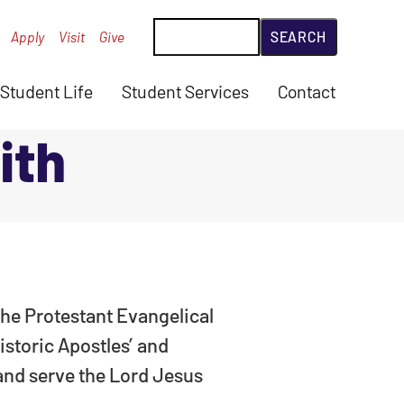
Search
Apply
Visit
Give
Student Life
Student Services
Contact
ith
 the Protestant Evangelical
istoric Apostles’ and
 and serve the Lord Jesus