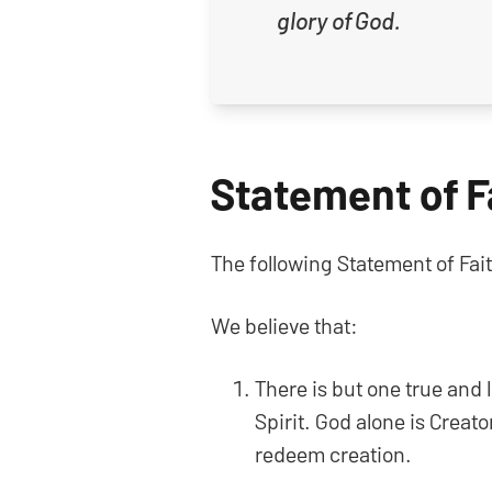
glory of God.
Statement of F
The following Statement of Fait
We believe that:
There is but one true and 
Spirit. God alone is Creato
redeem creation.