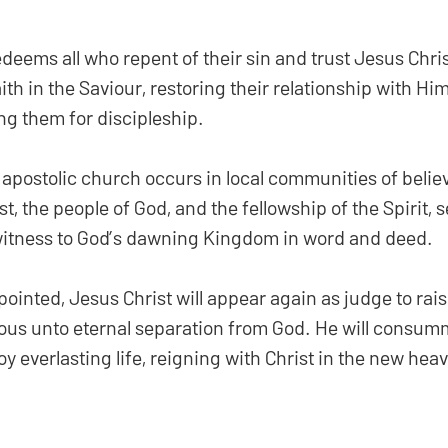
eems all who repent of their sin and trust Jesus Christ
ith in the Saviour, restoring their relationship with Hi
ng them for discipleship.
 apostolic church occurs in local communities of believ
t, the people of God, and the fellowship of the Spirit, se
 witness to God’s dawning Kingdom in word and deed.
ointed, Jesus Christ will appear again as judge to rais
ous unto eternal separation from God. He will consum
y everlasting life, reigning with Christ in the new hea