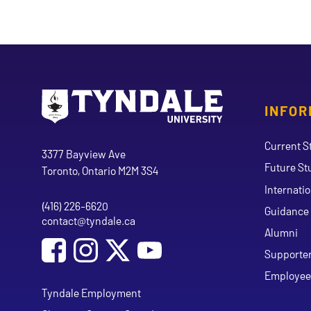
INFOR
Go to Tyndale University home page
Address
Current S
Tyndale University
3377 Bayview Ave
Future St
Toronto, Ontario M2M 3S4
Internati
(416) 226-6620
Phone
Guidance 
contact@tyndale.ca
Email address
Alumni
Social Media
Follow Tyndale University on Facebook
Follow Tyndale University on Instagram
Follow Tyndale University on Y
Supporte
Employee
Tyndale Employment