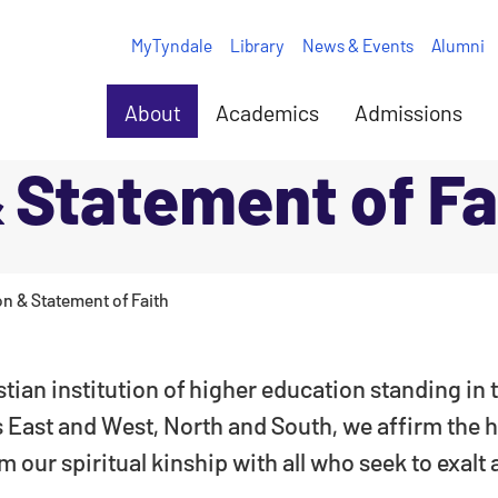
MyTyndale
Library
News & Events
Alumni
About
Academics
Admissions
 Statement of Fa
on & Statement of Faith
stian institution of higher education standing in
ns East and West, North and South, we affirm the h
 our spiritual kinship with all who seek to exalt