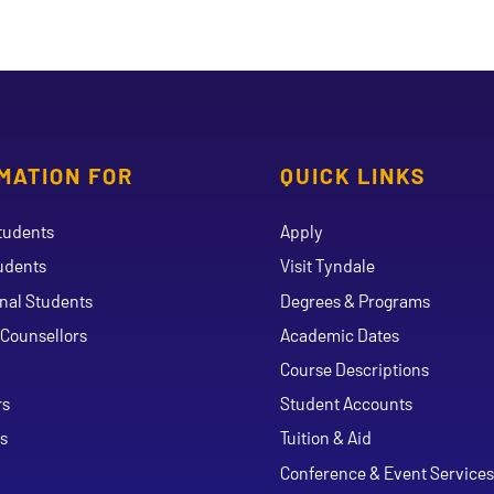
MATION FOR
QUICK LINKS
tudents
Apply
udents
Visit Tyndale
onal Students
Degrees & Programs
Counsellors
Academic Dates
Course Descriptions
ouTube
rs
Student Accounts
s
Tuition & Aid
Conference & Event Services