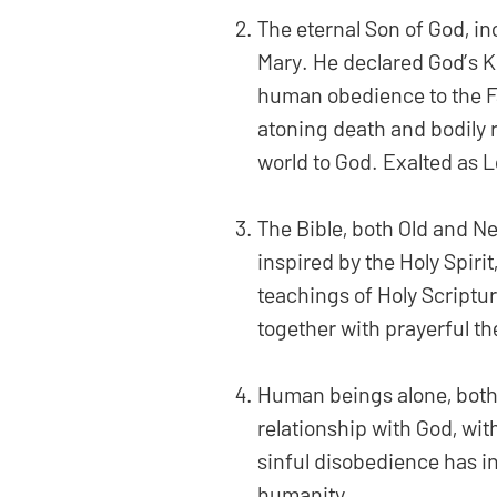
The eternal Son of God, in
Mary. He declared God’s K
human obedience to the Fat
atoning death and bodily 
world to God. Exalted as L
The Bible, both Old and Ne
inspired by the Holy Spirit,
teachings of Holy Scriptur
together with prayerful th
Human beings alone, both 
relationship with God, wi
sinful disobedience has in
humanity.