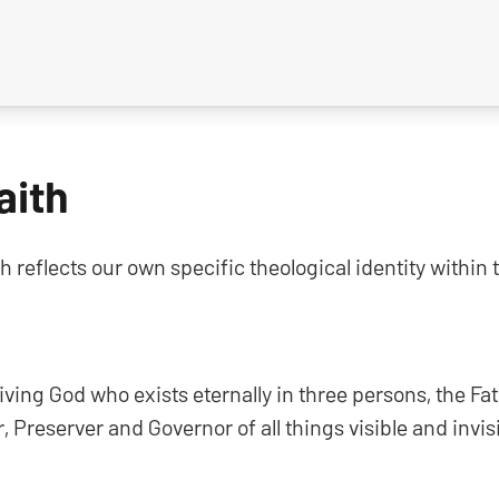
aith
h reflects our own specific theological identity withi
living God who exists eternally in three persons, the Fa
r, Preserver and Governor of all things visible and invisi