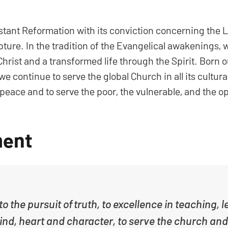
estant Reformation with its conviction concerning the 
pture. In the tradition of the Evangelical awakenings,
 Christ and a transformed life through the Spirit. Born 
e continue to serve the global Church in all its cultur
nd peace and to serve the poor, the vulnerable, and the 
ment
o the pursuit of truth, to excellence in teaching,
mind, heart and character, to serve the church and