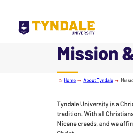
Skip to main content
Mission &
|
Home
About Tyndale
Missi
Tyndale University is a Chri
tradition. With all Christia
Nicene creeds, and we affirm