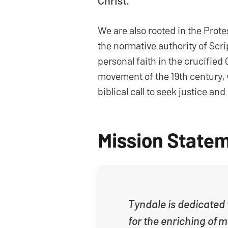
Christ.
We are also rooted in the Prot
the normative authority of Scri
personal faith in the crucified
movement of the 19th century, w
biblical call to seek justice a
Mission State
Tyndale is dedicated t
for the enriching of 