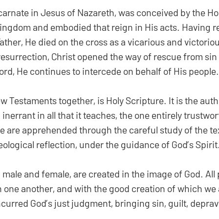
carnate in Jesus of Nazareth, was conceived by the Holy
ingdom and embodied that reign in His acts. Having re
her, He died on the cross as a vicarious and victoriou
resurrection, Christ opened the way of rescue from sin
ord, He continues to intercede on behalf of His people.
w Testaments together, is Holy Scripture. It is the auth
 inerrant in all that it teaches, the one entirely trustwor
e are apprehended through the careful study of the text
eological reflection, under the guidance of God’s Spirit
male and female, are created in the image of God. All
th one another, and with the good creation of which w
curred God’s just judgment, bringing sin, guilt, deprav