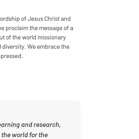
Lordship of Jesus Christ and
 we proclaim the message of a
out of the world missionary
al diversity. We embrace the
oppressed.
 learning and research,
 the world for the