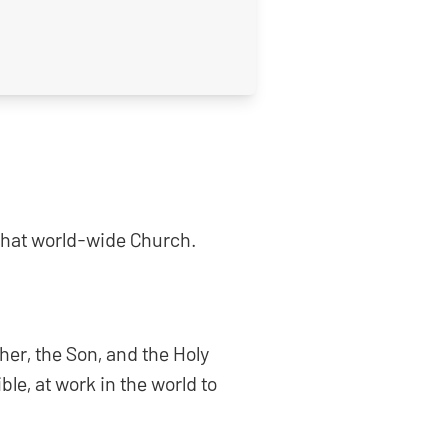
n that world-wide Church.
ther, the Son, and the Holy
ble, at work in the world to