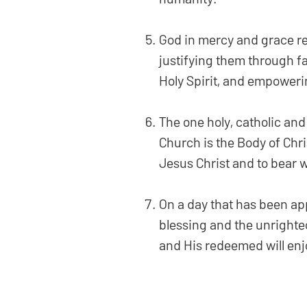
God in mercy and grace red
justifying them through fa
Holy Spirit, and empoweri
The one holy, catholic and
Church is the Body of Chris
Jesus Christ and to bear
On a day that has been app
blessing and the unrighte
and His redeemed will enjo