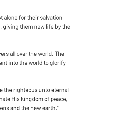
 alone for their salvation,
m, giving them new life by the
ers all over the world. The
nt into the world to glorify
e the righteous unto eternal
mate His kingdom of peace,
vens and the new earth.”