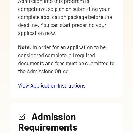
Admission into this program is
competitive, so plan on submitting your
complete application package before the
deadline. You can start preparing your
application now.
Note:
In order for an application to be
considered complete, all required
documents and fees must be submitted to
the Admissions Office.
View Application Instructions
Admission
Requirements