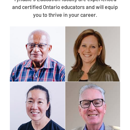
and certified Ontario educators and will equip
you to thrive in your career.