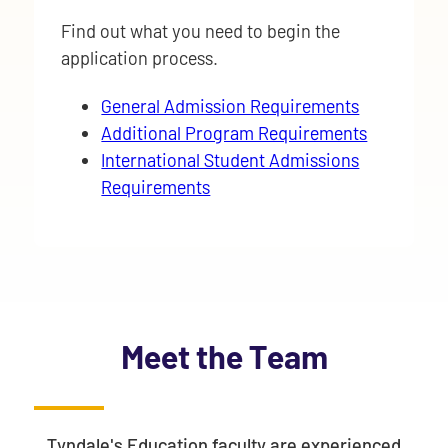
Find out what you need to begin the
application process.
General Admission Requirements
Additional Program Requirements
International Student Admissions
Requirements
Meet the Team
Tyndale's Education faculty are experienced