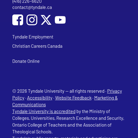
(416) 226-6620
Phone
contact@tyndale.ca
Email address
Social Media
Follow Tyndale University on Facebook
Follow Tyndale University on Instagram
Follow Tyndale University on YouTub
Tyndale Employment
Christian Careers Canada
Donate Online
© 2026 Tyndale University — all rights reserved ·
Privacy
Policy
·
Accessibility
·
Website Feedback
·
Marketing &
Communications
Tyndale University is accredited
by the Ministry of
Colleges, Universities, Research Excellence and Security,
Ontario College of Teachers and the Association of
Theological Schools.