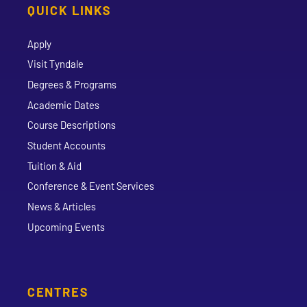
QUICK LINKS
Apply
Visit Tyndale
Degrees & Programs
Academic Dates
Course Descriptions
Student Accounts
Tuition & Aid
Conference & Event Services
News & Articles
Upcoming Events
CENTRES