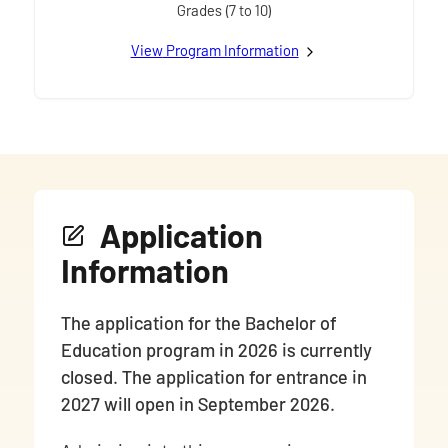
Grades (7 to 10)
View
Junior / Intermediate
Program Information
Application
Information
The application for the Bachelor of
Education program in 2026 is currently
closed. The application for entrance in
2027 will open in September 2026.