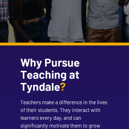
Why Pursue
Teaching at
Tyndale
?
Teachers make a difference in the lives
of their students. They interact with
learners every day, and can
significantly motivate them to grow