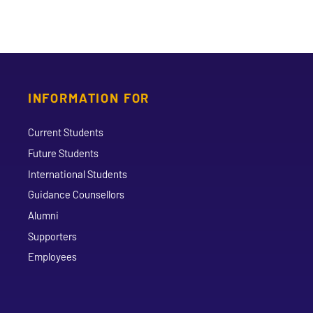
INFORMATION FOR
Current Students
Future Students
International Students
Guidance Counsellors
Alumni
Supporters
Employees