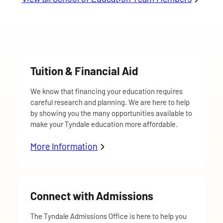
Tuition & Financial Aid
We know that financing your education requires
careful research and planning. We are here to help
by showing you the many opportunities available to
make your Tyndale education more affordable.
More Information
about Tuition & Financial Aid
Connect with Admissions
The Tyndale Admissions Office is here to help you