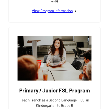
4-6)
View
Primary / Junior
Program Information
Primary / Junior FSL Program
Teach French as a Second Language (FSL) in
Kindergarten to Grade 6