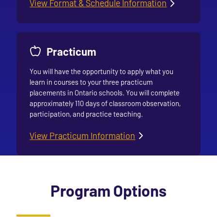
View Format & Schedule Information
Practicum
You will have the opportunity to apply what you
learn in courses to your three practicum
placements in Ontario schools. You will complete
approximately 110 days of classroom observation,
participation, and practice teaching.
View Practicum Information
Program Options