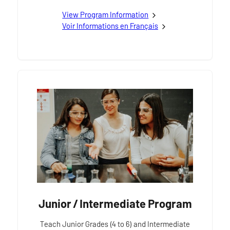
View
Primary / Junior French as a Second Languag
Program Information
Voir
Programme primaire / junior Français langue 
Informations en Français
Junior / Intermediate Program
Teach Junior Grades (4 to 6) and Intermediate