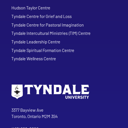
Hudson Taylor Centre
Tyndale Centre for Grief and Loss
Tyndale Centre for Pastoral Imagination
Tyndale Intercultural Ministries (TIM) Centre
Tyndale Leadership Centre
Tyndale Spiritual Formation Centre
Tyndale Wellness Centre
Go to Tyndale University home page
Address
Tyndale University
3377 Bayview Ave
Toronto, Ontario M2M 3S4