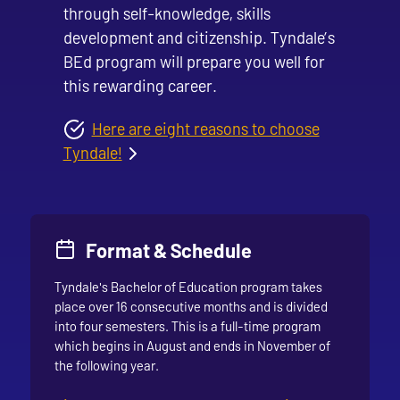
through self-knowledge, skills
development and citizenship. Tyndale’s
BEd program will prepare you well for
this rewarding career.
Here are eight reasons to choose
Tyndale!
Format & Schedule
Tyndale's Bachelor of Education program takes
place over 16 consecutive months and is divided
into four semesters. This is a full-time program
which begins in August and ends in November of
the following year.