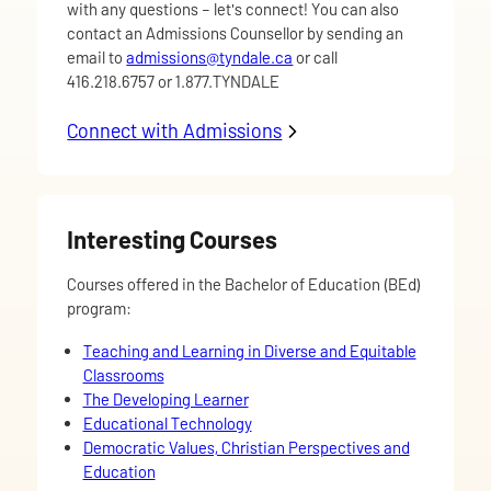
with any questions – let's connect! You can also
contact an Admissions Counsellor by sending an
email to
admissions@tyndale.ca
or call
416.218.6757 or 1.877.TYNDALE
Connect with Admissions
about More Information
Interesting Courses
Courses offered in the Bachelor of Education (BEd)
program:
Teaching and Learning in Diverse and Equitable
Classrooms
The Developing Learner
Educational Technology
Democratic Values, Christian Perspectives and
Education