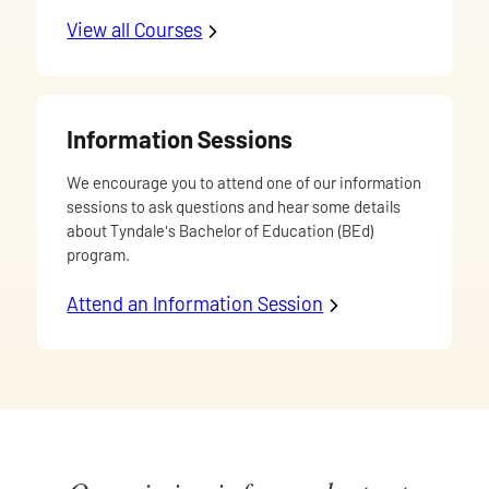
View all Courses
offered in the Bachelor of Educa
Information Sessions
We encourage you to attend one of our information
sessions to ask questions and hear some details
about Tyndale's Bachelor of Education (BEd)
program.
Attend an Information Session
to learn about Tyn