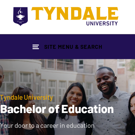
Skip to main content
SITE MENU & SEARCH
Tyndale University
Bachelor of Education
Your door to a career in education