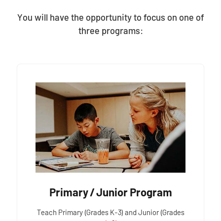
You will have the opportunity to focus on one of
three programs:
Primary / Junior Program
Teach Primary (Grades K-3) and Junior (Grades