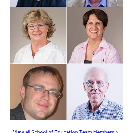
View all School of Education Team Members