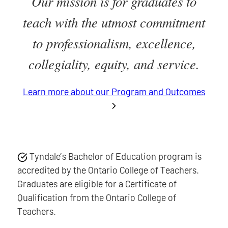
Our mission is for graduates to
teach with the utmost commitment
to professionalism, excellence,
collegiality, equity, and service.
Learn more about our Program and Outcomes
Tyndale’s Bachelor of Education program is
accredited by the Ontario College of Teachers.
Graduates are eligible for a Certificate of
Qualification from the Ontario College of
Teachers.