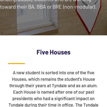
toward their BA, BBA or BRE (non-modular).
Five Houses
A new student is sorted into one of the five
Houses, which remains the student’s House
through their years at Tyndale and as an alum.
Each House is named after one of our past
presidents who had a significant impact on
Tyndale during their time in office. The Tyndale