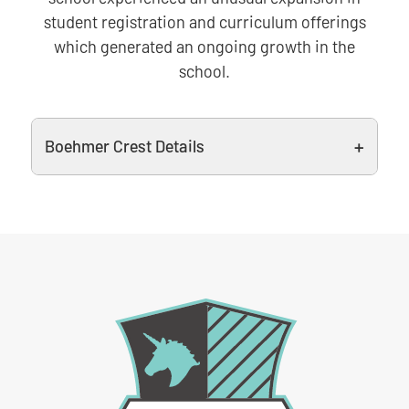
student registration and curriculum offerings
which generated an ongoing growth in the
school.
Boehmer Crest Details