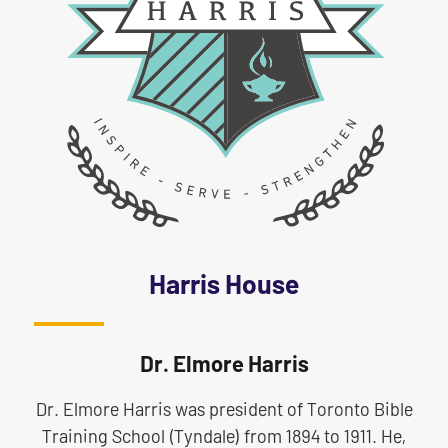
Harris House
Dr. Elmore Harris
Dr. Elmore Harris was president of Toronto Bible
Training School (Tyndale) from 1894 to 1911. He,