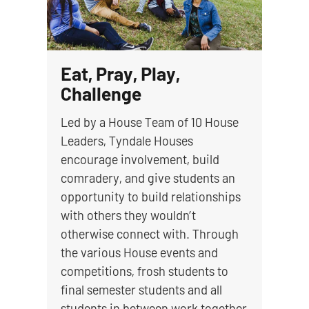
Eat, Pray, Play,
Challenge
Led by a House Team of 10 House
Leaders, Tyndale Houses
encourage involvement, build
comradery, and give students an
opportunity to build relationships
with others they wouldn’t
otherwise connect with. Through
the various House events and
competitions, frosh students to
final semester students and all
students in between work together