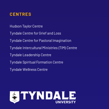
CENTRES
Hudson Taylor Centre
Tyndale Centre for Grief and Loss
Tyndale Centre for Pastoral Imagination
Tyndale Intercultural Ministries (TIM) Centre
Tyndale Leadership Centre
Tyndale Spiritual Formation Centre
Tyndale Wellness Centre
Go to Tyndale University home page