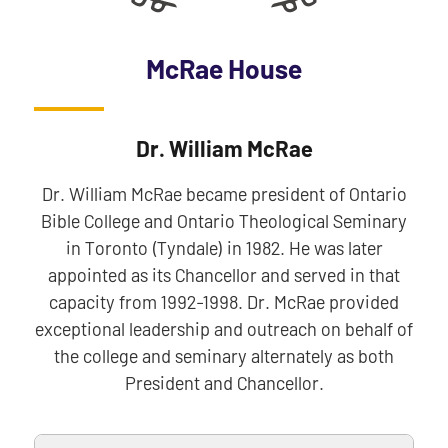
McRae House
Dr. William McRae
Dr. William McRae became president of Ontario
Bible College and Ontario Theological Seminary
in Toronto (Tyndale) in 1982. He was later
appointed as its Chancellor and served in that
capacity from 1992-1998. Dr. McRae provided
exceptional leadership and outreach on behalf of
the college and seminary alternately as both
President and Chancellor.