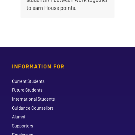
to earn House points.
INFORMATION FOR
Current Students
Future Students
International Students
Guidance Counsellors
Alumni
Supporters
Employees