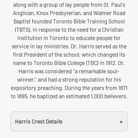
along with a group of lay people from St. Paul’s
Anglican, Knox Presbyterian, and Walmer Road
Baptist founded Toronto Bible Training School
(TBTS), in response to the need for a Christian
institution in Toronto to educate people for
service in lay ministries. Dr. Harris served as the
first President of the school, which changed its
name to Toronto Bible College (TBC) in 1912. Dr.
Harris was considered “a remarkable soul-
winner,” and had a strong reputation for his
expository preaching. During the years from 1871
to 1895, he baptized an estimated 1,000 believers.
Harris Crest Details