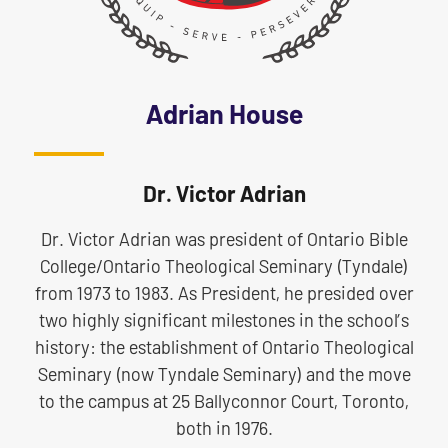
Adrian House
Dr. Victor Adrian
Dr. Victor Adrian was president of Ontario Bible
College/Ontario Theological Seminary (Tyndale)
from 1973 to 1983. As President, he presided over
two highly significant milestones in the school’s
history: the establishment of Ontario Theological
Seminary (now Tyndale Seminary) and the move
to the campus at 25 Ballyconnor Court, Toronto,
both in 1976.