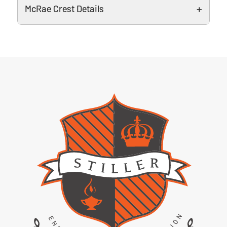
McRae Crest Details