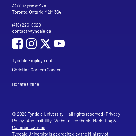
Address
Tyndale University
3377 Bayview Ave
Toronto, Ontario M2M 3S4
(416) 226-6620
Phone
contact@tyndale.ca
Email address
Social Media
Follow Tyndale University on Facebook
Follow Tyndale University on Instagram
Follow Tyndale University on YouTub
Tyndale Employment
Christian Careers Canada
Donate Online
© 2026 Tyndale University — all rights reserved ·
Privacy
Policy
·
Accessibility
·
Website Feedback
·
Marketing &
Communications
Tyndale University is accredited
by the Ministry of