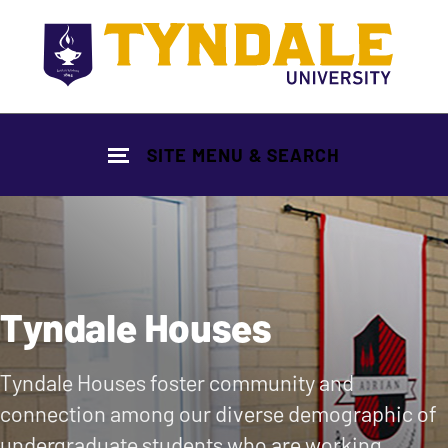
Skip to main content
SITE MENU & SEARCH
Tyndale Houses
Tyndale Houses foster community and
connection among our diverse demographic of
undergraduate students who are working