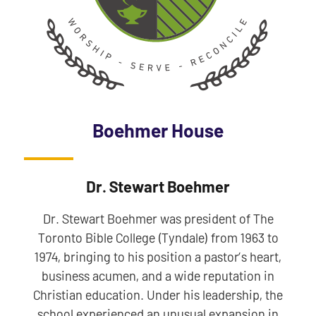
Boehmer House
Dr. Stewart Boehmer
Dr. Stewart Boehmer was president of The
Toronto Bible College (Tyndale) from 1963 to
1974, bringing to his position a pastor’s heart,
business acumen, and a wide reputation in
Christian education. Under his leadership, the
school experienced an unusual expansion in