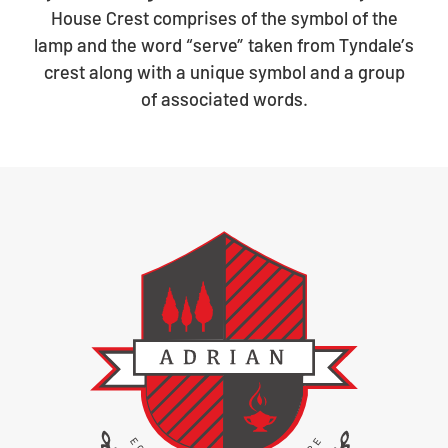
House Crest comprises of the symbol of the
lamp and the word “serve” taken from Tyndale’s
crest along with a unique symbol and a group
of associated words.