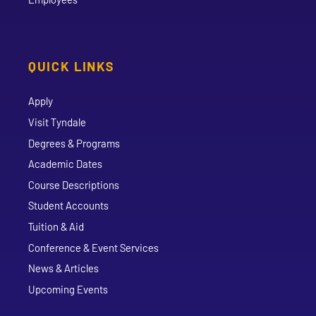
QUICK LINKS
Apply
Visit Tyndale
Degrees & Programs
Academic Dates
Course Descriptions
Student Accounts
Tuition & Aid
Conference & Event Services
News & Articles
Upcoming Events