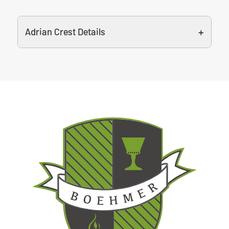
Adrian Crest Details