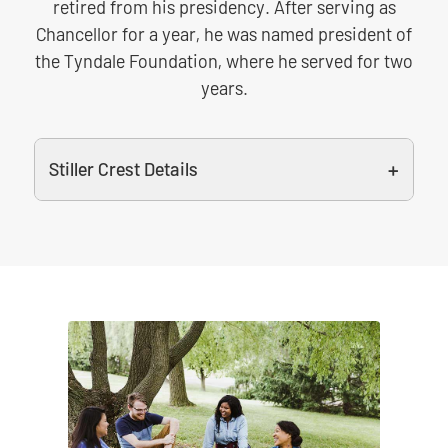
retired from his presidency. After serving as
Chancellor for a year, he was named president of
the Tyndale Foundation, where he served for two
years.
Stiller Crest Details