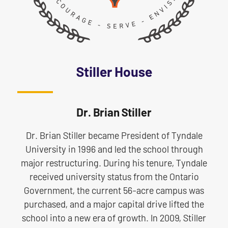
Stiller House
Dr. Brian Stiller
Dr. Brian Stiller became President of Tyndale
University in 1996 and led the school through
major restructuring. During his tenure, Tyndale
received university status from the Ontario
Government, the current 56-acre campus was
purchased, and a major capital drive lifted the
school into a new era of growth. In 2009, Stiller