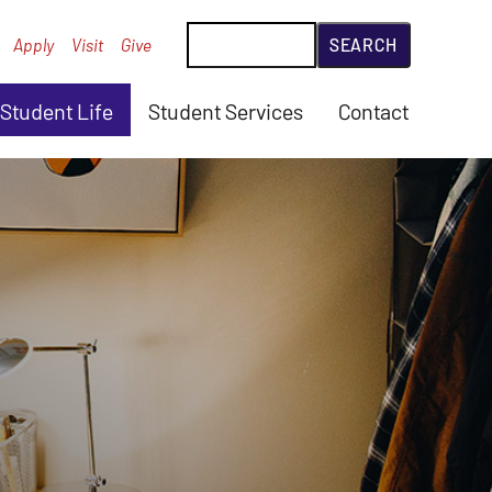
Search
Apply
Visit
Give
Student Life
Student Services
Contact