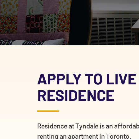
APPLY TO LIVE
RESIDENCE
Residence at Tyndale is an afforda
renting an apartment in Toronto.