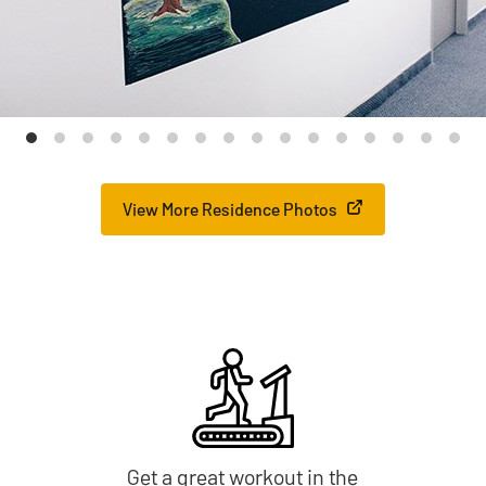
View More Residence Photos
Get a great workout in the