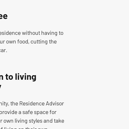
ee
residence without having to
ur own food, cutting the
car.
 to living
y
ity, the Residence Advisor
provide a safe space for
r own living styles and take
of living on their own.