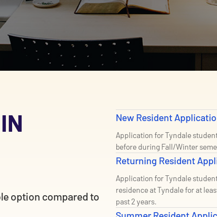
 IN
New Resident Applicati
Application for Tyndale studen
before during Fall/Winter seme
Returning Resident Appl
Application for Tyndale student
residence at Tyndale for at lea
ble option compared to
past 2 years.
Summer Resident Appli