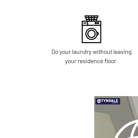
Do your laundry without leaving
your residence floor.