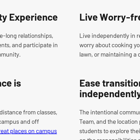
y Experience
Live Worry-fr
fe-long relationships,
Live independently in 
ts, and participate in
worry about cooking yo
mmunity.
lawn, or maintaining a 
ce is
Ease transition
independentl
distance from classes,
The intentional commun
 campus and off
Team, and the location 
reat places on campus
students to explore thei
on the responsibilities 