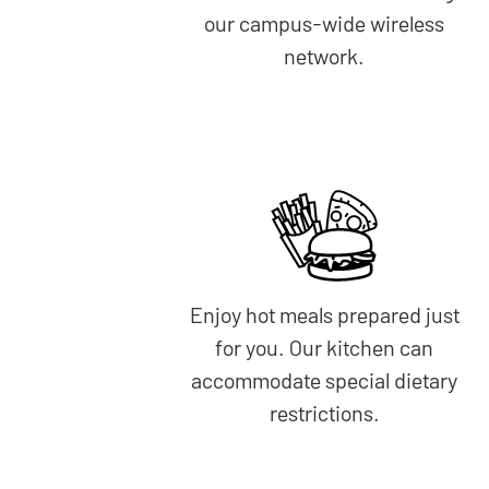
our campus-wide wireless
network.
Enjoy hot meals prepared just
for you. Our kitchen can
accommodate special dietary
restrictions.