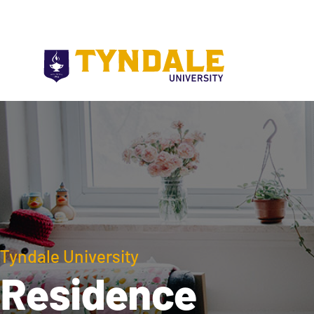
Skip to main content
Tyndale University
Residence