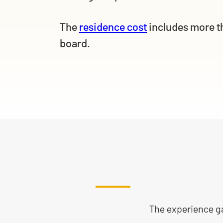
The
residence cost
includes more t
board.
The experience gai