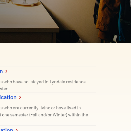
on
ts who have not stayed in Tyndale residence
ster.
ication
s who are currently living or have lived in
st one semester (Fall and/or Winter) within the
cation