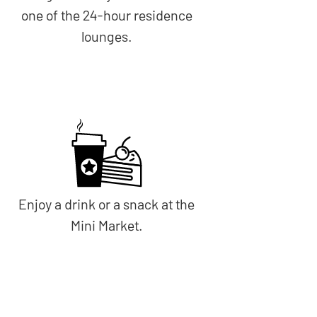
one of the 24-hour residence
lounges.
Enjoy a drink or a snack at the
Mini Market.