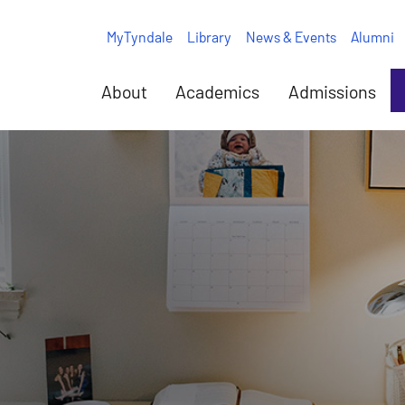
MyTyndale
Library
News & Events
Alumni
About
Academics
Admissions