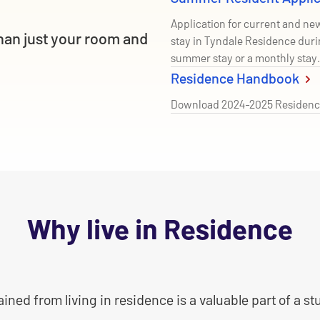
Application for current and n
han just your room and
stay in Tyndale Residence duri
summer stay or a monthly stay.
Residence Handbook
Download 2024-2025 Residenc
Why live in Residence
ned from living in residence is a valuable part of a s