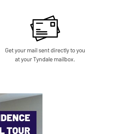
Get your mail sent directly to you
at your Tyndale mailbox.