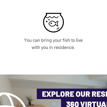
You can bring your fish to live
with you in residence.