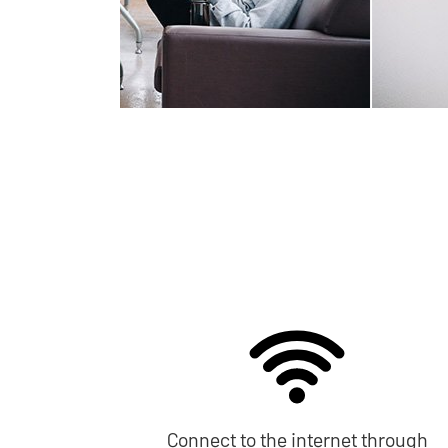
Connect to the internet through