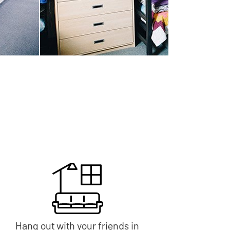
Hang out with your friends in