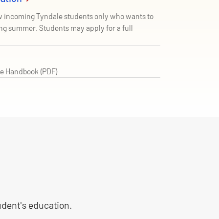
ew incoming Tyndale students only who wants to
ng summer. Students may apply for a full
e Handbook (PDF)
tudent's education.