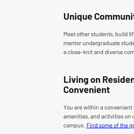
Unique Communit
Meet other students, build li
mentor undergraduate studen
a close-knit and diverse co
Living on Residen
Convenient
You are within a convenient 
amenities, and activities on
campus.
Find some of the g