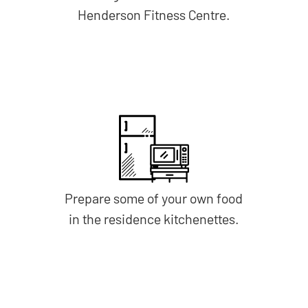
Henderson Fitness Centre.
Prepare some of your own food
in the residence kitchenettes.