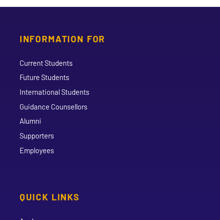
INFORMATION FOR
Current Students
Future Students
International Students
Guidance Counsellors
Alumni
Supporters
Employees
QUICK LINKS