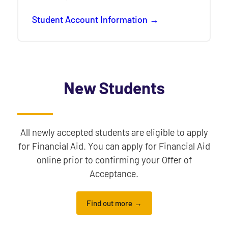
Student Account Information
New Students
All newly accepted students are eligible to apply
for Financial Aid. You can apply for Financial Aid
online prior to confirming your Offer of
Acceptance.
Find out more
information for accepted students