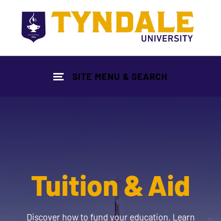
Skip to main content
SITE MENU & SEARCH
Tuition & Aid
Discover how to fund your education. Learn