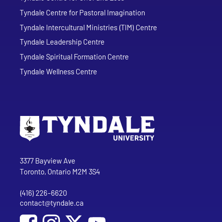
Tyndale Centre for Pastoral Imagination
Tyndale Intercultural Ministries (TIM) Centre
Tyndale Leadership Centre
Tyndale Spiritual Formation Centre
Tyndale Wellness Centre
Go to Tyndale University home page
Address
Tyndale University
3377 Bayview Ave
Toronto, Ontario M2M 3S4
(416) 226-6620
Phone
contact@tyndale.ca
Email address
Social Media
Follow Tyndale University on Facebook
Follow Tyndale University on Instagram
Follow Tyndale University on YouTub