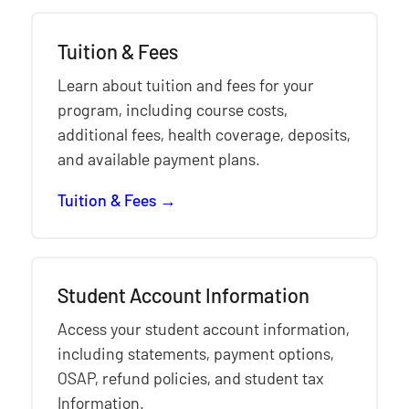
Tuition & Fees
Learn about tuition and fees for your
program, including course costs,
additional fees, health coverage, deposits,
and available payment plans.
Tuition & Fees
Student Account Information
Access your student account information,
including statements, payment options,
OSAP, refund policies, and student tax
Information.