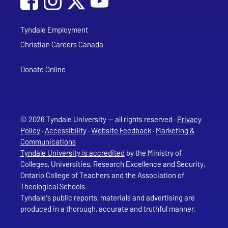
Tyndale Employment
Christian Careers Canada
Donate Online
© 2026 Tyndale University — all rights reserved ·
Privacy
Policy
·
Accessibility
·
Website Feedback
·
Marketing &
Communications
Tyndale University is accredited
by the Ministry of
Colleges, Universities, Research Excellence and Security,
Ontario College of Teachers and the Association of
Theological Schools.
Tyndale's public reports, materials and advertising are
produced in a thorough, accurate and truthful manner.