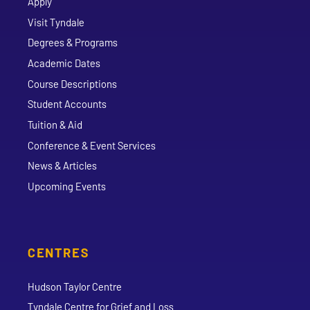
Apply
Visit Tyndale
Degrees & Programs
Academic Dates
Course Descriptions
Student Accounts
Tuition & Aid
Conference & Event Services
News & Articles
Upcoming Events
CENTRES
Hudson Taylor Centre
Tyndale Centre for Grief and Loss