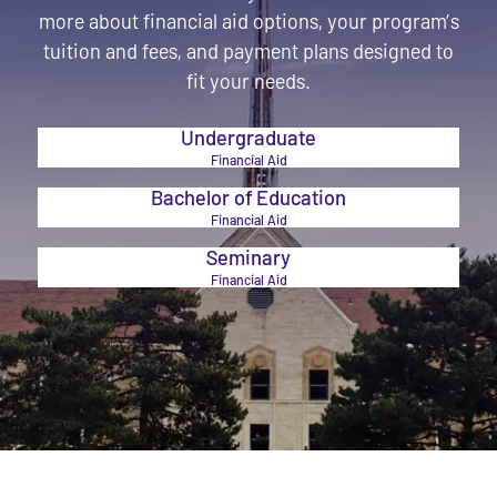
more about financial aid options, your program’s
tuition and fees, and payment plans designed to
fit your needs.
Undergraduate
Financial Aid
Bachelor of Education
Financial Aid
Seminary
Financial Aid