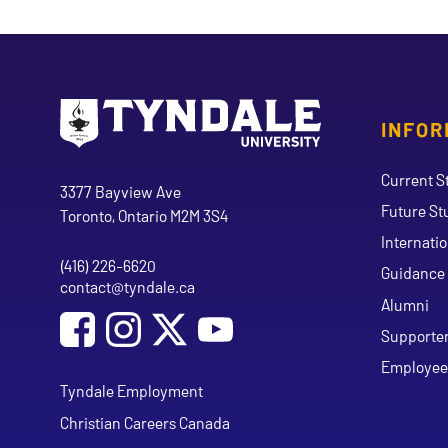
INFOR
Go to Tyndale University home page
Address
Current S
Tyndale University
3377 Bayview Ave
Future St
Toronto, Ontario M2M 3S4
Internati
(416) 226-6620
Phone
Guidance 
contact@tyndale.ca
Email address
Alumni
Social Media
Follow Tyndale University on Facebook
Follow Tyndale University on Instagram
Follow Tyndale University on Y
Supporte
Employee
Tyndale Employment
Christian Careers Canada