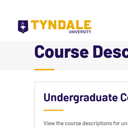
Skip to main content
Course Desc
|
Undergraduate C
View the course descriptions for u