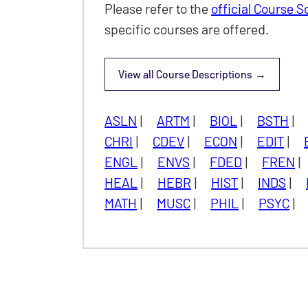
Please refer to the
official Course 
specific courses are offered.
View all
Course Descriptions
Undergraduate
ASLN
|
ARTM
|
BIOL
|
BSTH
|
CHRI
|
CDEV
|
ECON
|
EDIT
|
ENGL
|
ENVS
|
FDED
|
FREN
|
HEAL
|
HEBR
|
HIST
|
INDS
|
MATH
|
MUSC
|
PHIL
|
PSYC
|