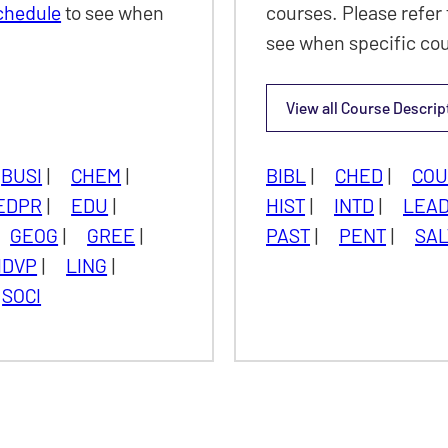
Schedule
to see when
courses. Please refer 
see when specific cou
View all
Course Descrip
Seminar
BUSI
|
CHEM
|
BIBL
|
CHED
|
CO
EDPR
|
EDU
|
HIST
|
INTD
|
LEA
GEOG
|
GREE
|
PAST
|
PENT
|
SAL
IDVP
|
LING
|
SOCI