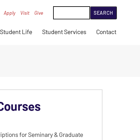
Search
Apply
Visit
Give
Student Life
Student Services
Contact
Courses
iptions for Seminary & Graduate