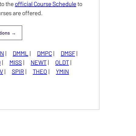
to the
official Course Schedule
to
rses are offered.
tions
y & Graduate
UN
|
DMML
|
DMPC
|
DMSF
|
D
|
MISS
|
NEWT
|
OLDT
|
V
|
SPIR
|
THEO
|
YMIN