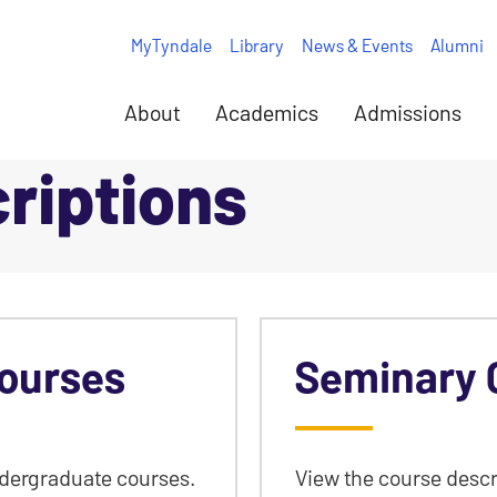
MyTyndale
Library
News & Events
Alumni
About
Academics
Admissions
riptions
ourses
Seminary 
ndergraduate courses.
View the course descr