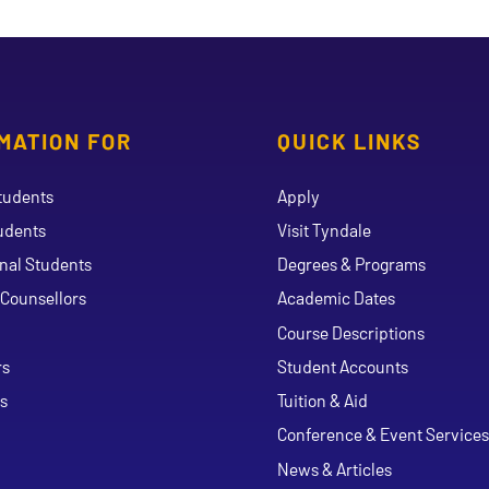
MATION FOR
QUICK LINKS
tudents
Apply
udents
Visit Tyndale
onal Students
Degrees & Programs
Counsellors
Academic Dates
Course Descriptions
ouTube
rs
Student Accounts
s
Tuition & Aid
Conference & Event Services
News & Articles