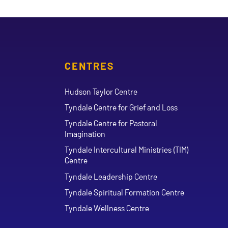
CENTRES
Hudson Taylor Centre
Tyndale Centre for Grief and Loss
Tyndale Centre for Pastoral
Imagination
Tyndale Intercultural Ministries (TIM)
Centre
Tyndale Leadership Centre
Tyndale Spiritual Formation Centre
Tyndale Wellness Centre