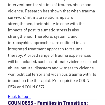
interventions for victims of trauma, abuse and
violence. Research has shown that when trauma
survivors' intimate relationships are
strengthened, their ability to cope with the
impacts of post-traumatic stress is also
strengthened. Therefore, systemic and
intrapsychic approaches are outlined in an
integrated treatment approach to trauma
therapy. A broad range of trauma experiences
will be included, such as intimate violence, sexual
abuse, natural disasters and witness to violence,
war, political terror and vicarious trauma with its
impact on the therapist. Prerequisites: COUN
0574 and COUN 0677.
Back to top ↑
COUN 0693 ‐ Families in Transition: