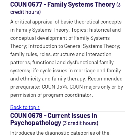
COUN 0677 ‐ Family Systems Theory
(3
credit hours)
A critical appraisal of basic theoretical concepts
in Family Systems Theory. Topics: historical and
conceptual development of Family Systems
Theory; introduction to General Systems Theory;
family rules, roles, structure and interaction
patterns; functional and dysfunctional family
systems; life cycle issues in marriage and family
and ethnicity and family therapy. Recommended
prerequisite: COUN 0574. COUN majors only or by
permission of program coordinator.
Back to top ↑
COUN 0679 ‐ Current Issues in
Psychopathology
(3 credit hours)
Introduces the diagnostic categories of the