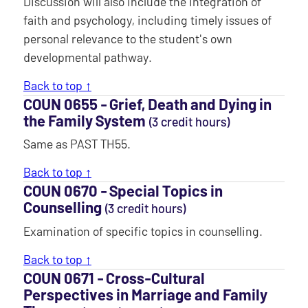
Discussion will also include the integration of
faith and psychology, including timely issues of
personal relevance to the student's own
developmental pathway.
Back to top ↑
COUN 0655 ‐ Grief, Death and Dying in
the Family System
(3 credit hours)
Same as PAST TH55.
Back to top ↑
COUN 0670 ‐ Special Topics in
Counselling
(3 credit hours)
Examination of specific topics in counselling.
Back to top ↑
COUN 0671 ‐ Cross-Cultural
Perspectives in Marriage and Family