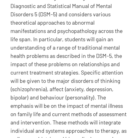
Diagnostic and Statistical Manual of Mental
Disorders 5 (DSM-5) and considers various
theoretical approaches to abnormal
manifestations and psychopathology across the
life span. In particular, students will gain an
understanding of a range of traditional mental
health problems as described in the DSM-5, the
impact of these problems on relationships and
current treatment strategies. Specific attention
will be given to the major disorders of thinking
(schizophrenia), affect (anxiety, depression,
bipolar) and behaviour (personality). The
emphasis will be on the impact of mental illness
on family life and current methods of assessment
and intervention. These methods will integrate
individual and systems approaches to therapy, as