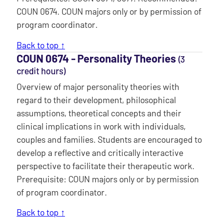
COUN 0674. COUN majors only or by permission of
program coordinator.
Back to top ↑
COUN 0674 ‐ Personality Theories
(3
credit hours)
Overview of major personality theories with
regard to their development, philosophical
assumptions, theoretical concepts and their
clinical implications in work with individuals,
couples and families. Students are encouraged to
develop a reflective and critically interactive
perspective to facilitate their therapeutic work.
Prerequisite: COUN majors only or by permission
of program coordinator.
Back to top ↑