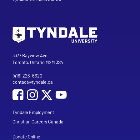
Go to Tyndale University home page
Address
Tyndale University
3377 Bayview Ave
Toronto, Ontario M2M 3S4
(416) 226-6620
Phone
contact@tyndale.ca
Email address
Social Media
Follow Tyndale University on Facebook
Follow Tyndale University on Instagram
Follow Tyndale University on YouTub
Tyndale Employment
Christian Careers Canada
Donate Online