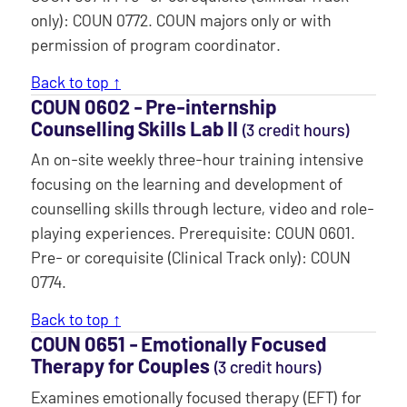
only): COUN 0772. COUN majors only or with
permission of program coordinator.
Back to top ↑
COUN 0602 ‐ Pre-internship
Counselling Skills Lab II
(3 credit hours)
An on-site weekly three-hour training intensive
focusing on the learning and development of
counselling skills through lecture, video and role-
playing experiences. Prerequisite: COUN 0601.
Pre- or corequisite (Clinical Track only): COUN
0774.
Back to top ↑
COUN 0651 ‐ Emotionally Focused
Therapy for Couples
(3 credit hours)
Examines emotionally focused therapy (EFT) for