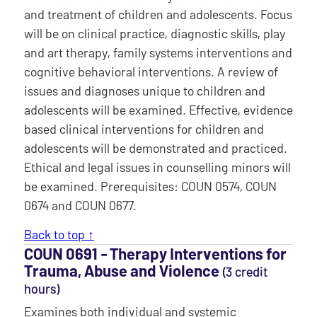
and treatment of children and adolescents. Focus
will be on clinical practice, diagnostic skills, play
and art therapy, family systems interventions and
cognitive behavioral interventions. A review of
issues and diagnoses unique to children and
adolescents will be examined. Effective, evidence
based clinical interventions for children and
adolescents will be demonstrated and practiced.
Ethical and legal issues in counselling minors will
be examined. Prerequisites: COUN 0574, COUN
0674 and COUN 0677.
Back to top ↑
COUN 0691 ‐ Therapy Interventions for
Trauma, Abuse and Violence
(3 credit
hours)
Examines both individual and systemic