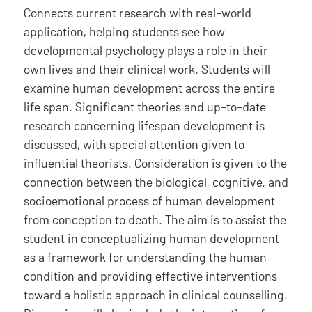
Connects current research with real-world
application, helping students see how
developmental psychology plays a role in their
own lives and their clinical work. Students will
examine human development across the entire
life span. Significant theories and up-to-date
research concerning lifespan development is
discussed, with special attention given to
influential theorists. Consideration is given to the
connection between the biological, cognitive, and
socioemotional process of human development
from conception to death. The aim is to assist the
student in conceptualizing human development
as a framework for understanding the human
condition and providing effective interventions
toward a holistic approach in clinical counselling.