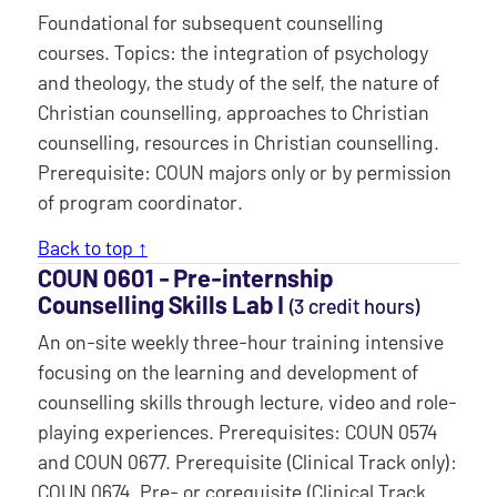
Foundational for subsequent counselling
courses. Topics: the integration of psychology
and theology, the study of the self, the nature of
Christian counselling, approaches to Christian
counselling, resources in Christian counselling.
Prerequisite: COUN majors only or by permission
of program coordinator.
Back to top ↑
COUN 0601 ‐ Pre-internship
Counselling Skills Lab I
(3 credit hours)
An on-site weekly three-hour training intensive
focusing on the learning and development of
counselling skills through lecture, video and role-
playing experiences. Prerequisites: COUN 0574
and COUN 0677. Prerequisite (Clinical Track only):
COUN 0674. Pre- or corequisite (Clinical Track