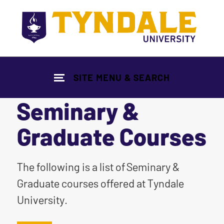
Skip to main content
SITE MENU & SEARCH
Seminary &
Graduate Courses
|
The following is a list of Seminary &
Graduate courses offered at Tyndale
University.