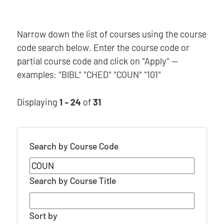
Narrow down the list of courses using the course
code search below. Enter the course code or
partial course code and click on "Apply" —
examples: "BIBL" "CHED" "COUN" "101"
Displaying
1 - 24
of
31
Search by Course Code
Search by Course Title
Sort by