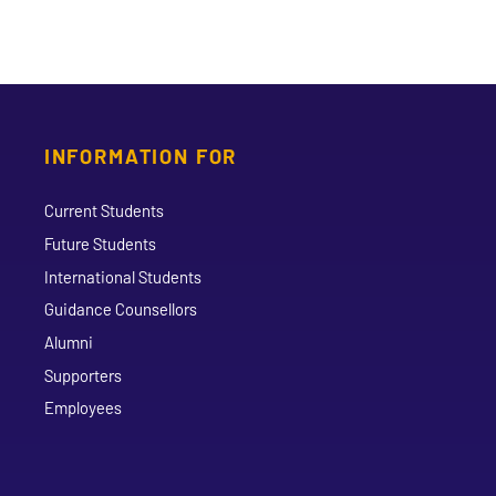
INFORMATION FOR
Current Students
Future Students
International Students
Guidance Counsellors
Alumni
Supporters
Employees