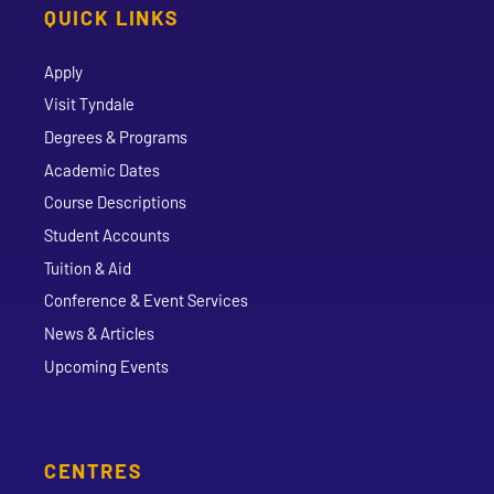
QUICK LINKS
Apply
Visit Tyndale
Degrees & Programs
Academic Dates
Course Descriptions
Student Accounts
Tuition & Aid
Conference & Event Services
News & Articles
Upcoming Events
CENTRES