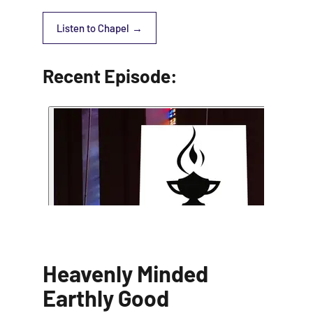
Listen to Chapel
Recent Episode:
Heavenly Minded
Earthly Good