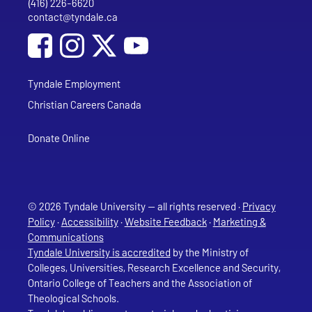
(416) 226-6620
Phone
contact@tyndale.ca
Email address
Social Media
Follow Tyndale University on Facebook
Follow Tyndale University on Instagram
Follow Tyndale University on YouTub
Tyndale Employment
Christian Careers Canada
Donate Online
© 2026 Tyndale University — all rights reserved ·
Privacy
Policy
·
Accessibility
·
Website Feedback
·
Marketing &
Communications
Tyndale University is accredited
by the Ministry of
Colleges, Universities, Research Excellence and Security,
Ontario College of Teachers and the Association of
Theological Schools.