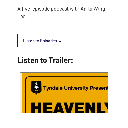
A five-episode podcast with Anita Wing
Lee.
Listen to Episodes
Listen to Trailer: