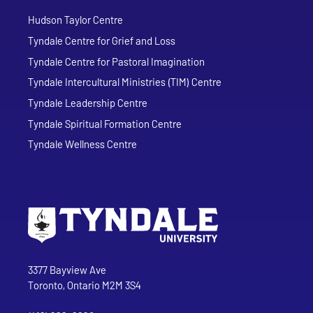
Hudson Taylor Centre
Tyndale Centre for Grief and Loss
Tyndale Centre for Pastoral Imagination
Tyndale Intercultural Ministries (TIM) Centre
Tyndale Leadership Centre
Tyndale Spiritual Formation Centre
Tyndale Wellness Centre
Go to Tyndale University home page
Address
Tyndale University
3377 Bayview Ave
Toronto, Ontario M2M 3S4