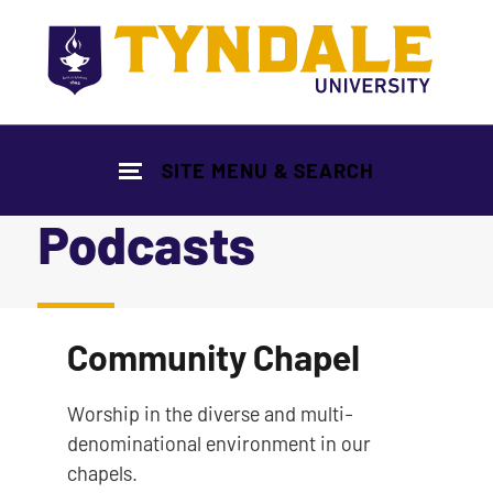
Skip to main content
SITE MENU & SEARCH
Podcasts
|
Community Chapel
Worship in the diverse and multi-
denominational environment in our
chapels.