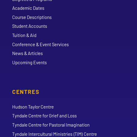
Academic Dates
Course Descriptions
Student Accounts
Tuition & Aid
Conference & Event Services
News & Articles
Upcoming Events
CENTRES
Hudson Taylor Centre
Tyndale Centre for Grief and Loss
Tyndale Centre for Pastoral Imagination
Tyndale Intercultural Ministries (TIM) Centre