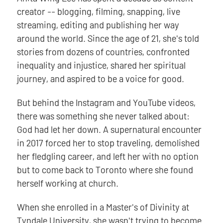
creator -- blogging, filming, snapping, live
streaming, editing and publishing her way
around the world. Since the age of 21, she's told
stories from dozens of countries, confronted
inequality and injustice, shared her spiritual
journey, and aspired to be a voice for good.
But behind the Instagram and YouTube videos,
there was something she never talked about:
God had let her down. A supernatural encounter
in 2017 forced her to stop traveling, demolished
her fledgling career, and left her with no option
but to come back to Toronto where she found
herself working at church.
When she enrolled in a Master's of Divinity at
Tyndale University, she wasn't trying to become