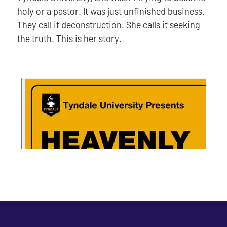
holy or a pastor. It was just unfinished business.
They call it deconstruction. She calls it seeking
the truth. This is her story.