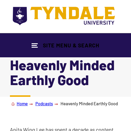
Skip to main content
SITE MENU & SEARCH
Heavenly Minded
Earthly Good
|
Home
Podcasts
Heavenly Minded Earthly Good
Anita Wing Lee has spent a decade as content