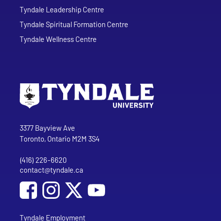
Tyndale Leadership Centre
Tyndale Spiritual Formation Centre
Tyndale Wellness Centre
Go to Tyndale University home page
Address
Tyndale University
3377 Bayview Ave
Toronto, Ontario M2M 3S4
(416) 226-6620
Phone
contact@tyndale.ca
Email address
Social Media
Follow Tyndale University on Facebook
Follow Tyndale University on Instagram
Follow Tyndale University on YouTub
Tyndale Employment