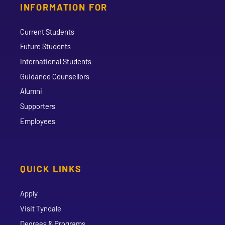
INFORMATION FOR
Current Students
Future Students
International Students
Guidance Counsellors
Alumni
Supporters
Employees
QUICK LINKS
Apply
Visit Tyndale
Degrees & Programs