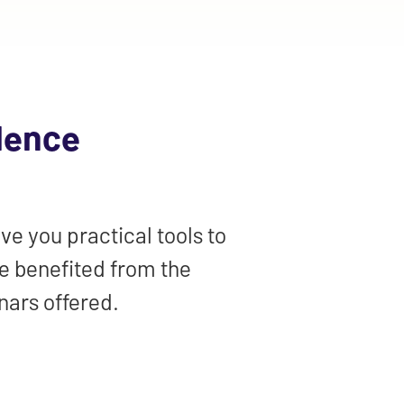
lence
ve you practical tools to
ve benefited from the
nars offered.