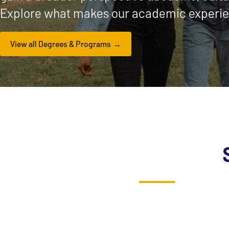
Explore what makes our academic experie
View all Degrees & Programs