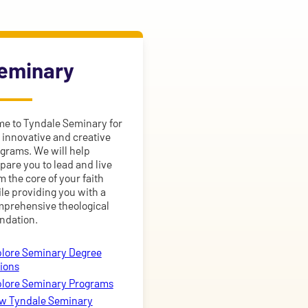
eminary
e to Tyndale Seminary for
 innovative and creative
grams. We will help
pare you to lead and live
m the core of your faith
le providing you with a
prehensive theological
ndation.
lore Seminary Degree
ions
lore Seminary Programs
w Tyndale Seminary