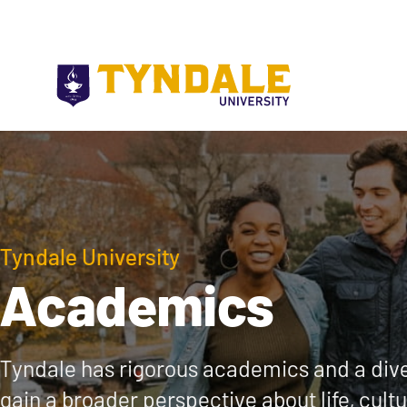
Skip to main content
Tyndale University
Academics
Tyndale has rigorous academics and a dive
gain a broader perspective about life, cult