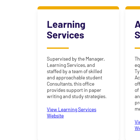
Learning
A
Services
S
Supervised by the Manager,
Th
Learning Services, and
eq
staffed by a team of skilled
Ty
and approachable student
Ac
Consultants, this office
of
provides support in paper
of
writing and study strategies.
an
pr
me
View Learning Services
Website
Vi
We