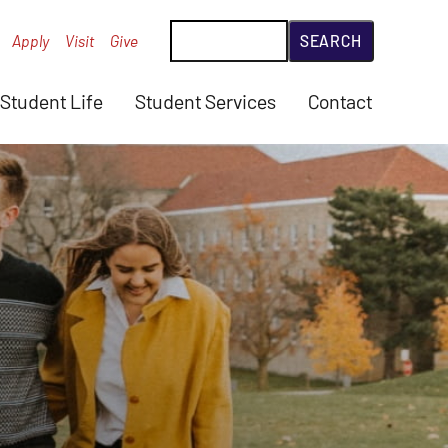
Search
Apply
Visit
Give
Student Life
Student Services
Contact