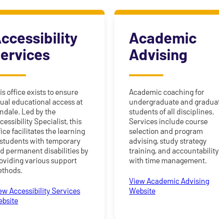
ccessibility
Academic
ervices
Advising
is office exists to ensure
Academic coaching for
ual educational access at
undergraduate and gradua
ndale. Led by the
students of all disciplines.
cessibility Specialist, this
Services include course
fice facilitates the learning
selection and program
 students with temporary
advising, study strategy
d permanent disabilities by
training, and accountabilit
oviding various support
with time management.
thods.
View Academic Advising
ew Accessibility Services
Website
bsite