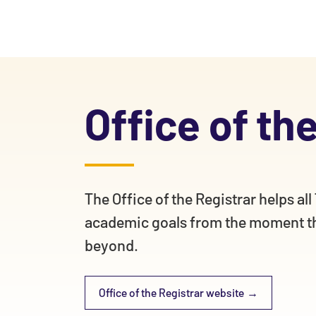
Office of th
The Office of the Registrar helps al
academic goals from the moment th
beyond.
Office of the Registrar website