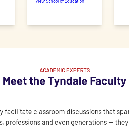
View School of Education
ACADEMIC EXPERTS
Meet the Tyndale Faculty
y facilitate classroom discussions that spa
, professions and even generations — the