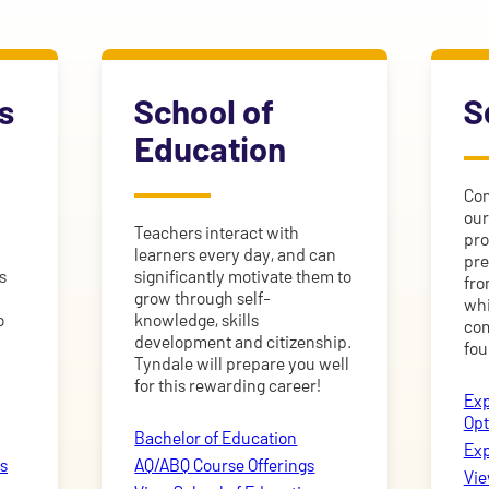
s
School of
S
Education
Com
our
Teachers interact with
pro
learners every day, and can
pre
s
significantly motivate them to
fro
grow through self-
whi
o
knowledge, skills
com
development and citizenship.
fou
Tyndale will prepare you well
for this rewarding career!
Exp
Opt
Bachelor of Education
Exp
s
AQ/ABQ Course Offerings
Vie