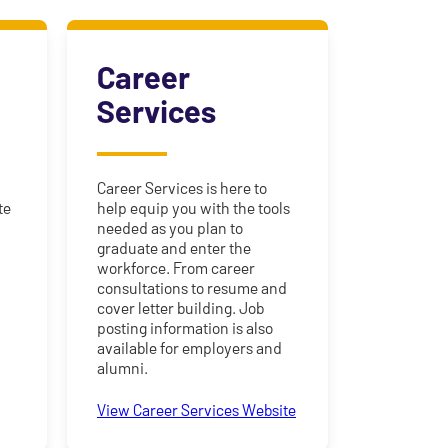
Career
Services
Career Services is here to
te
help equip you with the tools
needed as you plan to
graduate and enter the
workforce. From career
consultations to resume and
y
cover letter building. Job
posting information is also
available for employers and
alumni.
View Career Services Website