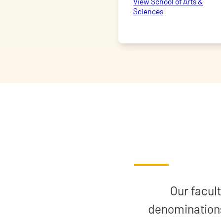
View School of Arts &
Sciences
Our facult
denominations