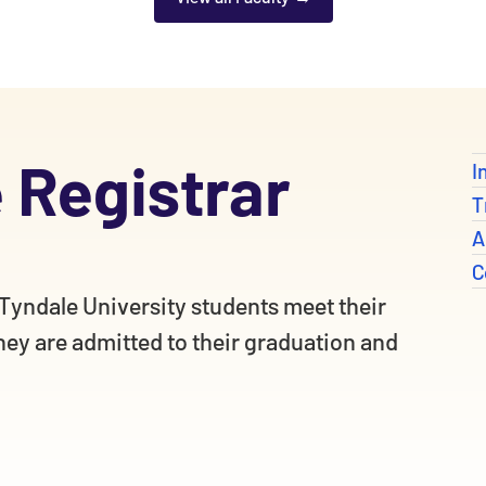
e Registrar
I
T
A
C
l Tyndale University students meet their
ey are admitted to their graduation and