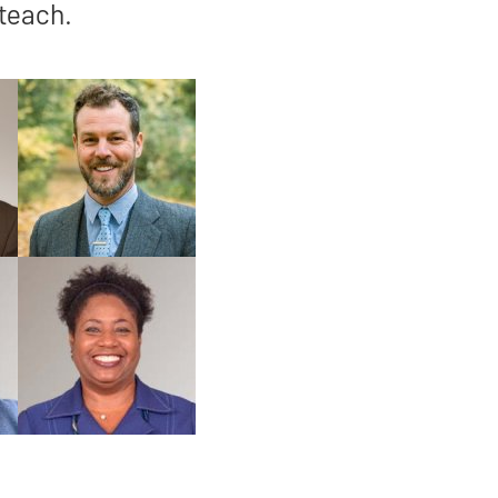
 teach.