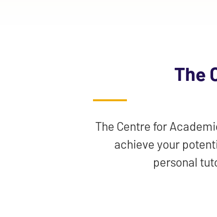
The 
The Centre for Academic 
achieve your potenti
personal tut