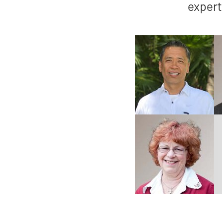
expert