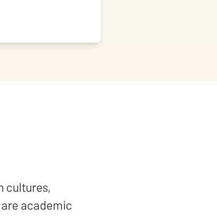
n cultures,
y are academic