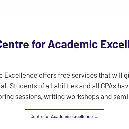
Centre for Academic Excel
Excellence offers free services that will gi
al. Students of all abilities and all GPAs ha
oring sessions, writing workshops and semi
Centre for Academic Excellence