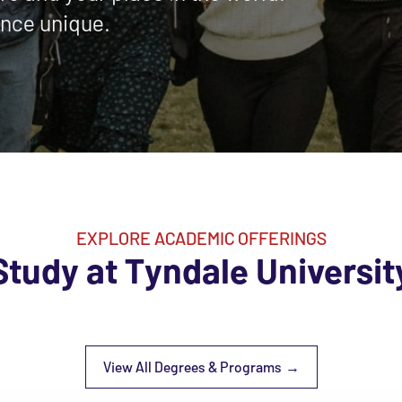
nce unique.
EXPLORE ACADEMIC OFFERINGS
Study at Tyndale Universit
View All Degrees & Programs