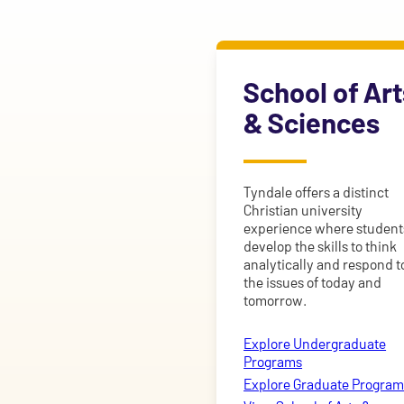
School of Art
& Sciences
Tyndale offers a distinct
Christian university
experience where student
develop the skills to think
analytically and respond t
the issues of today and
tomorrow.
Explore Undergraduate
Programs
Explore Graduate Program