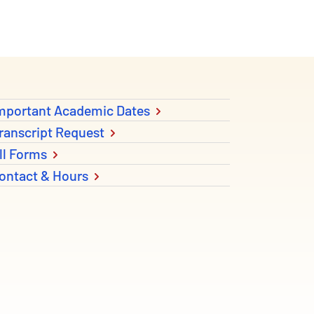
mportant Academic Dates
ranscript Request
ll Forms
ontact & Hours