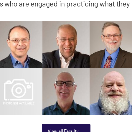
s who are engaged in practicing what they
View all Faculty