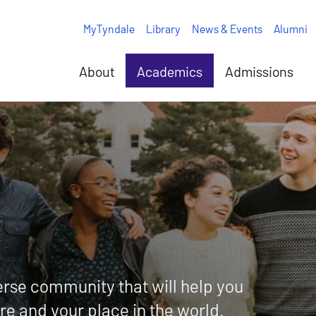
MyTyndale
Library
News & Events
Alumni
About
Academics
Admissions
rse community that will help you
ure and your place in the world.