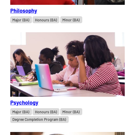
Philosophy
Major (BA)
Honours (BA)
Minor (BA)
Psychology
Major (BA)
Honours (BA)
Minor (BA)
Degree Completion Program (BA)