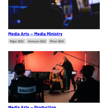
Media Arts — Media Ministry
Major (BA)
Honours (BA)
Minor (BA)
Media Arts — Production