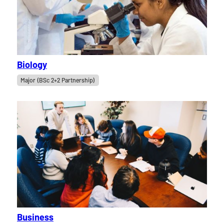
Biology
Major (BSc 2+2 Partnership)
Business