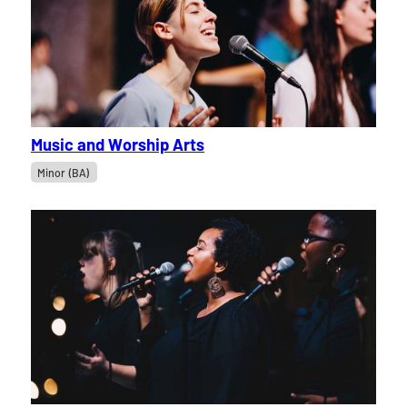
Music and Worship Arts
Minor (BA)