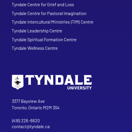
Tyndale Centre for Grief and Loss
Tyndale Centre for Pastoral Imagination
Tyndale Intercultural Ministries (TIM) Centre
Tyndale Leadership Centre
Tyndale Spiritual Formation Centre
Tyndale Wellness Centre
Go to Tyndale University home page
Address
Tyndale University
3377 Bayview Ave
Toronto, Ontario M2M 3S4
(416) 226-6620
Phone
contact@tyndale.ca
Email address