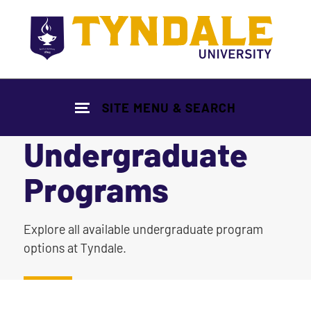
Skip to main content
SITE MENU & SEARCH
Undergraduate
Programs
|
Explore all available undergraduate program
options at Tyndale.