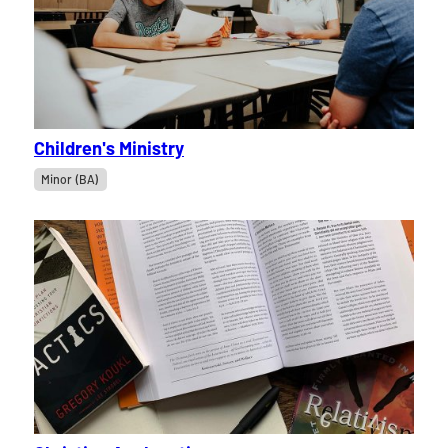
Children's Ministry
Minor (BA)