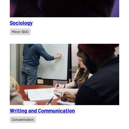
Sociology
Minor (BA)
Writing and Communication
Concentration