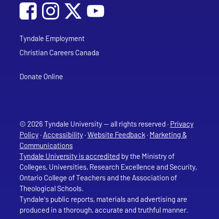
Social Media
Follow Tyndale University on Facebook
Follow Tyndale University on Instagram
Follow Tyndale University on YouTub
Tyndale Employment
Christian Careers Canada
Donate Online
© 2026 Tyndale University — all rights reserved ·
Privacy
Policy
·
Accessibility
·
Website Feedback
·
Marketing &
Communications
Tyndale University is accredited
by the Ministry of
Colleges, Universities, Research Excellence and Security,
Ontario College of Teachers and the Association of
Theological Schools.
Tyndale's public reports, materials and advertising are
produced in a thorough, accurate and truthful manner.