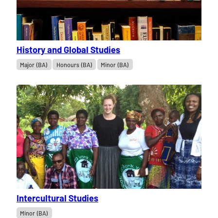
History and Global Studies
Major (BA)
Honours (BA)
Minor (BA)
Intercultural Studies
Minor (BA)