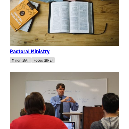
Pastoral Ministry
Minor (BA)
Focus (BRE)