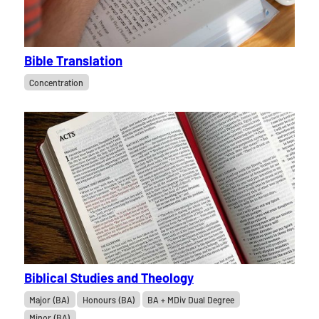
Bible Translation
Concentration
Biblical Studies and Theology
Major (BA)
Honours (BA)
BA + MDiv Dual Degree
Minor (BA)