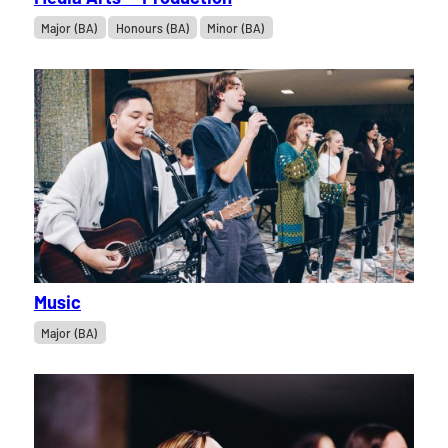
Major (BA)
Honours (BA)
Minor (BA)
Music
Major (BA)