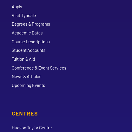
Apply
Visit Tyndale
Degrees & Programs
Academic Dates
Course Descriptions
Student Accounts
Tuition & Aid
Conference & Event Services
News & Articles
Upcoming Events
CENTRES
Hudson Taylor Centre