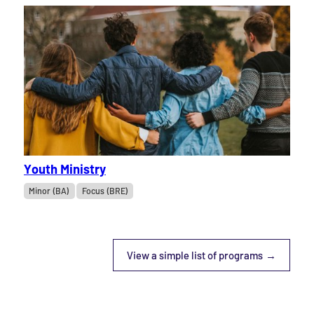
Youth Ministry
Minor (BA)
Focus (BRE)
View a simple list of programs