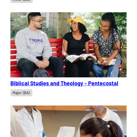
Biblical Studies and Theology - Pentecostal
Major (BA)