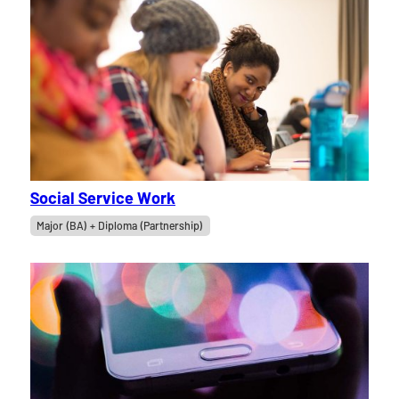
Social Service Work
Major (BA) + Diploma (Partnership)