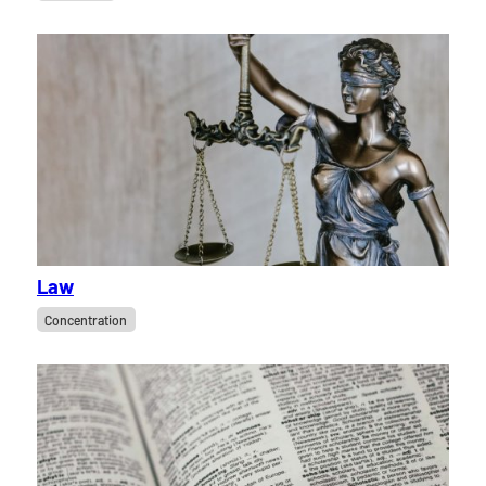
Law
Concentration