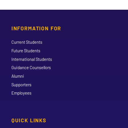
INFORMATION FOR
Current Students
Future Students
International Students
Guidance Counsellors
Alumni
Supporters
Employees
QUICK LINKS