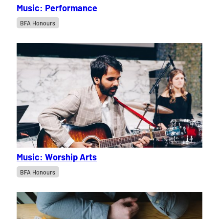
Music: Performance
BFA Honours
Music: Worship Arts
BFA Honours