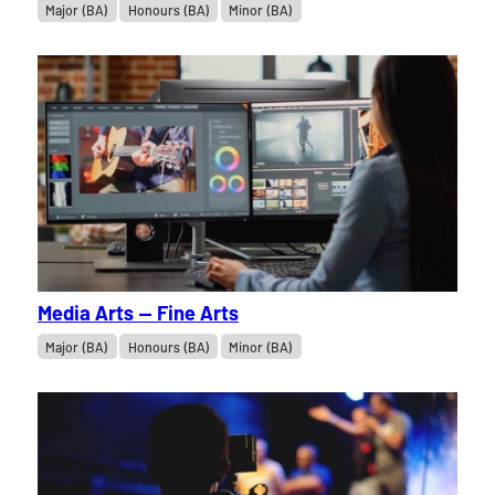
Major (BA)
Honours (BA)
Minor (BA)
Media Arts — Fine Arts
Major (BA)
Honours (BA)
Minor (BA)