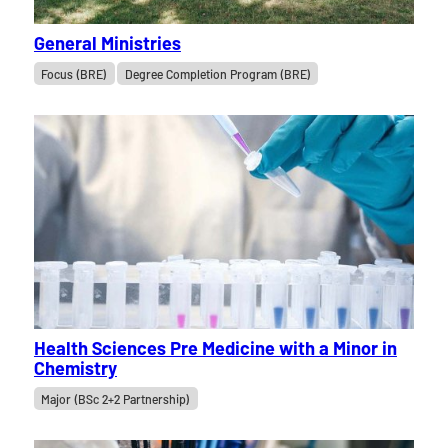
General Ministries
Focus (BRE)
Degree Completion Program (BRE)
Health Sciences Pre Medicine with a Minor in
Chemistry
Major (BSc 2+2 Partnership)