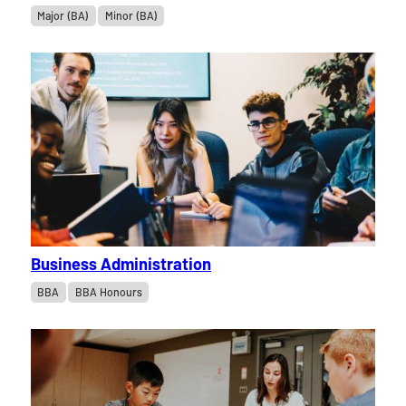
Major (BA)
Minor (BA)
Business Administration
BBA
BBA Honours