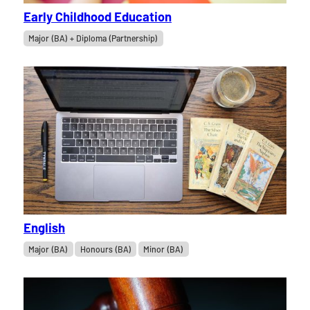
Early Childhood Education
Major (BA) + Diploma (Partnership)
English
Major (BA)
Honours (BA)
Minor (BA)