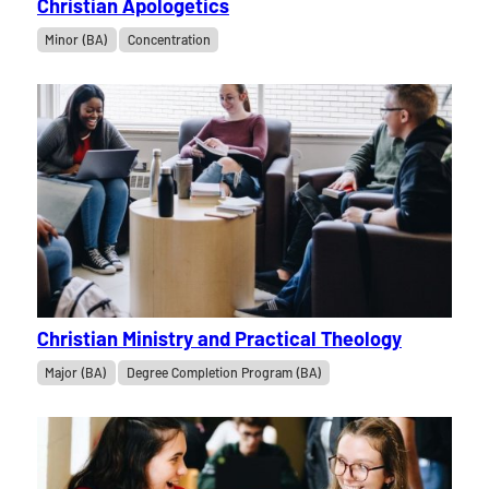
Christian Apologetics
Minor (BA)
Concentration
Christian Ministry and Practical Theology
Major (BA)
Degree Completion Program (BA)