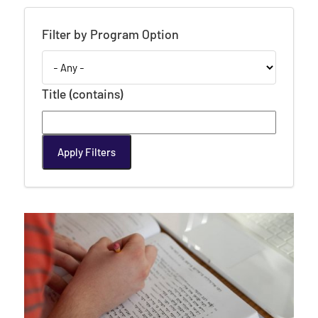
Filter by Program Option
Title (contains)