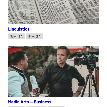
Linguistics
Major (BA)
Minor (BA)
Media Arts — Business