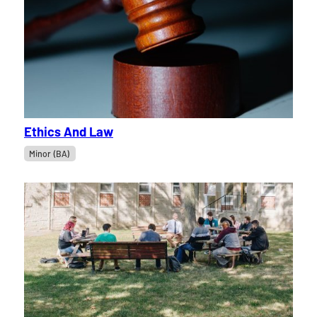
Ethics And Law
Minor (BA)