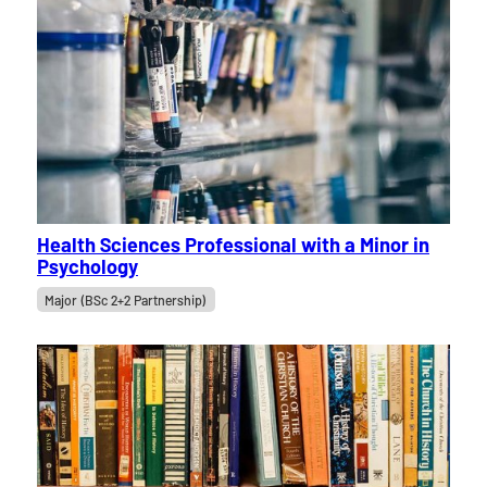
Health Sciences Professional with a Minor in
Psychology
Major (BSc 2+2 Partnership)