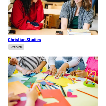
Christian Studies
Certificate