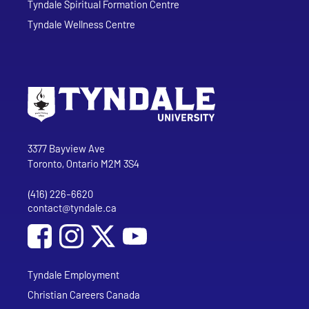
Tyndale Spiritual Formation Centre
Tyndale Wellness Centre
Go to Tyndale University home page
Address
Tyndale University
3377 Bayview Ave
Toronto, Ontario M2M 3S4
(416) 226-6620
Phone
contact@tyndale.ca
Email address
Social Media
Follow Tyndale University on Facebook
Follow Tyndale University on Instagram
Follow Tyndale University on YouTub
Tyndale Employment
Christian Careers Canada