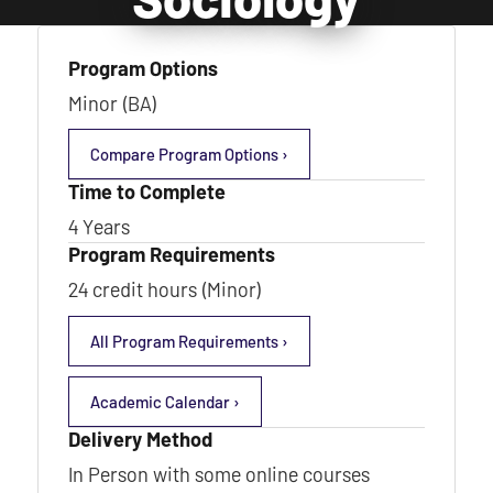
Program Options
Minor (BA)
Compare Program Options ›
Time to Complete
4 Years
Program Requirements
24 credit hours (Minor)
All Program Requirements ›
Academic Calendar ›
Delivery Method
In Person with some online courses