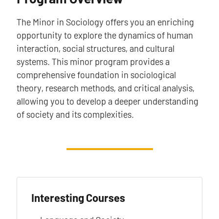
The Minor in Sociology offers you an enriching
opportunity to explore the dynamics of human
interaction, social structures, and cultural
systems. This minor program provides a
comprehensive foundation in sociological
theory, research methods, and critical analysis,
allowing you to develop a deeper understanding
of society and its complexities.
Interesting Courses