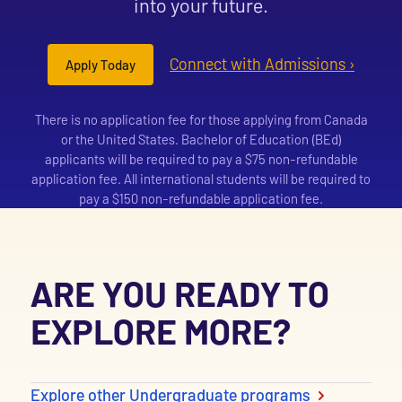
into your future.
Connect with Admissions ›
Apply Today
There is no application fee for those applying from Canada
or the United States. Bachelor of Education (BEd)
applicants will be required to pay a $75 non-refundable
application fee. All international students will be required to
pay a $150 non-refundable application fee.
ARE YOU READY TO
EXPLORE MORE?
Explore other Undergraduate programs