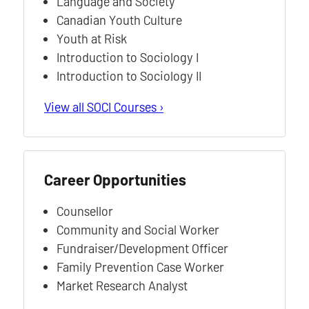
Language and Society
Canadian Youth Culture
Youth at Risk
Introduction to Sociology I
Introduction to Sociology II
View all SOCI Courses ›
Career Opportunities
Counsellor
Community and Social Worker
Fundraiser/Development Officer
Family Prevention Case Worker
Market Research Analyst