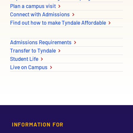
Plan a campus visit
Connect with Admissions
Find out how to make Tyndale Affordable
Admissions Requirements
Transfer to Tyndale
Student Life
Live on Campus
INFORMATION FOR