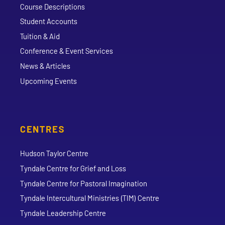
Course Descriptions
Student Accounts
Tuition & Aid
Conference & Event Services
News & Articles
Upcoming Events
CENTRES
Hudson Taylor Centre
Tyndale Centre for Grief and Loss
Tyndale Centre for Pastoral Imagination
Tyndale Intercultural Ministries (TIM) Centre
Tyndale Leadership Centre