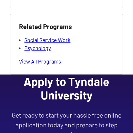
Related Programs
Social Service Work
Psychology
View All Programs ›
Apply to Tyndale
University
Get ready to start your hassle free online
application today and prepare to step