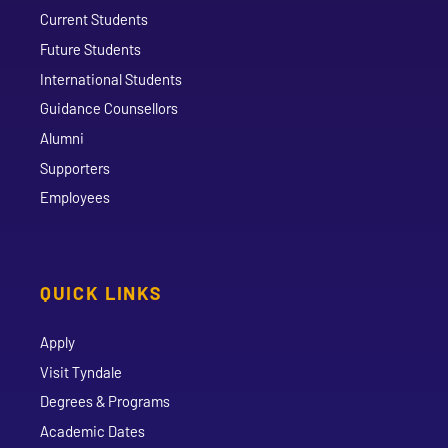
Current Students
Future Students
International Students
Guidance Counsellors
Alumni
Supporters
Employees
QUICK LINKS
Apply
Visit Tyndale
Degrees & Programs
Academic Dates