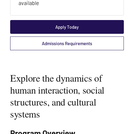
available
Apply Today
Admissions Requirements
Explore the dynamics of
human interaction, social
structures, and cultural
systems
Program Overview