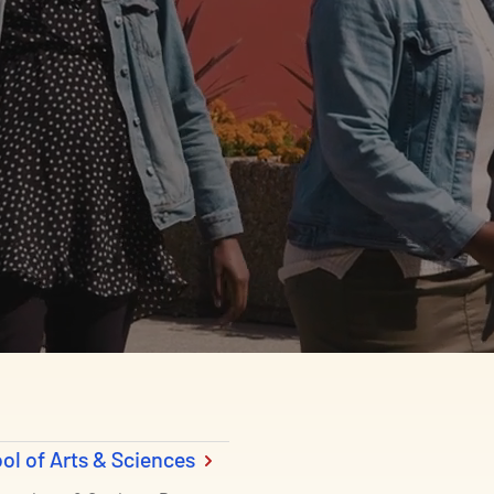
ol of Arts & Sciences