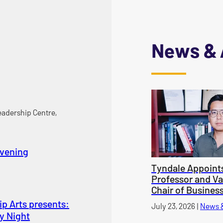
News & 
adership Centre,
Evening
Tyndale Appoint
Professor and V
Chair of Busines
p Arts presents:
Published on
July 23, 2026
|
News 
y Night