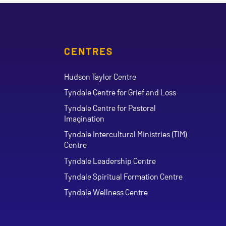
CENTRES
Hudson Taylor Centre
Tyndale Centre for Grief and Loss
Tyndale Centre for Pastoral
Imagination
Tyndale Intercultural Ministries (TIM)
Centre
Tyndale Leadership Centre
Tyndale Spiritual Formation Centre
Tyndale Wellness Centre