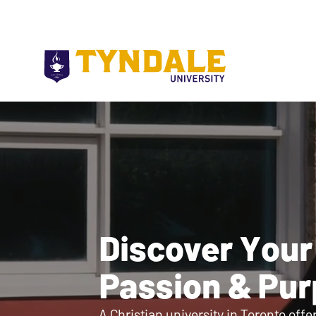
Skip to main content
Discover Your
Passion & Pu
A Christian university in Toronto offe