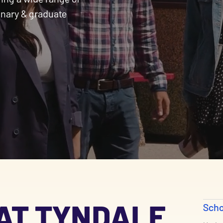
inary & graduate
AT TYNDALE
Scho