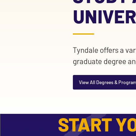
UNIVER
Tyndale offers a va
graduate degree an
View All Degrees & Progra
START YO