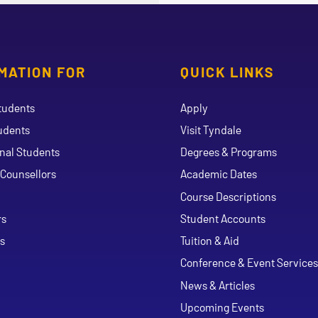
MATION FOR
QUICK LINKS
tudents
Apply
udents
Visit Tyndale
onal Students
Degrees & Programs
Counsellors
Academic Dates
Course Descriptions
ouTube
rs
Student Accounts
s
Tuition & Aid
Conference & Event Services
News & Articles
Upcoming Events