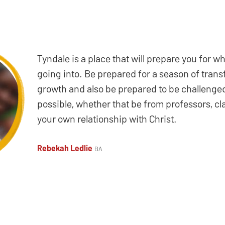
Tyndale is a place that will prepare you for w
going into. Be prepared for a season of tran
growth and also be prepared to be challenged
possible, whether that be from professors, c
your own relationship with Christ.
Rebekah Ledlie
BA