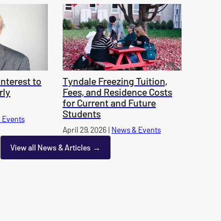
nterest to
Tyndale Freezing Tuition,
rly
Fees, and Residence Costs
for Current and Future
Students
 Events
category
Published on
April 29, 2026
|
News & Events
category
View all News & Articles