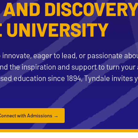
 AND DISCOVERY
 UNIVERSITY
 innovate, eager to lead, or passionate abo
ind the inspiration and support to turn your 
ased education since 1894, Tyndale invites y
Connect with Admissions