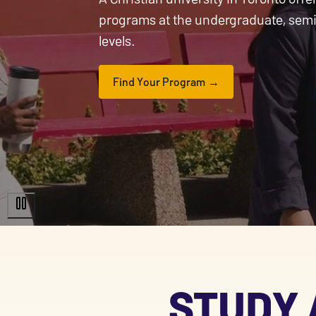
programs at the undergraduate, sem
levels.
Find Your Program
STUDY 