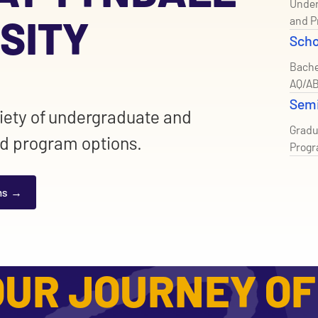
Under
SITY
and P
Scho
Bache
AQ/AB
Sem
riety of undergraduate and
Gradu
d program options.
Prog
ms
UR JOURNEY OF 