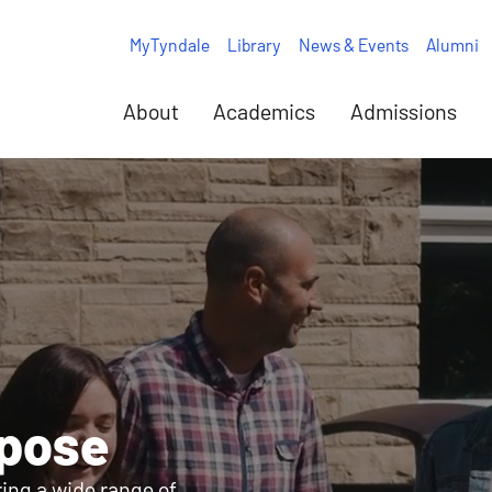
MyTyndale
Library
News & Events
Alumni
About
Academics
Admissions
rpose
ring a wide range of