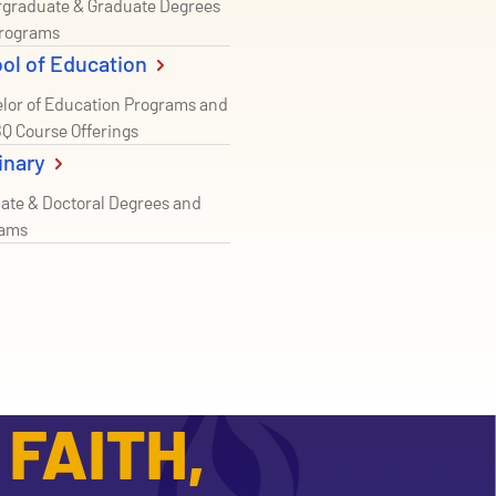
graduate & Graduate Degrees
rograms
ol of Education
lor of Education Programs and
Q Course Offerings
inary
ate & Doctoral Degrees and
rams
FAITH,