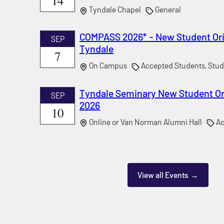
14
Tyndale Chapel
General
COMPASS 2026* - New Student Ori
SEP
Tyndale
7
On Campus
Accepted Students, Stud
Tyndale Seminary New Student Ori
SEP
2026
10
Online or Van Norman Alumni Hall
Ac
View all Events