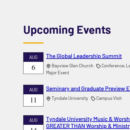
Upcoming Events
The Global Leadership Summit
AUG
6
Bayview Glen Church
Conference, Le
Major Event
Seminary and Graduate Preview 
AUG
11
Tyndale University
Campus Visit
Tyndale University Music & Worshi
AUG
GREATER THAN Worship & Ministr