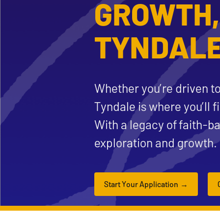
GROWTH,
TYNDALE
Whether you’re driven to
Tyndale is where you’ll f
With a legacy of faith-b
exploration and growth.
Start Your Application