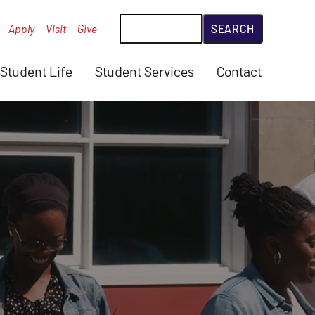
Search
Apply
Visit
Give
Student Life
Student Services
Contact