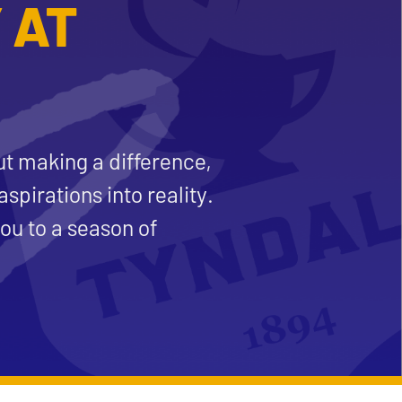
 AT
ut making a difference,
aspirations into reality.
ou to a season of