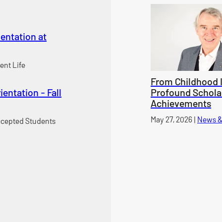
entation at
ent Life
From Childhood I
entation - Fall
Profound Schola
Achievements
Published on
May 27, 2026
|
News &
cepted Students