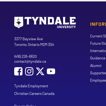
INFOR
Go to Tyndale University home page
Address
Current S
Tyndale University
3377 Bayview Ave
Future St
Toronto, Ontario M2M 3S4
Internati
(416) 226-6620
Phone
Guidance 
contact@tyndale.ca
Email address
Alumni
Social Media
Follow Tyndale University on Facebook
Follow Tyndale University on Instagram
Follow Tyndale University on Y
Supporte
Employee
Tyndale Employment
Christian Careers Canada