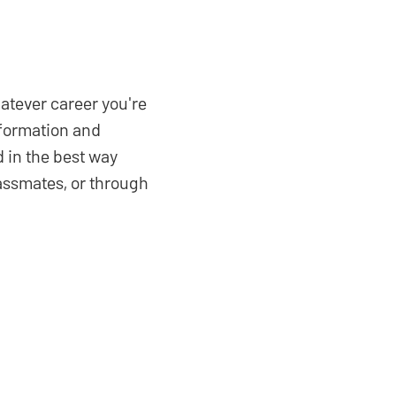
hatever career you're
sformation and
 in the best way
lassmates, or through