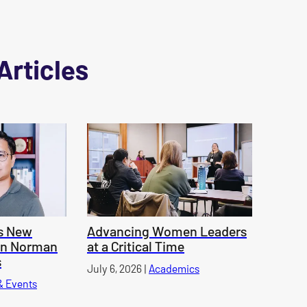
Articles
s New
Advancing Women Leaders
an Norman
at a Critical Time
s
Published on
July 6, 2026
|
Academics
category
& Events
category