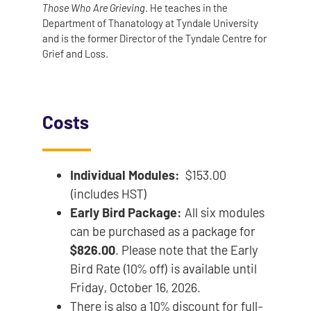
Those Who Are Grieving
. He teaches in the
Department of Thanatology at Tyndale University
and is the former Director of the Tyndale Centre for
Grief and Loss.
Costs
Individual Modules:
$153.00
(includes HST)
Early Bird Package:
All six modules
can be purchased as a package for
$826.00
. Please note that the Early
Bird Rate (10% off) is available until
Friday, October 16, 2026.
There is also a 10% discount for full-