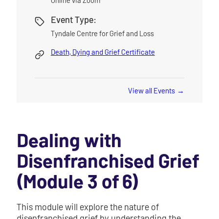
Event Type:
Tyndale Centre for Grief and Loss
Death, Dying and Grief Certificate
View all Events
Dealing with
Disenfranchised Grief
(Module 3 of 6)
This module will explore the nature of
disenfranchised grief by understanding the