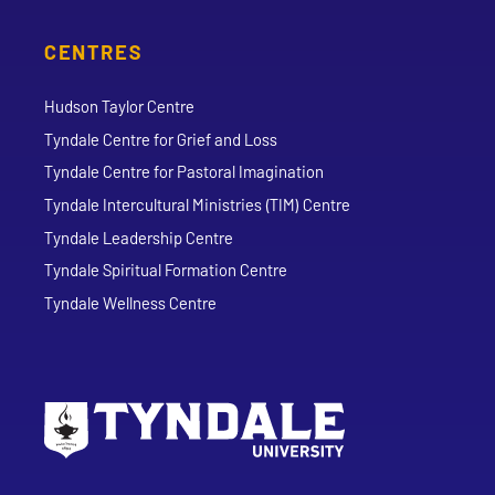
CENTRES
Hudson Taylor Centre
Tyndale Centre for Grief and Loss
Tyndale Centre for Pastoral Imagination
Tyndale Intercultural Ministries (TIM) Centre
Tyndale Leadership Centre
Tyndale Spiritual Formation Centre
Tyndale Wellness Centre
Go to Tyndale University home page
Address