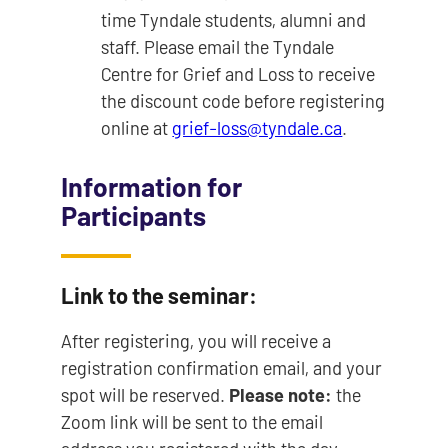
time Tyndale students, alumni and
staff. Please email the Tyndale
Centre for Grief and Loss to receive
the discount code before registering
online at
grief-loss@tyndale.ca
.
Information for
Participants
Link to the seminar:
After registering, you will receive a
registration confirmation email, and your
spot will be reserved.
Please note:
the
Zoom link will be sent to the email