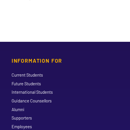
INFORMATION FOR
Current Students
Future Students
International Students
Guidance Counsellors
Alumni
Supporters
Employees