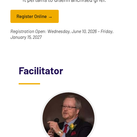
Register Online
Registration Open: Wednesday, June 10, 2026 – Friday,
January 15, 2027
Facilitator