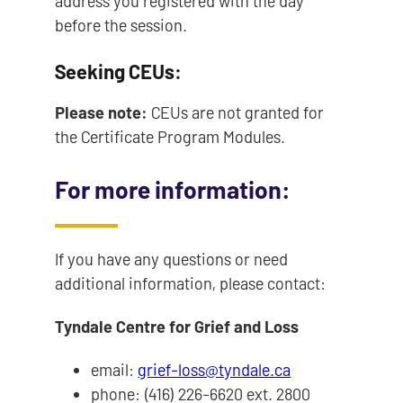
address you registered with the day
before the session.
Seeking CEUs:
Please note:
CEUs are not granted for
the Certificate Program Modules.
For more information:
If you have any questions or need
additional information, please contact:
Tyndale Centre for Grief and Loss
email:
grief-loss@tyndale.ca
phone: (416) 226-6620 ext. 2800