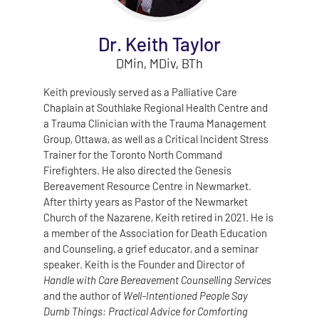
Dr. Keith Taylor
DMin, MDiv, BTh
Keith previously served as a Palliative Care
Chaplain at Southlake Regional Health Centre and
a Trauma Clinician with the Trauma Management
Group, Ottawa, as well as a Critical Incident Stress
Trainer for the Toronto North Command
Firefighters. He also directed the Genesis
Bereavement Resource Centre in Newmarket.
After thirty years as Pastor of the Newmarket
Church of the Nazarene, Keith retired in 2021. He is
a member of the Association for Death Education
and Counseling, a grief educator, and a seminar
speaker. Keith is the Founder and Director of
Handle with Care Bereavement Counselling Services
and the author of
Well‑Intentioned People Say
Dumb Things: Practical Advice for Comforting