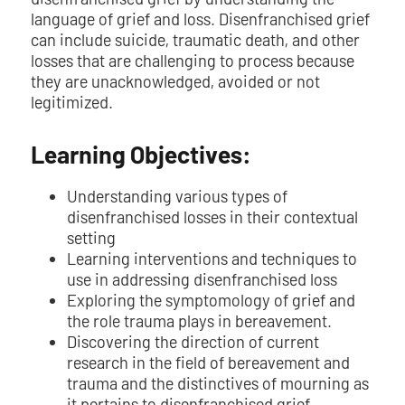
language of grief and loss. Disenfranchised grief
can include suicide, traumatic death, and other
losses that are challenging to process because
they are unacknowledged, avoided or not
legitimized.
Learning Objectives:
Understanding various types of
disenfranchised losses in their contextual
setting
Learning interventions and techniques to
use in addressing disenfranchised loss
Exploring the symptomology of grief and
the role trauma plays in bereavement.
Discovering the direction of current
research in the field of bereavement and
trauma and the distinctives of mourning as
it pertains to disenfranchised grief.