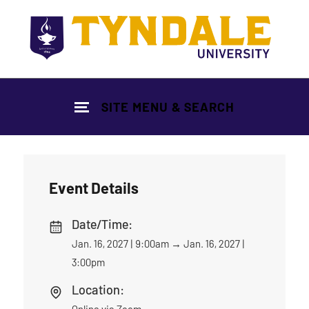
Skip to main content
SITE MENU & SEARCH
Event Details
Date/Time:
Jan. 16, 2027 | 9:00am
→
Jan. 16, 2027 |
3:00pm
Location:
Online via Zoom