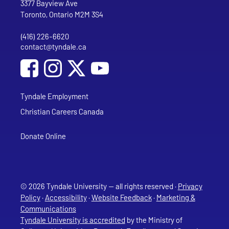
Tyndale University
3377 Bayview Ave
Toronto, Ontario M2M 3S4
(416) 226-6620
Phone
contact@tyndale.ca
Email address
Social Media
Follow Tyndale University on Facebook
Follow Tyndale University on Instagram
Follow Tyndale University on YouTub
Tyndale Employment
Christian Careers Canada
Donate Online
© 2026 Tyndale University — all rights reserved ·
Privacy
Policy
·
Accessibility
·
Website Feedback
·
Marketing &
Communications
Tyndale University is accredited
by the Ministry of