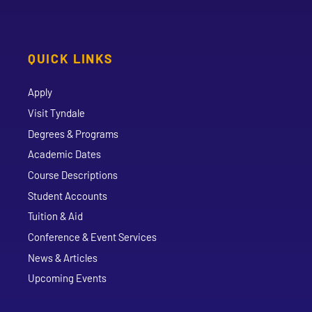
QUICK LINKS
Apply
Visit Tyndale
Degrees & Programs
Academic Dates
Course Descriptions
Student Accounts
Tuition & Aid
Conference & Event Services
News & Articles
Upcoming Events