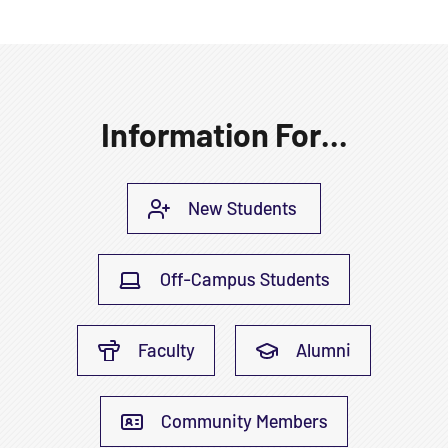
Information For...
New Students
Off-Campus Students
Faculty
Alumni
Community Members