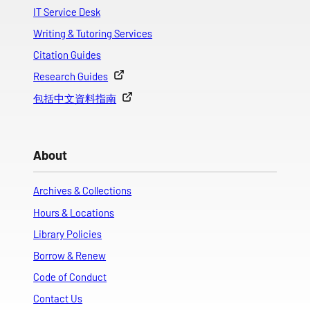
IT Service Desk
Writing & Tutoring Services
Citation Guides
Research Guides
包括中文資料指南
About
Archives & Collections
Hours & Locations
Library Policies
Borrow & Renew
Code of Conduct
Contact Us