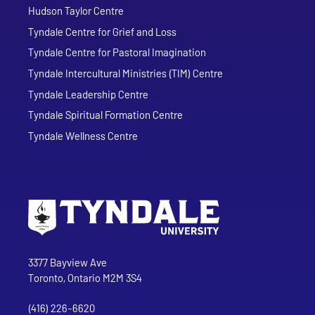
Hudson Taylor Centre
Tyndale Centre for Grief and Loss
Tyndale Centre for Pastoral Imagination
Tyndale Intercultural Ministries (TIM) Centre
Tyndale Leadership Centre
Tyndale Spiritual Formation Centre
Tyndale Wellness Centre
Go to Tyndale University home page
Address
Tyndale University
3377 Bayview Ave
Toronto, Ontario M2M 3S4
(416) 226-6620
Phone