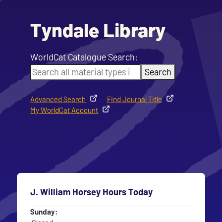
Tyndale Library
WorldCat Catalogue Search:
Search
Advanced Search
Find Journal Title
My WorldCat Account
J. William Horsey Hours Today
Day
Time slot
Sunday: