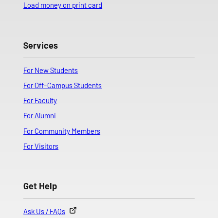
Load money on print card
Services
For New Students
For Off-Campus Students
For Faculty
For Alumni
For Community Members
For Visitors
Get Help
Ask Us / FAQs