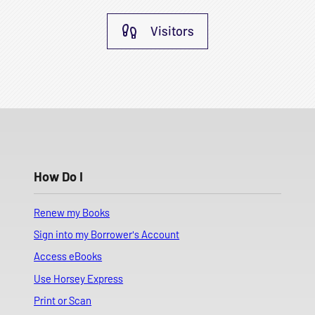
Visitors
How Do I
Renew my Books
Sign into my Borrower's Account
Access eBooks
Use Horsey Express
Print or Scan