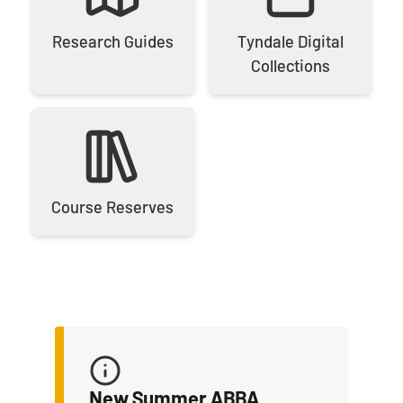
Research Guides
Tyndale Digital
Collections
Course Reserves
New Summer ABBA