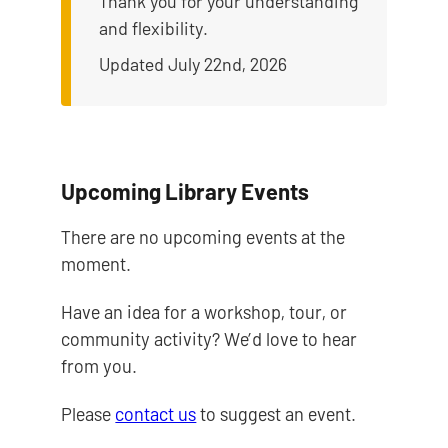
Thank you for your understanding
and flexibility.
Updated July 22nd, 2026
Upcoming Library Events
There are no upcoming events at the
moment.
Have an idea for a workshop, tour, or
community activity? We’d love to hear
from you.
Please
contact us
to suggest an event.