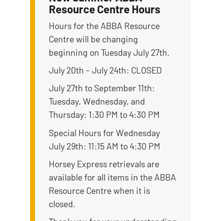
Resource Centre Hours
Hours for the ABBA Resource
Centre will be changing
beginning on Tuesday July 27th.
July 20th - July 24th: CLOSED
July 27th to September 11th:
Tuesday, Wednesday, and
Thursday: 1:30 PM to 4:30 PM
Special Hours for Wednesday
July 29th: 11:15 AM to 4:30 PM
Horsey Express retrievals are
available for all items in the ABBA
Resource Centre when it is
closed.