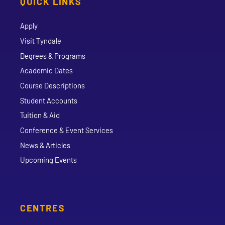
QUICK LINKS
Apply
Visit Tyndale
Degrees & Programs
Academic Dates
Course Descriptions
Student Accounts
Tuition & Aid
Conference & Event Services
News & Articles
Upcoming Events
CENTRES