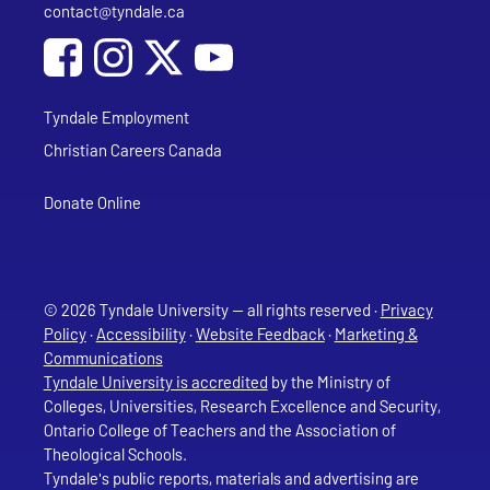
contact@tyndale.ca
Email address
Social Media
Follow Tyndale University on Facebook
Follow Tyndale University on Instagram
Follow Tyndale University on YouTub
Tyndale Employment
Christian Careers Canada
Donate Online
© 2026 Tyndale University — all rights reserved ·
Privacy
Policy
·
Accessibility
·
Website Feedback
·
Marketing &
Communications
Tyndale University is accredited
by the Ministry of
Colleges, Universities, Research Excellence and Security,
Ontario College of Teachers and the Association of
Theological Schools.
Tyndale's public reports, materials and advertising are