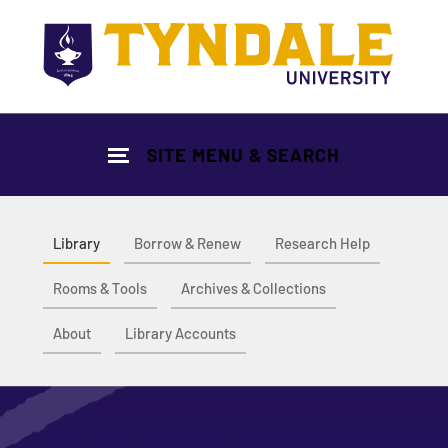
Skip to main content
SITE MENU & SEARCH
Library
Borrow & Renew
Research Help
Rooms & Tools
Archives & Collections
About
Library Accounts