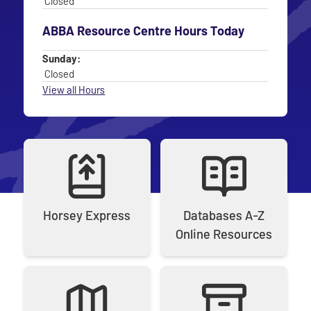
Closed
ABBA Resource Centre Hours Today
Day
Time slot
Sunday:
Closed
View all Hours
Horsey Express
Databases A‑Z
Online Resources