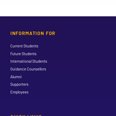
INFORMATION FOR
Current Students
Future Students
International Students
Guidance Counsellors
Alumni
Supporters
Employees