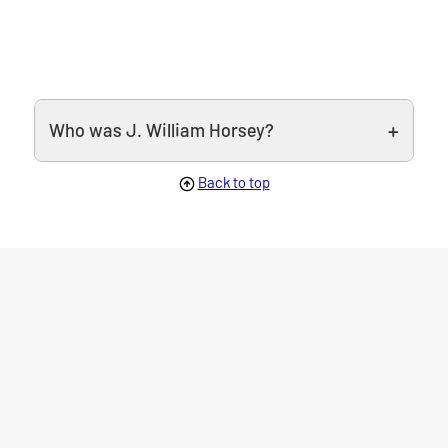
Who was J. William Horsey?
Back to top