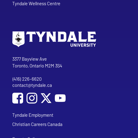
Tyndale Wellness Centre
Go to Tyndale University home page
Address
Tyndale University
3377 Bayview Ave
Toronto, Ontario M2M 3S4
(416) 226-6620
Phone
contact@tyndale.ca
Email address
Social Media
Follow Tyndale University on Facebook
Follow Tyndale University on Instagram
Follow Tyndale University on YouTub
Tyndale Employment
Christian Careers Canada