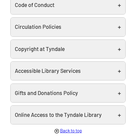
Code of Conduct
Circulation Policies
Copyright at Tyndale
Accessible Library Services
Gifts and Donations Policy
Online Access to the Tyndale Library
Back to top