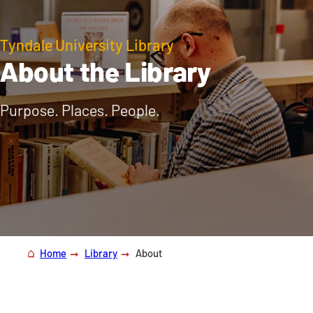
Tyndale University Library
About the Library
Purpose. Places. People.
Home
Library
About