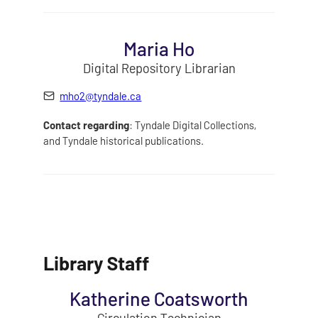
Maria Ho
Digital Repository Librarian
mho2@tyndale.ca
Contact regarding
: Tyndale Digital Collections,
and Tyndale historical publications.
Library Staff
Katherine Coatsworth