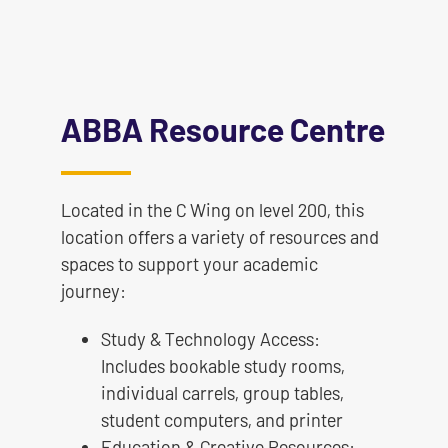
ABBA Resource Centre
Located in the C Wing on level 200, this
location offers a variety of resources and
spaces to support your academic
journey:
Study & Technology Access:
Includes bookable study rooms,
individual carrels, group tables,
student computers, and printer
Education & Creative Resources: