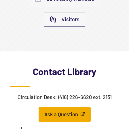
Visitors
Contact Library
Circulation Desk: (416) 226-6620 ext. 2131
Ask a Question