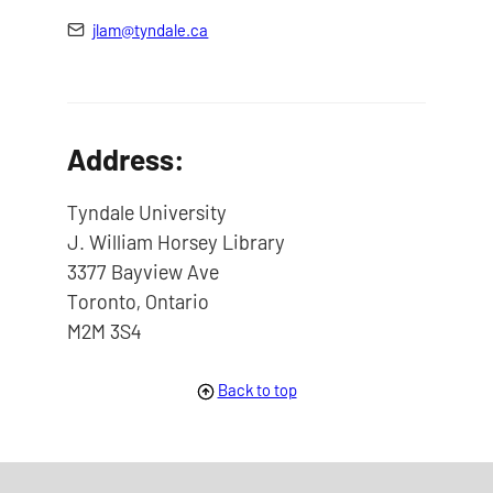
jlam@tyndale.ca
Address:
Tyndale University
J. William Horsey Library
3377 Bayview Ave
Toronto, Ontario
M2M 3S4
Back to top