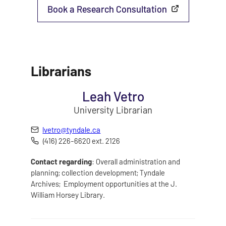
Book a Research Consultation
Librarians
Leah Vetro
University Librarian
lvetro@tyndale.ca
(416) 226-6620 ext. 2126
Contact regarding
: Overall administration and
planning; collection development; Tyndale
Archives; Employment opportunities at the J.
William Horsey Library.