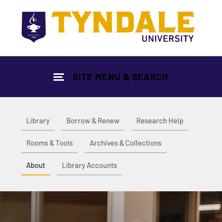
Skip to main content
SITE MENU & SEARCH
Library
Borrow & Renew
Research Help
Rooms & Tools
Archives & Collections
About
Library Accounts