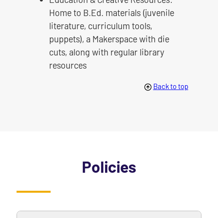
Home to B.Ed. materials (juvenile
literature, curriculum tools,
puppets), a Makerspace with die
cuts, along with regular library
resources
Back to top
Policies