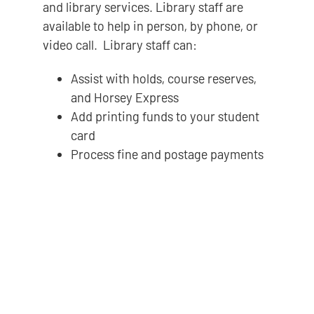
and library services. Library staff are
available to help in person, by phone, or
video call. Library staff can:
Assist with holds, course reserves,
and Horsey Express
Add printing funds to your student
card
Process fine and postage payments