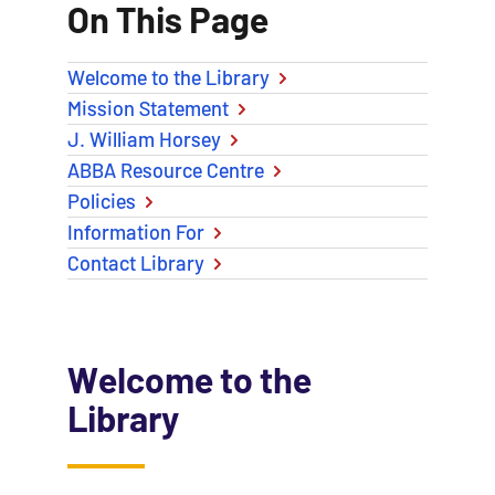
On This Page
Welcome to the Library
Mission Statement
J. William Horsey
ABBA Resource Centre
Policies
Information For
Contact Library
Welcome to the
Library