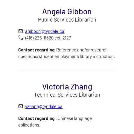
Angela Gibbon
Public Services Librarian
agibbon@tyndale.ca
(416) 226-6620 ext. 2127
Contact regarding
; Reference and/or research
questions; student employment; library instruction.
Victoria Zhang
Technical Services Librarian
vzhang@tyndale.ca
Contact regarding
: Chinese language
collections.