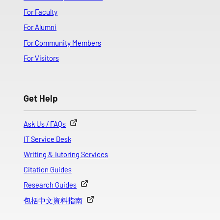
For Faculty
For Alumni
For Community Members
For Visitors
Get Help
Ask Us / FAQs
IT Service Desk
Writing & Tutoring Services
Citation Guides
Research Guides
包括中文資料指南