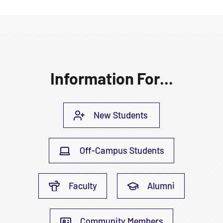
Information For...
New Students
Off-Campus Students
Faculty
Alumni
Community Members