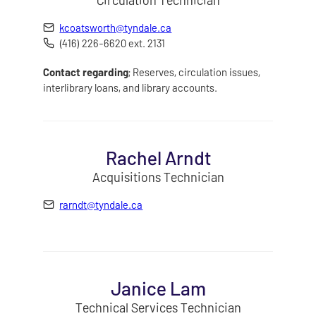
Circulation Technician
kcoatsworth@tyndale.ca
(416) 226-6620 ext. 2131
Contact regarding
; Reserves, circulation issues,
interlibrary loans, and library accounts.
Rachel Arndt
Acquisitions Technician
rarndt@tyndale.ca
Janice Lam
Technical Services Technician