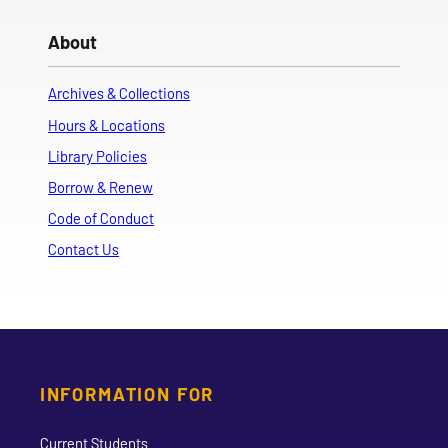
About
Archives & Collections
Hours & Locations
Library Policies
Borrow & Renew
Code of Conduct
Contact Us
INFORMATION FOR
Current Students