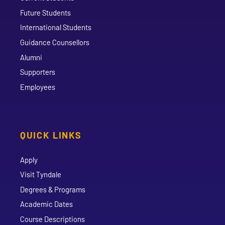
Future Students
International Students
Guidance Counsellors
Alumni
Supporters
Employees
QUICK LINKS
Apply
Visit Tyndale
Degrees & Programs
Academic Dates
Course Descriptions