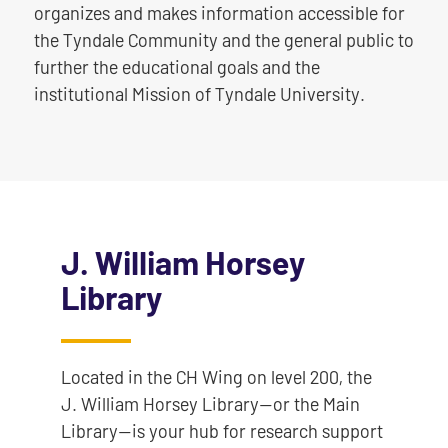
organizes and makes information accessible for
the Tyndale Community and the general public to
further the educational goals and the
institutional Mission of Tyndale University.
J. William Horsey
Library
Located in the CH Wing on level 200, the
J. William Horsey Library—or the Main
Library—is your hub for research support