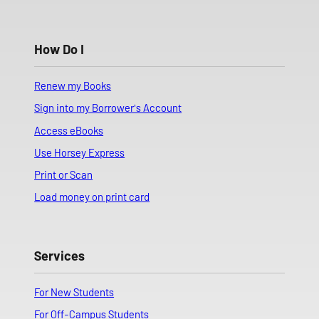
How Do I
Renew my Books
Sign into my Borrower's Account
Access eBooks
Use Horsey Express
Print or Scan
Load money on print card
Services
For New Students
For Off-Campus Students