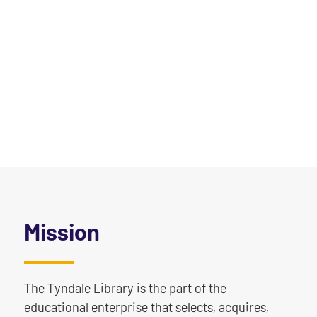
Mission
The Tyndale Library is the part of the
educational enterprise that selects, acquires,