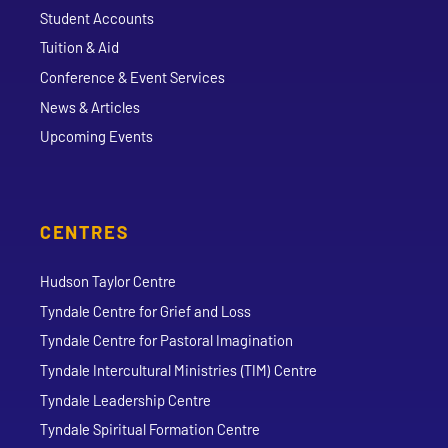
Student Accounts
Tuition & Aid
Conference & Event Services
News & Articles
Upcoming Events
CENTRES
Hudson Taylor Centre
Tyndale Centre for Grief and Loss
Tyndale Centre for Pastoral Imagination
Tyndale Intercultural Ministries (TIM) Centre
Tyndale Leadership Centre
Tyndale Spiritual Formation Centre