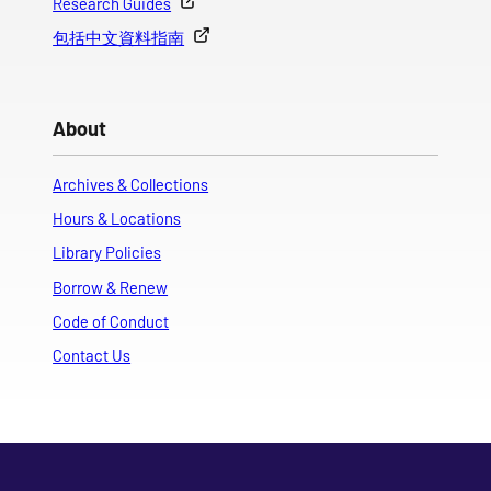
Research Guides
包括中文資料指南
About
Archives & Collections
Hours & Locations
Library Policies
Borrow & Renew
Code of Conduct
Contact Us