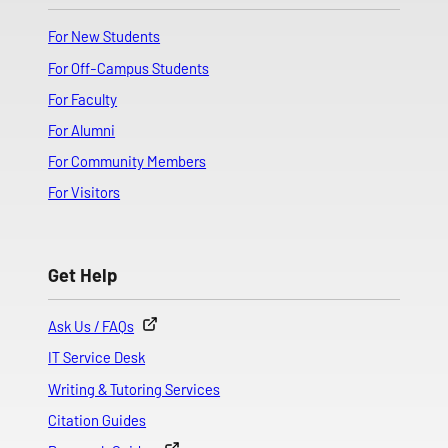
For New Students
For Off-Campus Students
For Faculty
For Alumni
For Community Members
For Visitors
Get Help
Ask Us / FAQs
IT Service Desk
Writing & Tutoring Services
Citation Guides