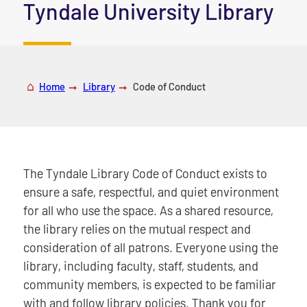
|
Tyndale University Library
Home
Library
Code of Conduct
The Tyndale Library Code of Conduct exists to
ensure a safe, respectful, and quiet environment
for all who use the space. As a shared resource,
the library relies on the mutual respect and
consideration of all patrons. Everyone using the
library, including faculty, staff, students, and
community members, is expected to be familiar
with and follow library policies. Thank you for