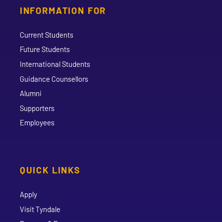
INFORMATION FOR
Current Students
Future Students
International Students
Guidance Counsellors
Alumni
Supporters
Employees
QUICK LINKS
Apply
Visit Tyndale