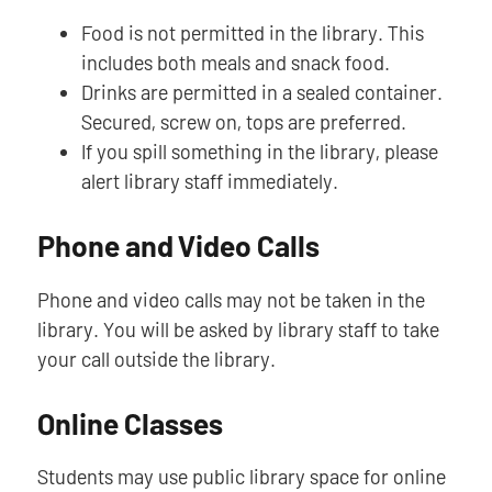
Food is not permitted in the library. This
includes both meals and snack food.
Drinks are permitted in a sealed container.
Secured, screw on, tops are preferred.
If you spill something in the library, please
alert library staff immediately.
Phone and Video Calls
Phone and video calls may not be taken in the
library. You will be asked by library staff to take
your call outside the library.
Online Classes
Students may use public library space for online