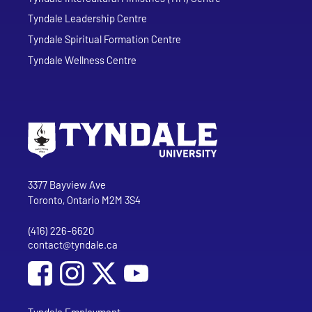
Tyndale Leadership Centre
Tyndale Spiritual Formation Centre
Tyndale Wellness Centre
Go to Tyndale University home page
Address
Tyndale University
3377 Bayview Ave
Toronto, Ontario M2M 3S4
(416) 226-6620
Phone
contact@tyndale.ca
Email address
Social Media
Follow Tyndale University on Facebook
Follow Tyndale University on Instagram
Follow Tyndale University on YouTub
Tyndale Employment