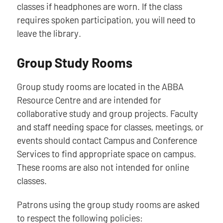
classes if headphones are worn. If the class
requires spoken participation, you will need to
leave the library.
Group Study Rooms
Group study rooms are located in the ABBA
Resource Centre and are intended for
collaborative study and group projects. Faculty
and staff needing space for classes, meetings, or
events should contact Campus and Conference
Services to find appropriate space on campus.
These rooms are also not intended for online
classes.
Patrons using the group study rooms are asked
to respect the following policies: