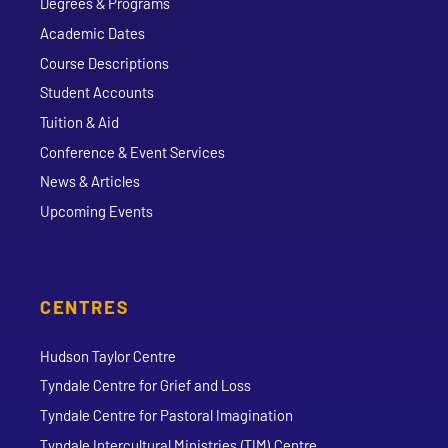
Degrees & Programs
Academic Dates
Course Descriptions
Student Accounts
Tuition & Aid
Conference & Event Services
News & Articles
Upcoming Events
CENTRES
Hudson Taylor Centre
Tyndale Centre for Grief and Loss
Tyndale Centre for Pastoral Imagination
Tyndale Intercultural Ministries (TIM) Centre