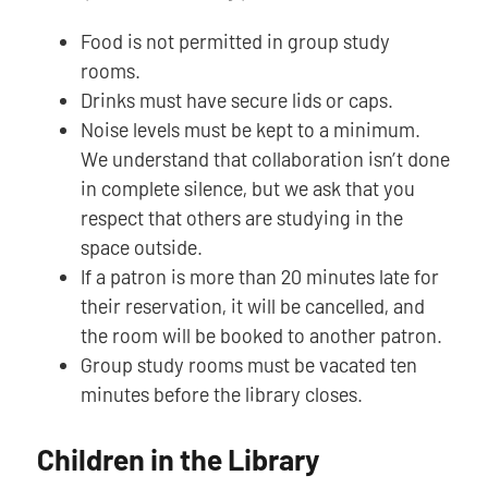
Food is not permitted in group study
rooms.
Drinks must have secure lids or caps.
Noise levels must be kept to a minimum.
We understand that collaboration isn’t done
in complete silence, but we ask that you
respect that others are studying in the
space outside.
If a patron is more than 20 minutes late for
their reservation, it will be cancelled, and
the room will be booked to another patron.
Group study rooms must be vacated ten
minutes before the library closes.
Children in the Library