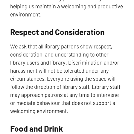
helping us maintain a welcoming and productive
environment.
Respect and Consideration
We ask that all library patrons show respect,
consideration, and understanding to other
library users and library. Discrimination and/or
harassment will not be tolerated under any
circumstances. Everyone using the space will
follow the direction of library staff. Library staff
may approach patrons at any time to intervene
or mediate behaviour that does not support a
welcoming environment.
Food and Drink