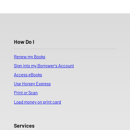
How Do I
Renew my Books
Sign into my Borrower's Account
Access eBooks
Use Horsey Express
Print or Scan
Load money on print card
Services