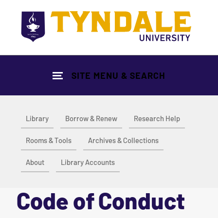
Skip to main content
SITE MENU & SEARCH
Library
Borrow & Renew
Research Help
Rooms & Tools
Archives & Collections
About
Library Accounts
Code of Conduct