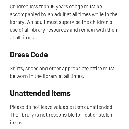
Children less than 16 years of age must be
accompanied by an adult at all times while in the
library. An adult must supervise the children's
use of all library resources and remain with them
at all times.
Dress Code
Shirts, shoes and other appropriate attire must
be worn in the library at all times.
Unattended Items
Please do not leave valuable items unattended.
The library is not responsible for lost or stolen
items.