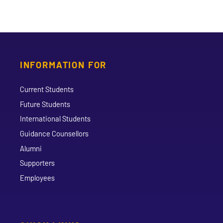
INFORMATION FOR
Current Students
Future Students
International Students
Guidance Counsellors
Alumni
Supporters
Employees