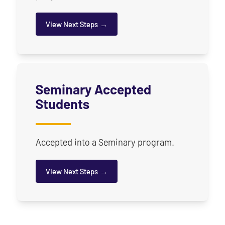
View Next Steps
for Undergraduate Accepted Students
Seminary Accepted
Students
Accepted into a Seminary program.
View Next Steps
for Seminary & Graduate Accepted Students