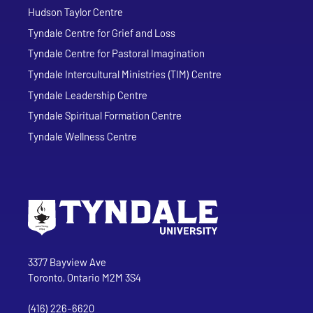
Hudson Taylor Centre
Tyndale Centre for Grief and Loss
Tyndale Centre for Pastoral Imagination
Tyndale Intercultural Ministries (TIM) Centre
Tyndale Leadership Centre
Tyndale Spiritual Formation Centre
Tyndale Wellness Centre
Go to Tyndale University home page
Address
Tyndale University
3377 Bayview Ave
Toronto, Ontario M2M 3S4
(416) 226-6620
Phone