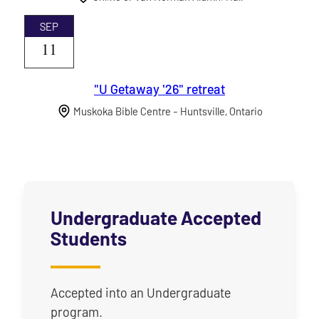
SEP
11
"U Getaway '26" retreat
Muskoka Bible Centre - Huntsville, Ontario
Undergraduate Accepted
Students
Accepted into an Undergraduate
program.