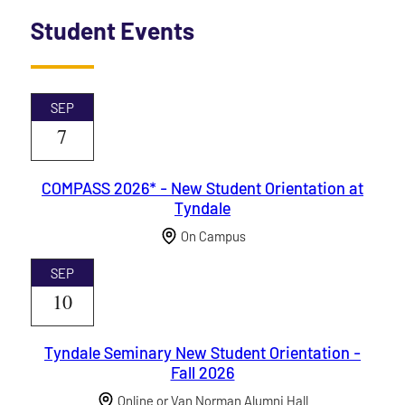
Student Events
SEP
7
COMPASS 2026* - New Student Orientation at
Tyndale
On Campus
SEP
10
Tyndale Seminary New Student Orientation -
Fall 2026
Online or Van Norman Alumni Hall