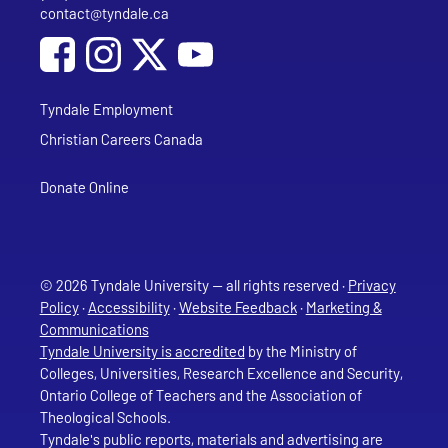
contact@tyndale.ca
Email address
Social Media
Follow Tyndale University on Facebook
Follow Tyndale University on Instagram
Follow Tyndale University on YouTub
Tyndale Employment
Christian Careers Canada
Donate Online
© 2026 Tyndale University — all rights reserved ·
Privacy
Policy
·
Accessibility
·
Website Feedback
·
Marketing &
Communications
Tyndale University is accredited
by the Ministry of
Colleges, Universities, Research Excellence and Security,
Ontario College of Teachers and the Association of
Theological Schools.
Tyndale's public reports, materials and advertising are