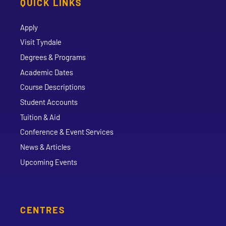
QUICK LINKS
Apply
Visit Tyndale
Degrees & Programs
Academic Dates
Course Descriptions
Student Accounts
Tuition & Aid
Conference & Event Services
News & Articles
Upcoming Events
CENTRES