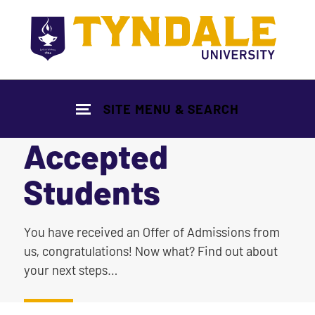
Skip to main content
SITE MENU & SEARCH
Accepted
Students
|
You have received an Offer of Admissions from
us, congratulations! Now what? Find out about
your next steps…