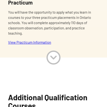
Practicum
You will have the opportunity to apply what you learn in
courses to your three practicum placements in Ontario
schools. You will complete approximately 110 days of
classroom observation, participation, and practice
teaching.
View Practicum Information
Additional Qualification
Courses