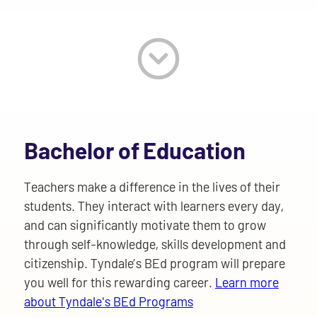
Bachelor of Education
Teachers make a difference in the lives of their
students. They interact with learners every day,
and can significantly motivate them to grow
through self-knowledge, skills development and
citizenship. Tyndale’s BEd program will prepare
you well for this rewarding career.
Learn more
about Tyndale's BEd Programs