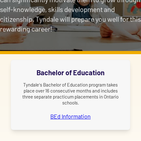
self-knowledge, skills development and
citizenship. Tyndale will prepare you well for this
rewarding career!
Bachelor of Education
Tyndale's Bachelor of Education program takes
place over 16 consecutive months and includes
three separate practicum placements in Ontario
schools.
BEd Information