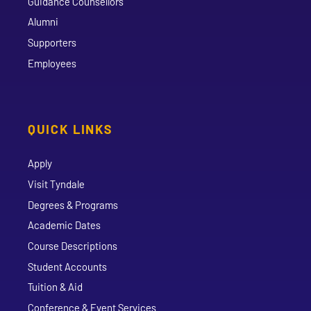
Guidance Counsellors
Alumni
Supporters
Employees
QUICK LINKS
Apply
Visit Tyndale
Degrees & Programs
Academic Dates
Course Descriptions
Student Accounts
Tuition & Aid
Conference & Event Services