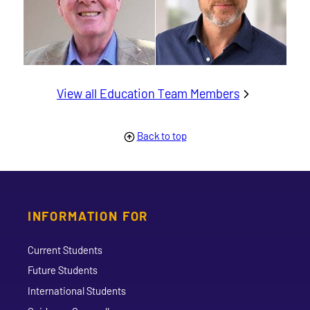
View all Education Team Members
Back to top
INFORMATION FOR
Current Students
Future Students
International Students