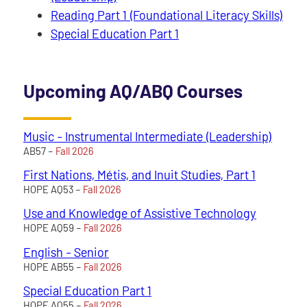
Reading Part 1 (Foundational Literacy Skills)
Special Education Part 1
Upcoming AQ/ABQ Courses
Music - Instrumental Intermediate (Leadership)
AB57 –
Fall 2026
First Nations, Métis, and Inuit Studies, Part 1
HOPE AQ53 –
Fall 2026
Use and Knowledge of Assistive Technology
HOPE AQ59 –
Fall 2026
English - Senior
HOPE AB55 –
Fall 2026
Special Education Part 1
HOPE AQ55 –
Fall 2026