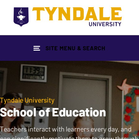
Skip to main content
SITE MENU & SEARCH
Tyndale University
School of Education
Teachers interact with learners every day, and
can significantly motivate them to grow through