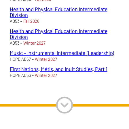
Health and Physical Education Intermediate
Division
AB53 –
Fall 2026
Health and Physical Education Intermediate
Division
AB53 –
Winter 2027
Music - Instrumental Intermediate (Leadership)
HOPE AB57 –
Winter 2027
First Nations, Métis, and Inuit Studies, Part 1
HOPE AQ53 –
Winter 2027