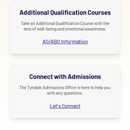
Additional Qualification Courses
Take an Additional Qualification Course with the
lens of well-being and emotional awareness.
AQ/ABQ Information
Connect with Admissions
The Tyndale Admissions Office is here to help you
with any questions.
Let's Connect