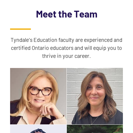
Meet the Team
Tyndale's Education faculty are experienced and
certified Ontario educators and will equip you to
thrive in your career.