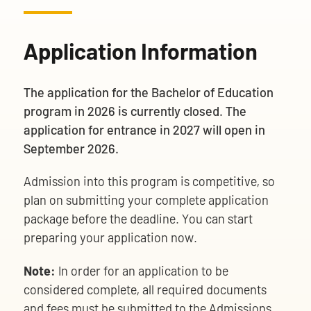
Application Information
The application for the Bachelor of Education
program in 2026 is currently closed. The
application for entrance in 2027 will open in
September 2026.
Admission into this program is competitive, so
plan on submitting your complete application
package before the deadline. You can start
preparing your application now.
Note:
In order for an application to be
considered complete, all required documents
and fees must be submitted to the Admissions