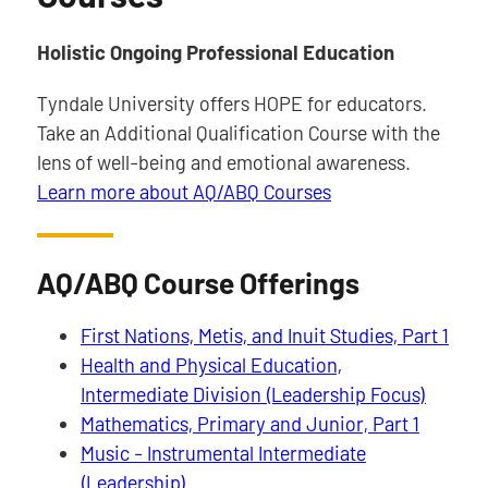
Holistic Ongoing Professional Education
Tyndale University offers HOPE for educators.
Take an Additional Qualification Course with the
lens of well-being and emotional awareness.
Learn more about AQ/ABQ Courses
AQ/ABQ Course Offerings
First Nations, Metis, and Inuit Studies, Part 1
Health and Physical Education,
Intermediate Division (Leadership Focus)
Mathematics, Primary and Junior, Part 1
Music - Instrumental Intermediate
(Leadership)