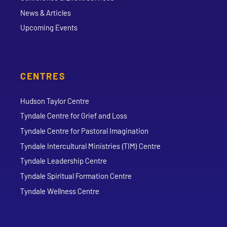
News & Articles
Upcoming Events
CENTRES
Hudson Taylor Centre
Tyndale Centre for Grief and Loss
Tyndale Centre for Pastoral Imagination
Tyndale Intercultural Ministries (TIM) Centre
Tyndale Leadership Centre
Tyndale Spiritual Formation Centre
Tyndale Wellness Centre