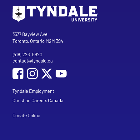
Go to Tyndale University home page
Address
Tyndale University
3377 Bayview Ave
Toronto, Ontario M2M 3S4
(416) 226-6620
Phone
contact@tyndale.ca
Email address
Social Media
Follow Tyndale University on Facebook
Follow Tyndale University on Instagram
Follow Tyndale University on YouTub
Tyndale Employment
Christian Careers Canada
Donate Online