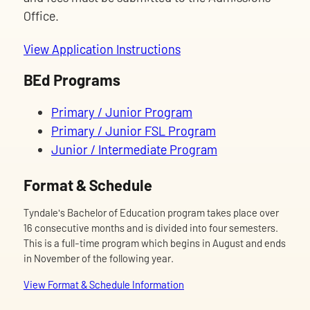
Office.
View Application Instructions
BEd Programs
Primary / Junior Program
Primary / Junior FSL Program
Junior / Intermediate Program
Format & Schedule
Tyndale's Bachelor of Education program takes place over
16 consecutive months and is divided into four semesters.
This is a full-time program which begins in August and ends
in November of the following year.
View Format & Schedule Information