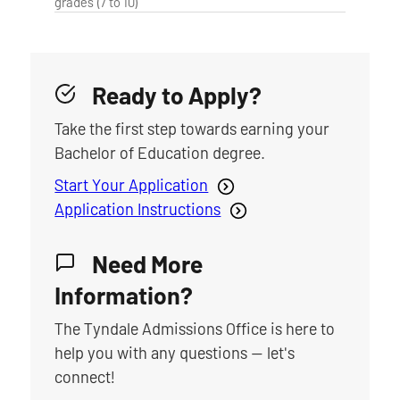
grades (7 to 10)
Ready to Apply?
Take the first step towards earning your
Bachelor of Education degree.
Start Your Application
Application Instructions
Need More
Information?
The Tyndale Admissions Office is here to
help you with any questions — let's
connect!