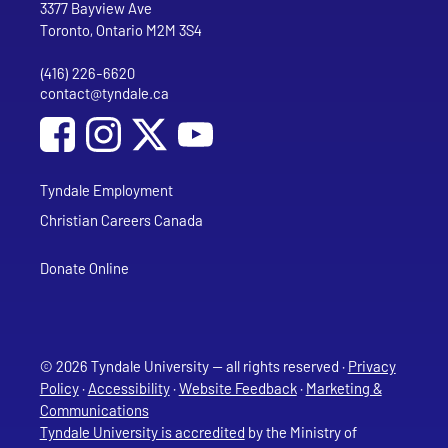
Tyndale University
3377 Bayview Ave
Toronto, Ontario M2M 3S4
(416) 226-6620
Phone
contact@tyndale.ca
Email address
Social Media
Follow Tyndale University on Facebook
Follow Tyndale University on Instagram
Follow Tyndale University on YouTub
Tyndale Employment
Christian Careers Canada
Donate Online
© 2026 Tyndale University — all rights reserved ·
Privacy
Policy
·
Accessibility
·
Website Feedback
·
Marketing &
Communications
Tyndale University is accredited
by the Ministry of