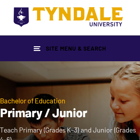
Skip to main content
SITE MENU & SEARCH
Bachelor of Education
Primary / Junior
Teach Primary (Grades K-3) and Junior (Grades
4-6)