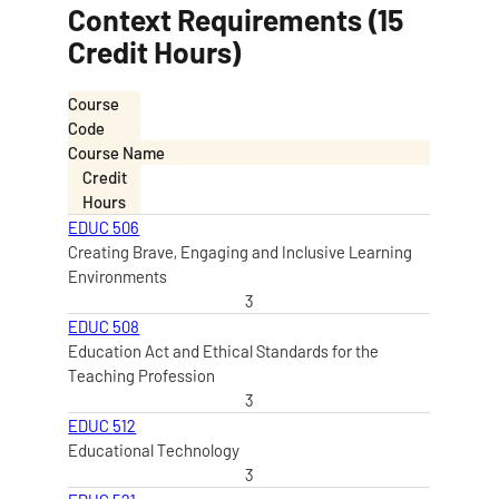
Context Requirements (15
Credit Hours)
Course
Code
Course Name
Credit
Hours
EDUC 506
Creating Brave, Engaging and Inclusive Learning
Environments
3
EDUC 508
Education Act and Ethical Standards for the
Teaching Profession
3
EDUC 512
Educational Technology
3