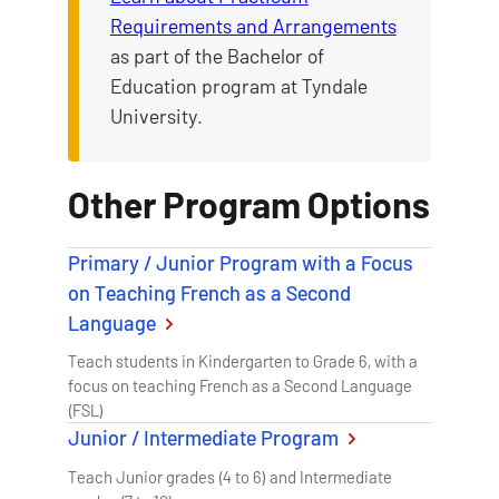
Requirements and Arrangements
as part of the Bachelor of
Education program at Tyndale
University.
Other Program Options
Primary / Junior Program with a Focus
on Teaching French as a Second
Language
Teach students in Kindergarten to Grade 6, with a
focus on teaching French as a Second Language
(FSL)
Junior / Intermediate Program
Teach Junior grades (4 to 6) and Intermediate