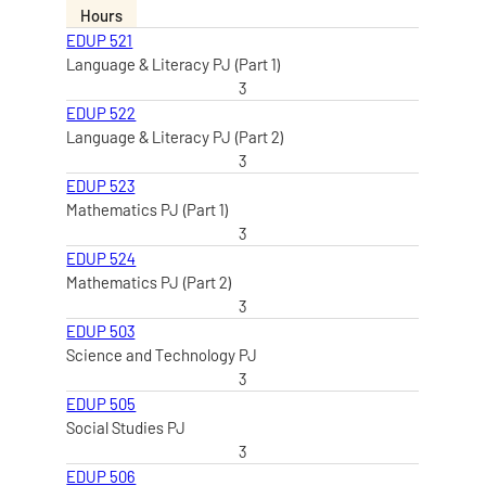
Hours
EDUP 521
Language & Literacy PJ (Part 1)
3
EDUP 522
Language & Literacy PJ (Part 2)
3
EDUP 523
Mathematics PJ (Part 1)
3
EDUP 524
Mathematics PJ (Part 2)
3
EDUP 503
Science and Technology PJ
3
EDUP 505
Social Studies PJ
3
EDUP 506