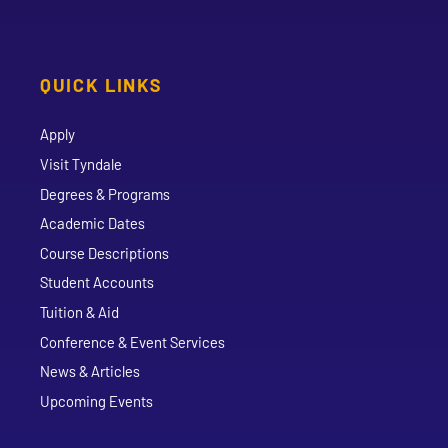
QUICK LINKS
Apply
Visit Tyndale
Degrees & Programs
Academic Dates
Course Descriptions
Student Accounts
Tuition & Aid
Conference & Event Services
News & Articles
Upcoming Events