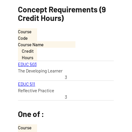
Concept Requirements (9
Credit Hours)
Course
Code
Course Name
Credit
Hours
EDUC 503
The Developing Learner
3
EDUC 511
Reflective Practice
3
One of :
Course