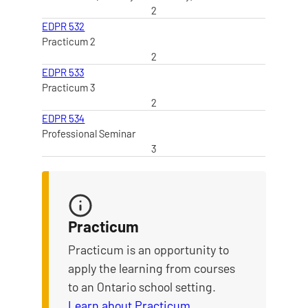
2
EDPR 532
Practicum 2
2
EDPR 533
Practicum 3
2
EDPR 534
Professional Seminar
3
Practicum
Practicum is an opportunity to
apply the learning from courses
to an Ontario school setting.
Learn about Practicum