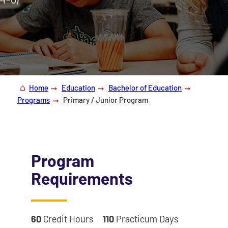
Home
Education
Bachelor of Education
Programs
Primary / Junior Program
Program
Requirements
60
Credit Hours
110
Practicum Days