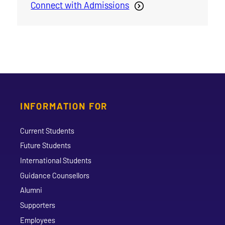
Connect with Admissions
INFORMATION FOR
Current Students
Future Students
International Students
Guidance Counsellors
Alumni
Supporters
Employees