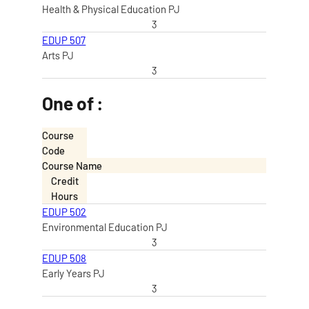
Health & Physical Education PJ
3
EDUP 507
Arts PJ
3
One of :
Course
Code
Course Name
Credit
Hours
EDUP 502
Environmental Education PJ
3
EDUP 508
Early Years PJ
3