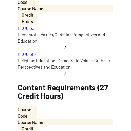
Code
Course Name
Credit
Hours
EDUC 501
Democratic Values, Christian Perspectives and
Education
3
EDUC 510
Religious Education: Democratic Values, Catholic
Perspectives and Education
3
Content Requirements (27
Credit Hours)
Course
Code
Course Name
Credit