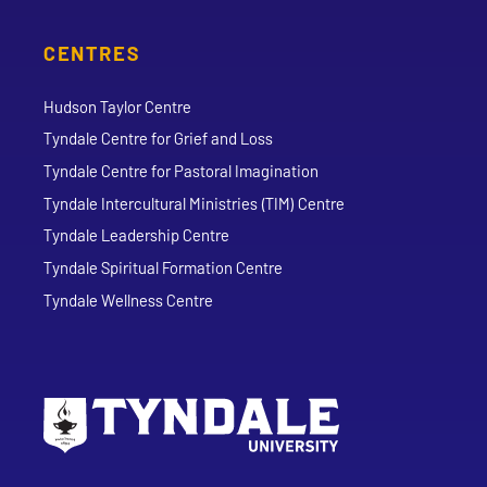
CENTRES
Hudson Taylor Centre
Tyndale Centre for Grief and Loss
Tyndale Centre for Pastoral Imagination
Tyndale Intercultural Ministries (TIM) Centre
Tyndale Leadership Centre
Tyndale Spiritual Formation Centre
Tyndale Wellness Centre
Go to Tyndale University home page
Address