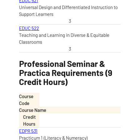
EDUC 521
Universal Design and Differentiated Instruction to
Support Learners
3
EDUC 522
Teaching and Learning in Diverse & Equitable
Classrooms
3
Professional Seminar &
Practica Requirements (9
Credit Hours)
Course
Code
Course Name
Credit
Hours
EDPR 531
Practicum 1 (Literacy & Numeracy)