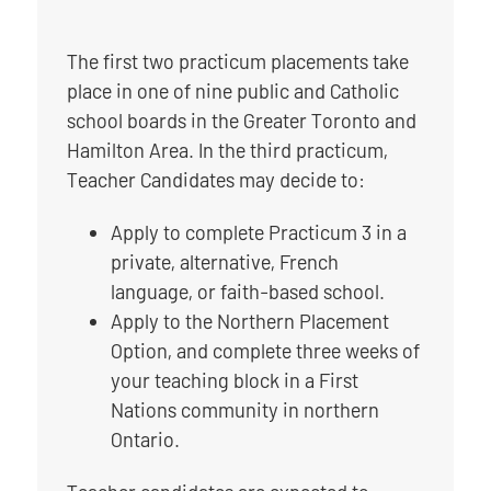
The first two practicum placements take
place in one of nine public and Catholic
school boards in the Greater Toronto and
Hamilton Area. In the third practicum,
Teacher Candidates may decide to:
Apply to complete Practicum 3 in a
private, alternative, French
language, or faith-based school.
Apply to the Northern Placement
Option, and complete three weeks of
your teaching block in a First
Nations community in northern
Ontario.