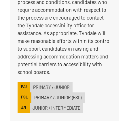
process and conditions, candidates who
require accommodation with respect to
the process are encouraged to contact
the Tyndale accessibility office for
assistance. As appropriate, Tyndale will
make reasonable efforts within its control
to support candidates in raising and
addressing accommodation matters and
potential barriers to accessibility with
school boards.
P/J
PRIMARY / JUNIOR
FSL
PRIMARY / JUNIOR (FSL)
J/I
JUNIOR / INTERMEDIATE