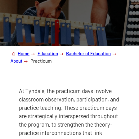
Home
Education
Bachelor of Education
About
Practicum
At Tyndale, the practicum days involve
classroom observation, participation, and
practice teaching. These practicum days
are strategically interspersed throughout
the program, to strengthen the theory-
practice interconnections that link