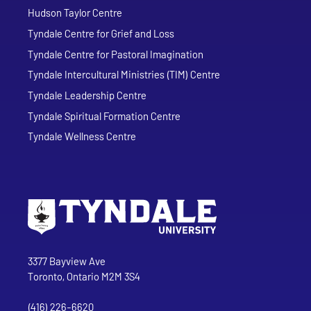
Hudson Taylor Centre
Tyndale Centre for Grief and Loss
Tyndale Centre for Pastoral Imagination
Tyndale Intercultural Ministries (TIM) Centre
Tyndale Leadership Centre
Tyndale Spiritual Formation Centre
Tyndale Wellness Centre
Go to Tyndale University home page
Address
Tyndale University
3377 Bayview Ave
Toronto, Ontario M2M 3S4
(416) 226-6620
Phone