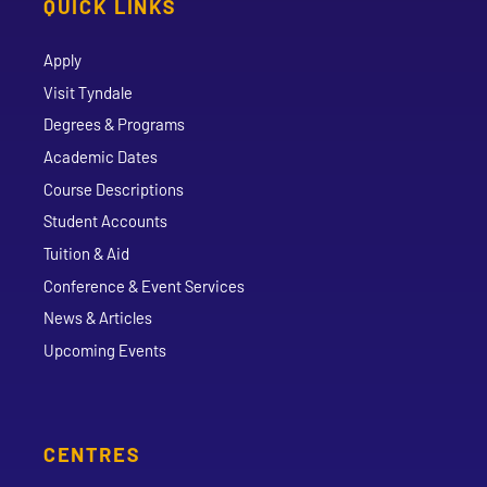
QUICK LINKS
Apply
Visit Tyndale
Degrees & Programs
Academic Dates
Course Descriptions
Student Accounts
Tuition & Aid
Conference & Event Services
News & Articles
Upcoming Events
CENTRES