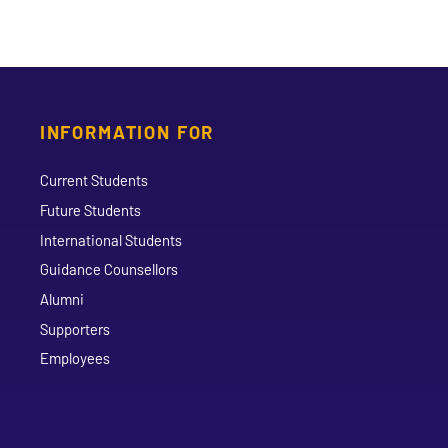
INFORMATION FOR
Current Students
Future Students
International Students
Guidance Counsellors
Alumni
Supporters
Employees