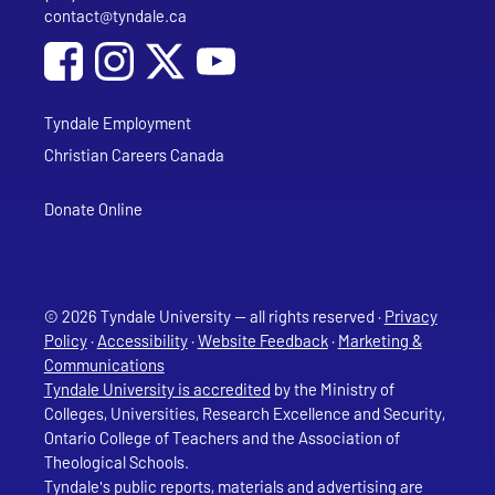
contact@tyndale.ca
Email address
Social Media
Follow Tyndale University on Facebook
Follow Tyndale University on Instagram
Follow Tyndale University on YouTub
Tyndale Employment
Christian Careers Canada
Donate Online
© 2026 Tyndale University — all rights reserved ·
Privacy
Policy
·
Accessibility
·
Website Feedback
·
Marketing &
Communications
Tyndale University is accredited
by the Ministry of
Colleges, Universities, Research Excellence and Security,
Ontario College of Teachers and the Association of
Theological Schools.
Tyndale's public reports, materials and advertising are