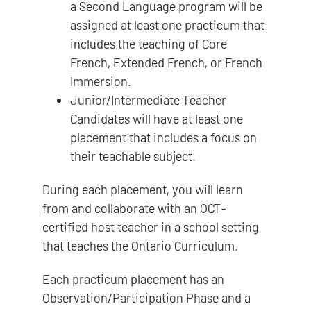
a Second Language program will be
assigned at least one practicum that
includes the teaching of Core
French, Extended French, or French
Immersion.
Junior/Intermediate Teacher
Candidates will have at least one
placement that includes a focus on
their teachable subject.
During each placement, you will learn
from and collaborate with an OCT-
certified host teacher in a school setting
that teaches the Ontario Curriculum.
Each practicum placement has an
Observation/Participation Phase and a