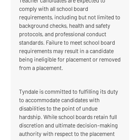
Teacher candidates are expected to
comply with all school board
requirements, including but not limited to
background checks, health and safety
protocols, and professional conduct
standards. Failure to meet school board
requirements may result in a candidate
being ineligible for placement or removed
from a placement.
Tyndale is committed to fulfilling its duty
to accommodate candidates with
disabilities to the point of undue
hardship. While school boards retain full
discretion and ultimate decision-making
authority with respect to the placement