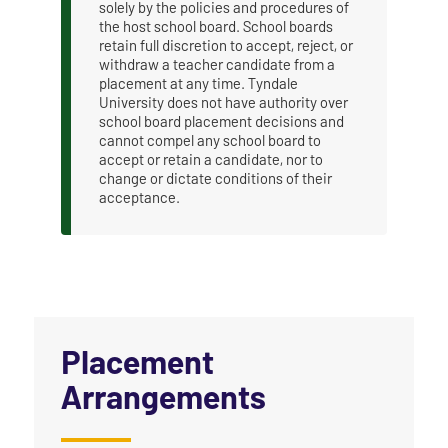
solely by the policies and procedures of
the host school board. School boards
retain full discretion to accept, reject, or
withdraw a teacher candidate from a
placement at any time. Tyndale
University does not have authority over
school board placement decisions and
cannot compel any school board to
accept or retain a candidate, nor to
change or dictate conditions of their
acceptance.
Placement
Arrangements