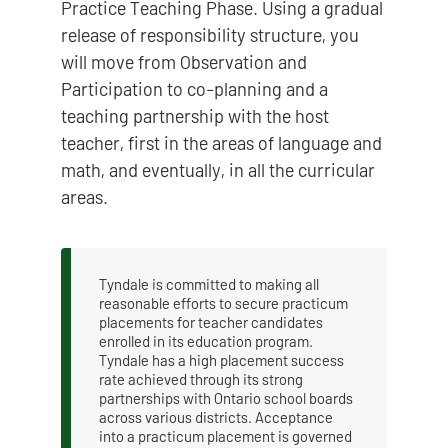
Practice Teaching Phase. Using a gradual
release of responsibility structure, you
will move from Observation and
Participation to co-planning and a
teaching partnership with the host
teacher, first in the areas of language and
math, and eventually, in all the curricular
areas.
Tyndale is committed to making all
reasonable efforts to secure practicum
placements for teacher candidates
enrolled in its education program.
Tyndale has a high placement success
rate achieved through its strong
partnerships with Ontario school boards
across various districts. Acceptance
into a practicum placement is governed