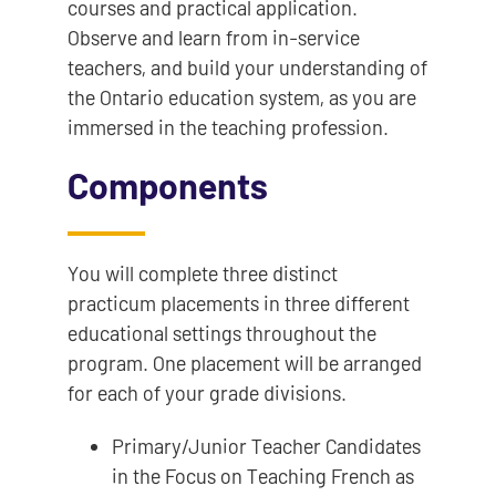
courses and practical application.
Observe and learn from in-service
teachers, and build your understanding of
the Ontario education system, as you are
immersed in the teaching profession.
Components
You will complete three distinct
practicum placements in three different
educational settings throughout the
program. One placement will be arranged
for each of your grade divisions.
Primary/Junior Teacher Candidates
in the Focus on Teaching French as