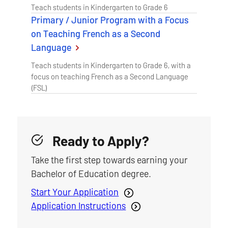
Teach students in Kindergarten to Grade 6
Primary / Junior Program with a Focus
on Teaching French as a Second
Language
Teach students in Kindergarten to Grade 6, with a
focus on teaching French as a Second Language
(FSL)
Ready to Apply?
Take the first step towards earning your
Bachelor of Education degree.
Start Your Application
Application Instructions