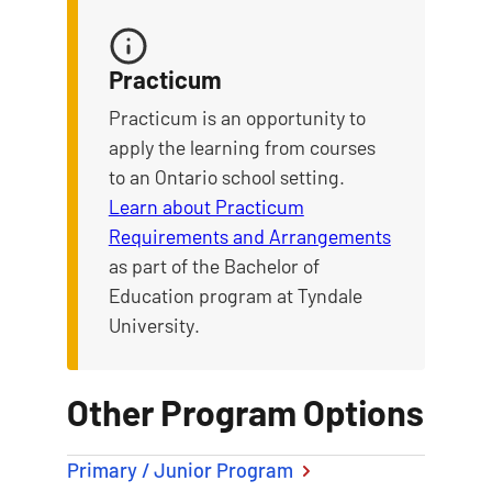
Practicum
Practicum is an opportunity to
apply the learning from courses
to an Ontario school setting.
Learn about Practicum
Requirements and Arrangements
as part of the Bachelor of
Education program at Tyndale
University.
Other Program Options
Primary / Junior Program