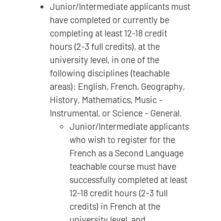
Junior/Intermediate applicants must
have completed or currently be
completing at least 12-18 credit
hours (2-3 full credits), at the
university level, in one of the
following disciplines (teachable
areas): English, French, Geography,
History, Mathematics, Music -
Instrumental, or Science - General.
Junior/Intermediate applicants
who wish to register for the
French as a Second Language
teachable course must have
successfully completed at least
12-18 credit hours (2-3 full
credits) in French at the
university level, and