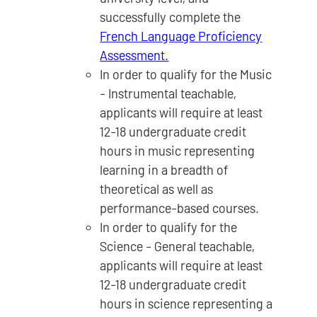
successfully complete the
French Language Proficiency
Assessment.
In order to qualify for the Music
- Instrumental teachable,
applicants will require at least
12-18 undergraduate credit
hours in music representing
learning in a breadth of
theoretical as well as
performance-based courses.
In order to qualify for the
Science - General teachable,
applicants will require at least
12-18 undergraduate credit
hours in science representing a