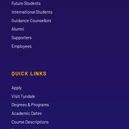
Future Students
International Students
Guidance Counsellors
Alumni
Supporters
Employees
QUICK LINKS
Apply
Visit Tyndale
Degrees & Programs
Academic Dates
Course Descriptions