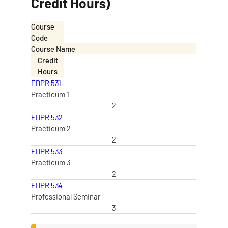
Credit Hours)
Course
Code
Course Name
Credit
Hours
EDPR 531
Practicum 1
2
EDPR 532
Practicum 2
2
EDPR 533
Practicum 3
2
EDPR 534
Professional Seminar
3