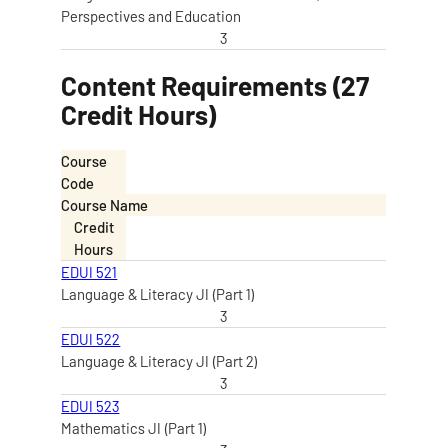
Perspectives and Education
3
Content Requirements (27
Credit Hours)
Course
Code
Course Name
Credit
Hours
EDUI 521
Language & Literacy JI (Part 1)
3
EDUI 522
Language & Literacy JI (Part 2)
3
EDUI 523
Mathematics JI (Part 1)