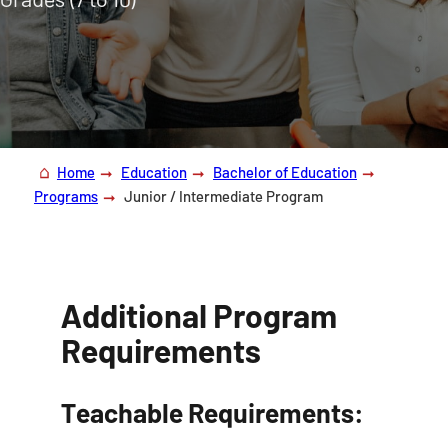
Home
Education
Bachelor of Education
Programs
Junior / Intermediate Program
Additional Program
Requirements
Teachable Requirements: