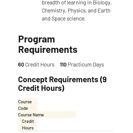
breadth of learning in Biology,
Chemistry, Physics, and Earth
and Space science.
Program
Requirements
60
Credit Hours
110
Practicum Days
Concept Requirements (9
Credit Hours)
Course
Code
Course Name
Credit
Hours