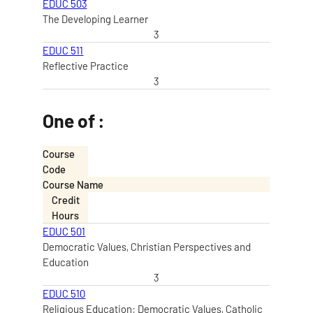
EDUC 503
The Developing Learner
3
EDUC 511
Reflective Practice
3
One of :
Course
Code
Course Name
Credit
Hours
EDUC 501
Democratic Values, Christian Perspectives and
Education
3
EDUC 510
Religious Education: Democratic Values, Catholic