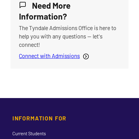
Need More
Information?
The Tyndale Admissions Office is here to
help you with any questions — let's
connect!
Connect with Admissions
INFORMATION FOR
Current Students