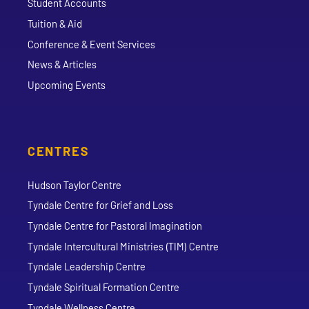
Student Accounts
Tuition & Aid
Conference & Event Services
News & Articles
Upcoming Events
CENTRES
Hudson Taylor Centre
Tyndale Centre for Grief and Loss
Tyndale Centre for Pastoral Imagination
Tyndale Intercultural Ministries (TIM) Centre
Tyndale Leadership Centre
Tyndale Spiritual Formation Centre
Tyndale Wellness Centre