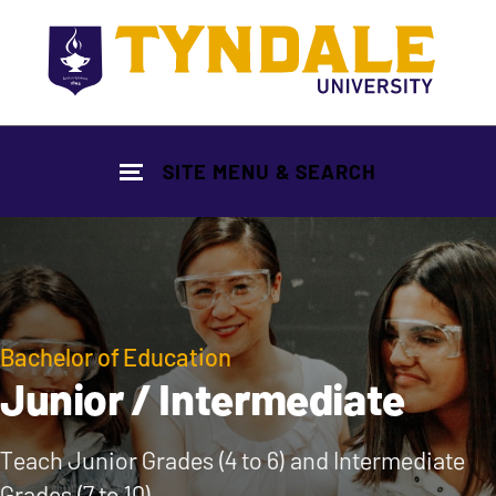
Skip to main content
SITE MENU & SEARCH
Bachelor of Education
Junior / Intermediate
Teach Junior Grades (4 to 6) and Intermediate
Grades (7 to 10)