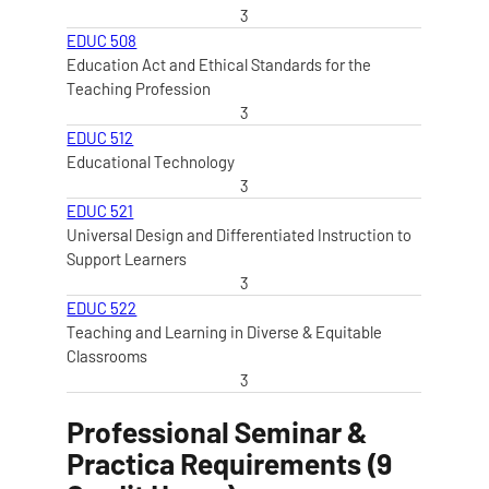
3
EDUC 508
Education Act and Ethical Standards for the
Teaching Profession
3
EDUC 512
Educational Technology
3
EDUC 521
Universal Design and Differentiated Instruction to
Support Learners
3
EDUC 522
Teaching and Learning in Diverse & Equitable
Classrooms
3
Professional Seminar &
Practica Requirements (9