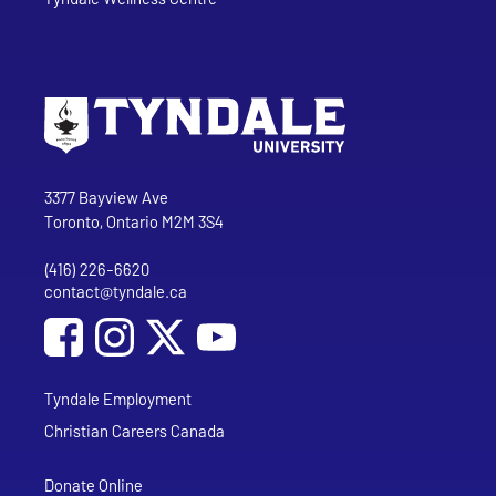
Go to Tyndale University home page
Address
Tyndale University
3377 Bayview Ave
Toronto, Ontario M2M 3S4
(416) 226-6620
Phone
contact@tyndale.ca
Email address
Social Media
Follow Tyndale University on Facebook
Follow Tyndale University on Instagram
Follow Tyndale University on YouTub
Tyndale Employment
Christian Careers Canada
Donate Online