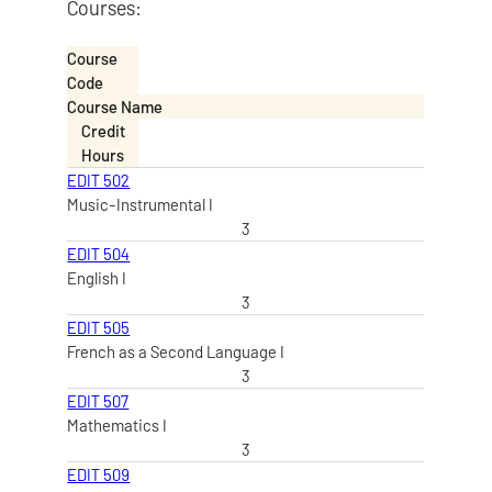
Courses:
Course
Code
Course Name
Credit
Hours
EDIT 502
Music-Instrumental I
3
EDIT 504
English I
3
EDIT 505
French as a Second Language I
3
EDIT 507
Mathematics I
3
EDIT 509