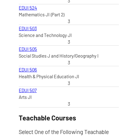
3
EDUI 524
Mathematics JI (Part 2)
3
EDUI 503
Science and Technology JI
3
EDUI 505
Social Studies J and History/Geography I
3
EDUI 506
Health & Physical Education JI
3
EDUI 507
Arts JI
3
Teachable Courses
Select One of the Following Teachable