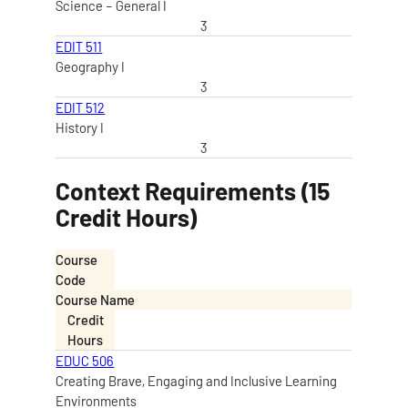
Science – General I
3
EDIT 511
Geography I
3
EDIT 512
History I
3
Context Requirements (15
Credit Hours)
Course
Code
Course Name
Credit
Hours
EDUC 506
Creating Brave, Engaging and Inclusive Learning
Environments