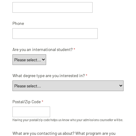
Phone
Are you an international student?
What degree type are you interested in?
Postal/Zip Code
Having your postal/zip code helps us know who your admissions counsellor will be.
What are you contacting us about? What program are you