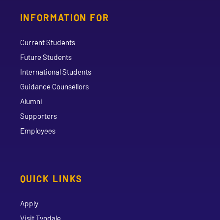
INFORMATION FOR
Current Students
Future Students
International Students
Guidance Counsellors
Alumni
Supporters
Employees
QUICK LINKS
Apply
Visit Tyndale