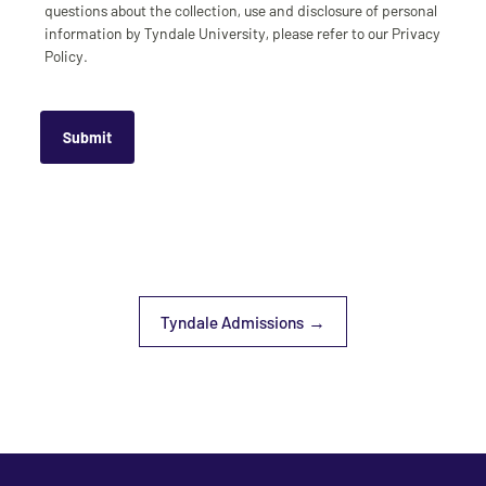
questions about the collection, use and disclosure of personal
information by Tyndale University, please refer to our Privacy
Policy.
Tyndale Admissions