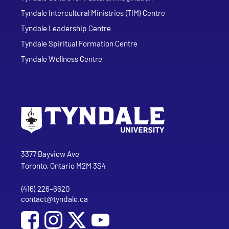
Tyndale Intercultural Ministries (TIM) Centre
Tyndale Leadership Centre
Tyndale Spiritual Formation Centre
Tyndale Wellness Centre
Go to Tyndale University home page
Address
Tyndale University
3377 Bayview Ave
Toronto, Ontario M2M 3S4
(416) 226-6620
Phone
contact@tyndale.ca
Email address
Social Media
Follow Tyndale University on Facebook
Follow Tyndale University on Instagram
Follow Tyndale University on YouTu