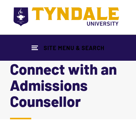
Skip to main content
SITE MENU & SEARCH
Connect with an
Admissions
Counsellor
|