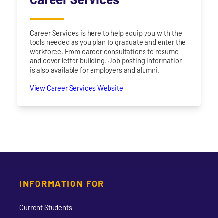
Career Services is here to help equip you with the
tools needed as you plan to graduate and enter the
workforce. From career consultations to resume
and cover letter building. Job posting information
is also available for employers and alumni.
View Career Services Website
INFORMATION FOR
Current Students