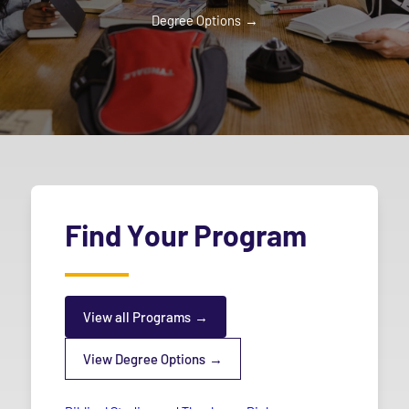
Degree Options
Find Your Program
View all Programs
View Degree Options