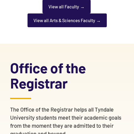
View all Faculty
View all Arts & Sciences Faculty
Office of the
Registrar
The Office of the Registrar helps all Tyndale
University students meet their academic goals
from the moment they are admitted to their
graduation and beyond.