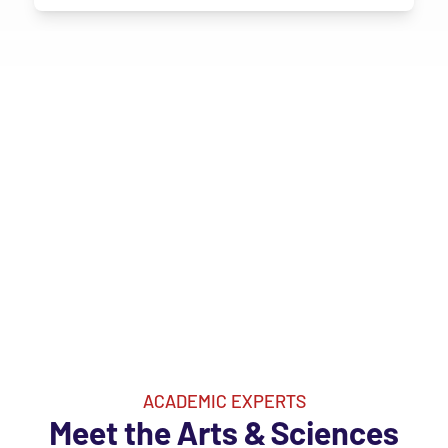
ACADEMIC EXPERTS
Meet the Arts & Sciences