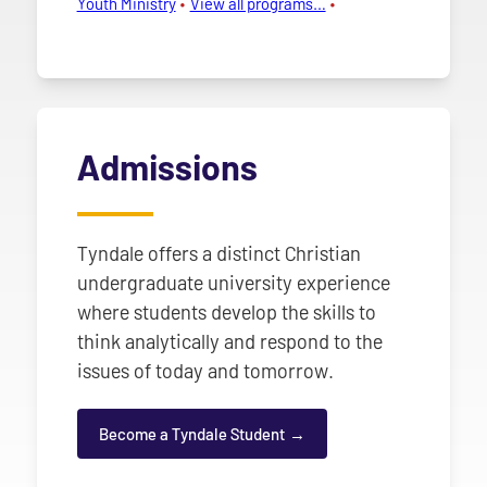
Youth Ministry
View all programs…
Admissions
Tyndale offers a distinct Christian
undergraduate university experience
where students develop the skills to
think analytically and respond to the
issues of today and tomorrow.
Become a Tyndale Student