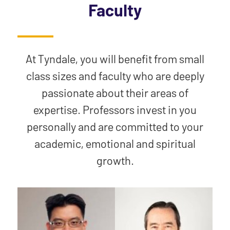
Faculty
At Tyndale, you will benefit from small
class sizes and faculty who are deeply
passionate about their areas of
expertise. Professors invest in you
personally and are committed to your
academic, emotional and spiritual
growth.