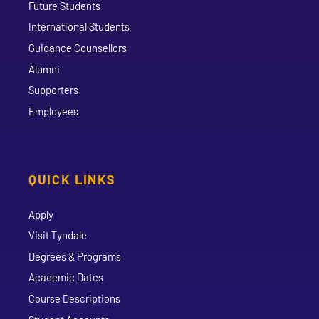
Future Students
International Students
Guidance Counsellors
Alumni
Supporters
Employees
QUICK LINKS
Apply
Visit Tyndale
Degrees & Programs
Academic Dates
Course Descriptions