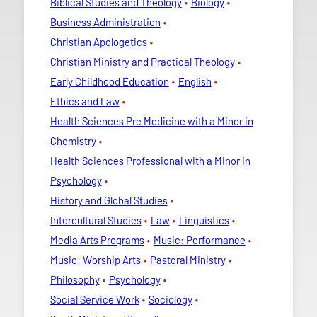
Biblical Studies and Theology
Biology
Business Administration
Christian Apologetics
Christian Ministry and Practical Theology
Early Childhood Education
English
Ethics and Law
Health Sciences Pre Medicine with a Minor in
Chemistry
Health Sciences Professional with a Minor in
Psychology
History and Global Studies
Intercultural Studies
Law
Linguistics
Media Arts Programs
Music: Performance
Music: Worship Arts
Pastoral Ministry
Philosophy
Psychology
Social Service Work
Sociology