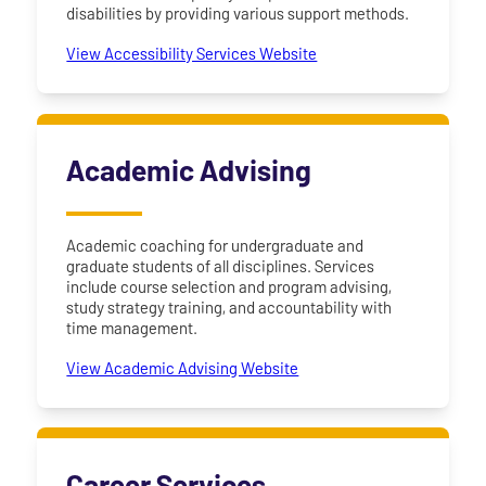
disabilities by providing various support methods.
View Accessibility Services Website
Academic Advising
Academic coaching for undergraduate and
graduate students of all disciplines. Services
include course selection and program advising,
study strategy training, and accountability with
time management.
View Academic Advising Website
Career Services