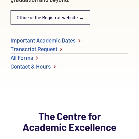
Office of the Registrar website
Important Academic Dates
Transcript Request
All Forms
Contact & Hours
The Centre for
Academic Excellence