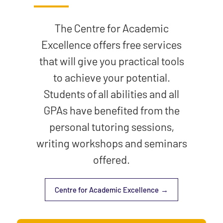
The Centre for Academic
Excellence offers free services
that will give you practical tools
to achieve your potential.
Students of all abilities and all
GPAs have benefited from the
personal tutoring sessions,
writing workshops and seminars
offered.
Centre for Academic Excellence