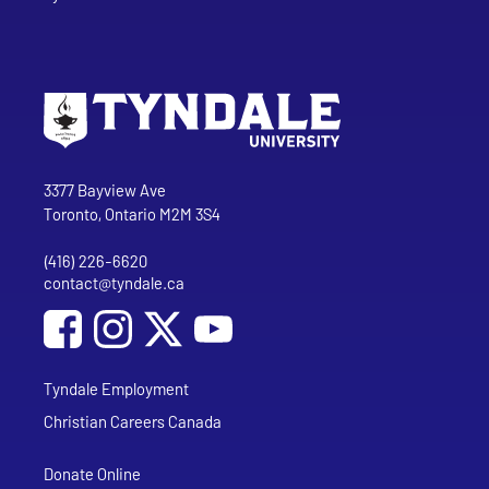
Go to Tyndale University home page
Address
Tyndale University
3377 Bayview Ave
Toronto, Ontario M2M 3S4
(416) 226-6620
Phone
contact@tyndale.ca
Email address
Social Media
Follow Tyndale University on Facebook
Follow Tyndale University on Instagram
Follow Tyndale University on YouTub
Tyndale Employment
Christian Careers Canada
Donate Online