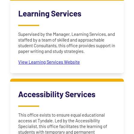
Learning Services
Supervised by the Manager, Learning Services, and
staffed by a team of skilled and approachable
student Consultants, this office provides support in
paper writing and study strategies.
View Learning Services Website
Accessibility Services
This office exists to ensure equal educational
access at Tyndale. Led by the Accessibility
Specialist, this office facilitates the learning of
students with temporary and permanent