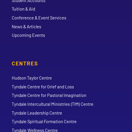
Student Accounts
Tuition & Aid
Conference & Event Services
News & Articles
Upcoming Events
CENTRES
Hudson Taylor Centre
Tyndale Centre for Grief and Loss
Tyndale Centre for Pastoral Imagination
Tyndale Intercultural Ministries (TIM) Centre
Tyndale Leadership Centre
Tyndale Spiritual Formation Centre
Tyndale Wellness Centre