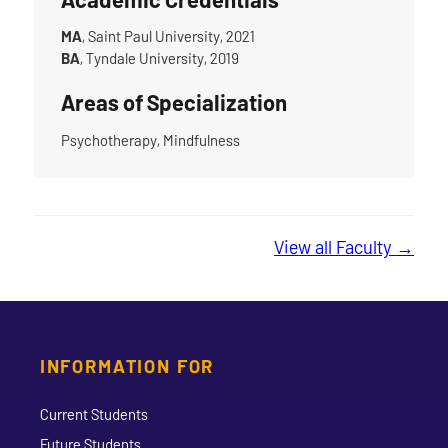
MA
, Saint Paul University, 2021
BA
, Tyndale University, 2019
Areas of Specialization
Psychotherapy, Mindfulness
View all Faculty →
INFORMATION FOR
Current Students
Future Students