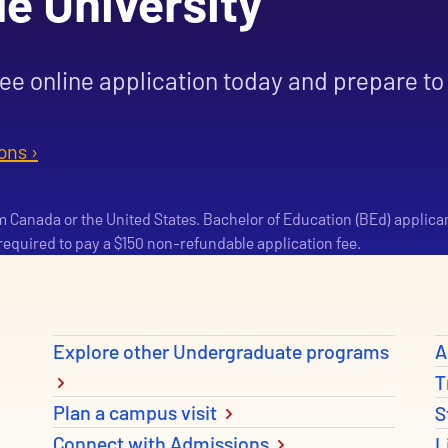
le University
ree online application today and prepare to 
ons ›
om Canada or the United States. Bachelor of Education (BEd) applica
e required to pay a $150 non-refundable application fee.
Explore other Undergraduate programs
A
T
Plan a campus visit
S
Connect with Admissions
L