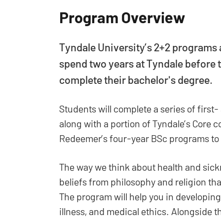
Program Overview
Tyndale University’s 2+2 programs
spend two years at Tyndale before t
complete their bachelor's degree.
Students will complete a series of firs
along with a portion of Tyndale’s Core c
Redeemer’s four-year BSc programs to 
The way we think about health and sick
beliefs from philosophy and religion th
The program will help you in developing 
illness, and medical ethics. Alongside