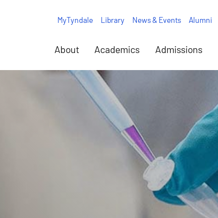
MyTyndale
Library
News & Events
Alumni
About
Academics
Admissions