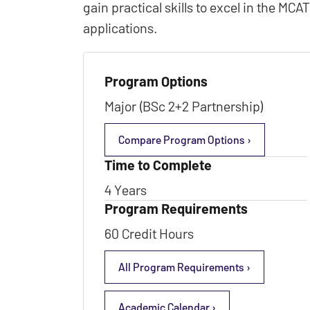
gain practical skills to excel in the MC
applications.
Program Options
Major (BSc 2+2 Partnership)
Compare Program Options ›
Time to Complete
4 Years
Program Requirements
60 Credit Hours
All Program Requirements ›
Academic Calendar ›