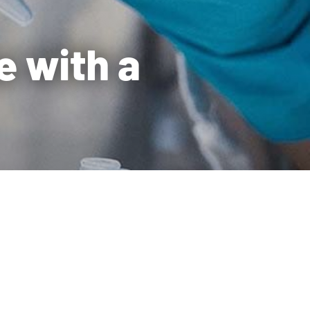
e with a