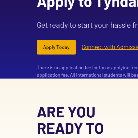
Apply to Tynda
Get ready to start your hassle f
Connect with Admissi
Apply Today
There is no application fee for those applying fr
application fee. All international students will b
ARE YOU
READY TO