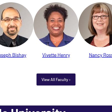
oseph Bishay
Vivette Henry
Nancy Ros
View All Faculty ›