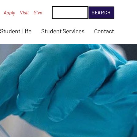
Search
Apply
Visit
Give
Student Life
Student Services
Contact