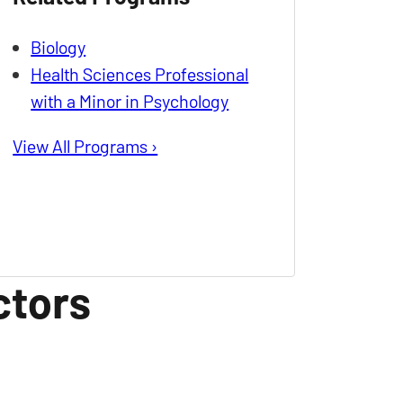
Biology
Health Sciences Professional
with a Minor in Psychology
View All Programs ›
ctors