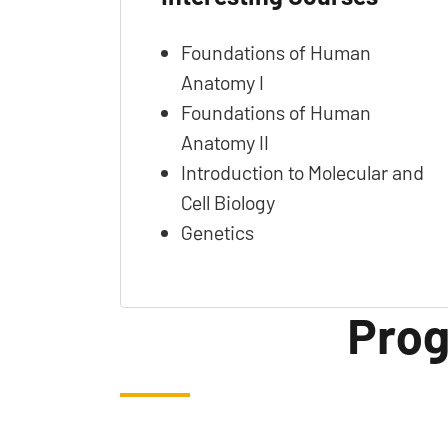
Foundations of Human
Anatomy I
Foundations of Human
Anatomy II
Introduction to Molecular and
Cell Biology
Genetics
Prog