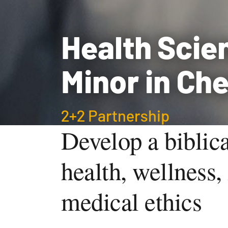
Health Scie
Minor in Ch
2+2 Partnership
Develop a biblica
health, wellness, 
medical ethics