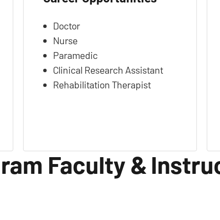
Doctor
Nurse
Paramedic
Clinical Research Assistant
Rehabilitation Therapist
ram Faculty & Instru