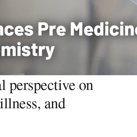
nces Pre Medicin
emistry
l perspective on
illness, and