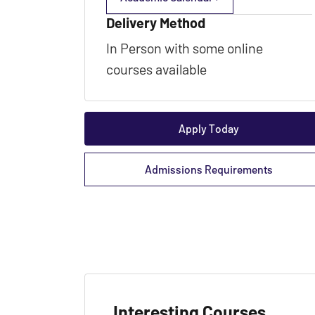
Delivery Method
In Person with some online
courses available
Apply Today
Admissions Requirements
Interesting Courses