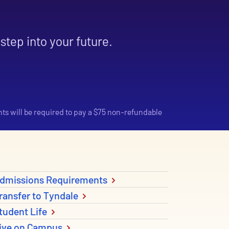
step into your future.
nts will be required to pay a $75 non-refundable
dmissions Requirements
ransfer to Tyndale
tudent Life
ive on Campus