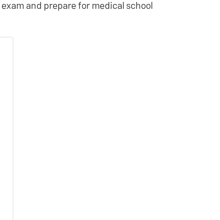
AT exam and prepare for medical school