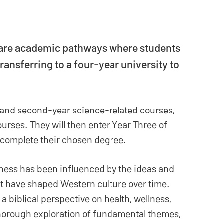
 are academic pathways where students
ransferring to a four-year university to
t- and second-year science-related courses,
ourses. They will then enter Year Three of
complete their chosen degree.
ness has been influenced by the ideas and
at have shaped Western culture over time.
a biblical perspective on health, wellness,
 thorough exploration of fundamental themes,