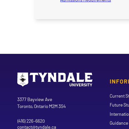
INFOR
Go to Tyndale University home page
Address
Current S
Tyndale University
3377 Bayview Ave
Future St
Toronto, Ontario M2M 3S4
Internati
(416) 226-6620
Phone
Guidance 
contact@tyndale.ca
Email address