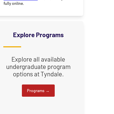
fully online.
Explore Programs
Explore all available
undergraduate program
options at Tyndale.
Programs