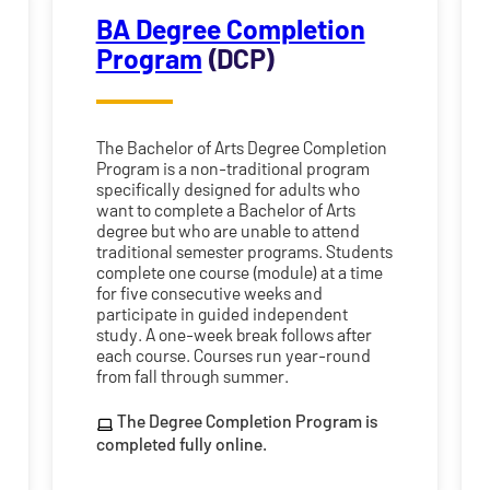
BA Degree Completion
Program
(DCP)
The Bachelor of Arts Degree Completion
Program is a non-traditional program
specifically designed for adults who
want to complete a Bachelor of Arts
degree but who are unable to attend
traditional semester programs. Students
complete one course (module) at a time
for five consecutive weeks and
participate in guided independent
study. A one-week break follows after
each course. Courses run year-round
from fall through summer.
The Degree Completion Program is
completed fully online.