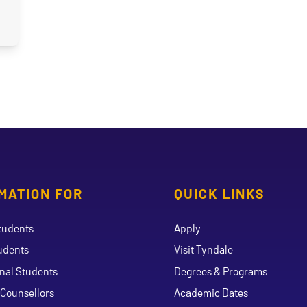
MATION FOR
QUICK LINKS
tudents
Apply
udents
Visit Tyndale
onal Students
Degrees & Programs
Counsellors
Academic Dates