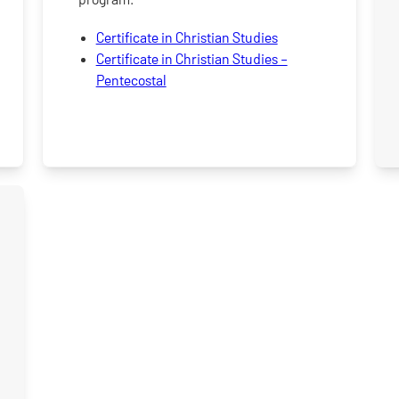
Certificate in Christian Studies
Certificate in Christian Studies –
Pentecostal