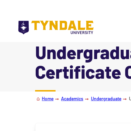
Skip to main content
Undergradu
Certificate 
|
Home
Academics
Undergraduate