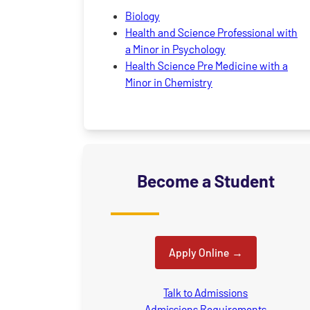
Biology
Health and Science Professional with
a Minor in Psychology
Health Science Pre Medicine with a
Minor in Chemistry
Become a Student
Apply Online
Talk to Admissions
Admissions Requirements