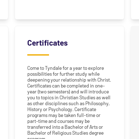
Certificates
Come to Tyndale for a year to explore
possibilities for further study while
deepening your relationship with Christ.
Certificates can be completed in one-
year (two semesters) and will introduce
you to topics in Christian Studies as well
as other disciplines such as Philosophy,
History or Psychology. Certificate
programs may be taken full-time or
part-time and courses may be
transferred into a Bachelor of Arts or
Bachelor of Religious Studies degree
program.