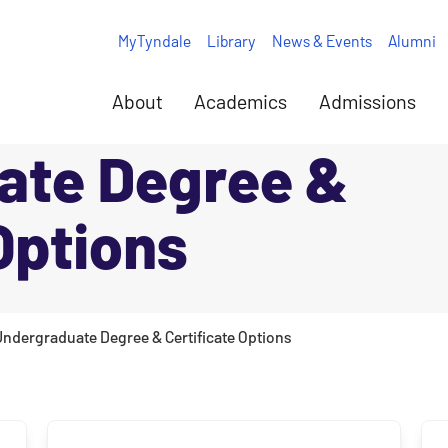
MyTyndale
Library
News & Events
Alumni
About
Academics
Admissions
ate Degree &
Options
Undergraduate Degree & Certificate Options