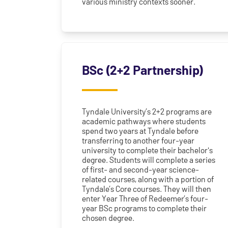
various ministry contexts sooner.
BSc (2+2 Partnership)
Tyndale University’s 2+2 programs are
academic pathways where students
spend two years at Tyndale before
transferring to another four-year
university to complete their bachelor's
degree. Students will complete a series
of first- and second-year science-
related courses, along with a portion of
Tyndale’s Core courses. They will then
enter Year Three of Redeemer’s four-
year BSc programs to complete their
chosen degree.