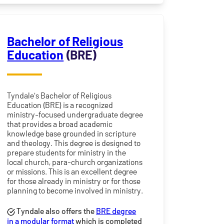
Bachelor of Religious
Education
(BRE)
Tyndale's Bachelor of Religious
Education (BRE) is a recognized
ministry-focused undergraduate degree
that provides a broad academic
knowledge base grounded in scripture
and theology. This degree is designed to
prepare students for ministry in the
local church, para-church organizations
or missions. This is an excellent degree
for those already in ministry or for those
planning to become involved in ministry.
Tyndale also offers the
BRE degree
in a modular format
which is completed