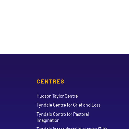
CENTRES
Hudson Taylor Centre
Tyndale Centre for Grief and Loss
Tyndale Centre for Pastoral
Imagination
Tyndale Intercultural Ministries (TIM)