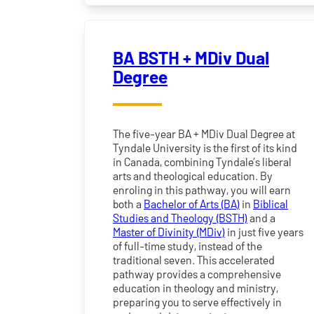
BA BSTH + MDiv Dual
Degree
The five-year BA + MDiv Dual Degree at
Tyndale University is the first of its kind
in Canada, combining Tyndale’s liberal
arts and theological education. By
enroling in this pathway, you will earn
both a
Bachelor of Arts (BA)
in
Biblical
Studies and Theology (BSTH)
and a
Master of Divinity (MDiv)
in just five years
of full-time study, instead of the
traditional seven. This accelerated
pathway provides a comprehensive
education in theology and ministry,
preparing you to serve effectively in