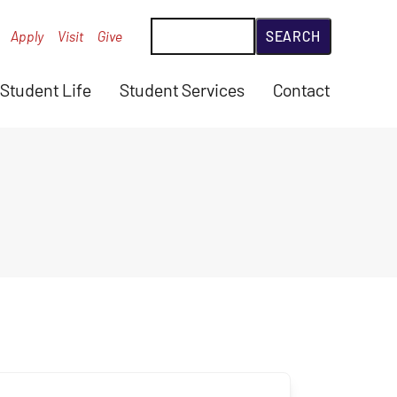
Search
Apply
Visit
Give
Student Life
Student Services
Contact