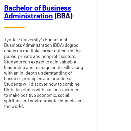
Bachelor of Business
Administration
(BBA)
Tyndale University's Bachelor of
Business Administration (BBA) degree
opens up multiple career options in the
public, private and nonprofit sectors.
Students can expect to gain valuable
leadership and management skills along
with an in-depth understanding of
business principles and practices.
Students will discover how to combine
Christian ethics with business acumen
to make positive economic, social,
spiritual and environmental impacts on
the world.