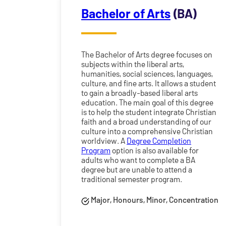
Bachelor of Arts
(BA)
The Bachelor of Arts degree focuses on
subjects within the liberal arts,
humanities, social sciences, languages,
culture, and fine arts. It allows a student
to gain a broadly-based liberal arts
education. The main goal of this degree
is to help the student integrate Christian
faith and a broad understanding of our
culture into a comprehensive Christian
worldview. A
Degree Completion
Program
option is also available for
adults who want to complete a BA
degree but are unable to attend a
traditional semester program.
Major, Honours, Minor, Concentration