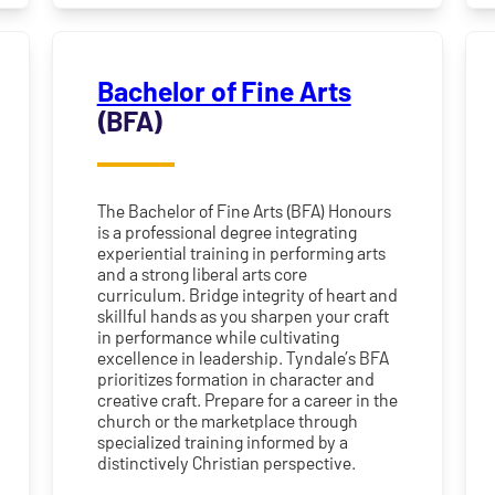
Bachelor of Fine Arts
(BFA)
The Bachelor of Fine Arts (BFA) Honours
is a professional degree integrating
experiential training in performing arts
and a strong liberal arts core
curriculum. Bridge integrity of heart and
skillful hands as you sharpen your craft
in performance while cultivating
excellence in leadership. Tyndale’s BFA
prioritizes formation in character and
creative craft. Prepare for a career in the
church or the marketplace through
specialized training informed by a
distinctively Christian perspective.