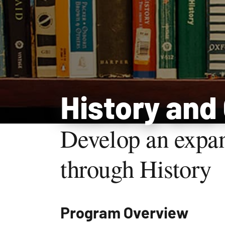
History and
Develop an expa
through History
Program Overview