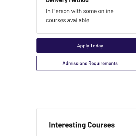
In Person with some online
courses available
Apply Today
Admissions Requirements
Interesting Courses