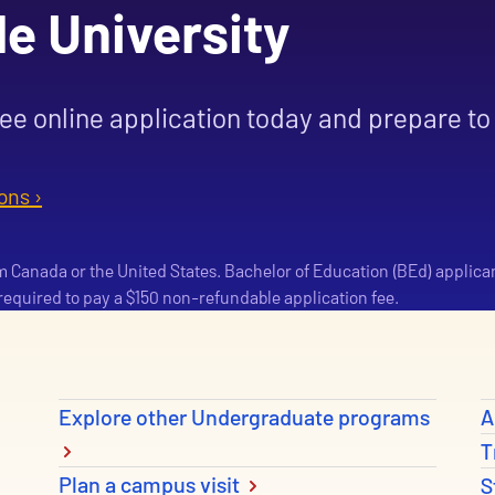
le University
ree online application today and prepare to 
ons ›
om Canada or the United States. Bachelor of Education (BEd) applica
e required to pay a $150 non-refundable application fee.
Explore other Undergraduate programs
A
T
Plan a campus visit
S