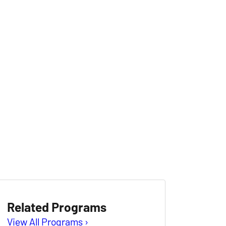
Related Programs
View All Programs ›