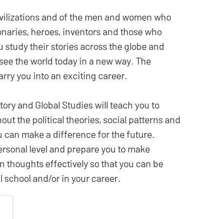
civilizations and of the men and women who
onaries, heroes, inventors and those who
u study their stories across the globe and
o see the world today in a new way. The
rry you into an exciting career.
tory and Global Studies will teach you to
bout the political theories, social patterns and
ou can make a difference for the future.
ersonal level and prepare you to make
thoughts effectively so that you can be
 school and/or in your career.