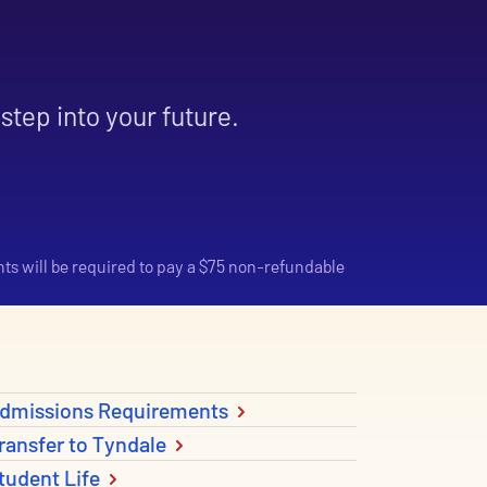
step into your future.
nts will be required to pay a $75 non-refundable
dmissions Requirements
ransfer to Tyndale
tudent Life