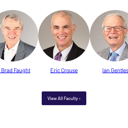
. Brad Faught
Eric Crouse
Ian Gentle
View All Faculty ›