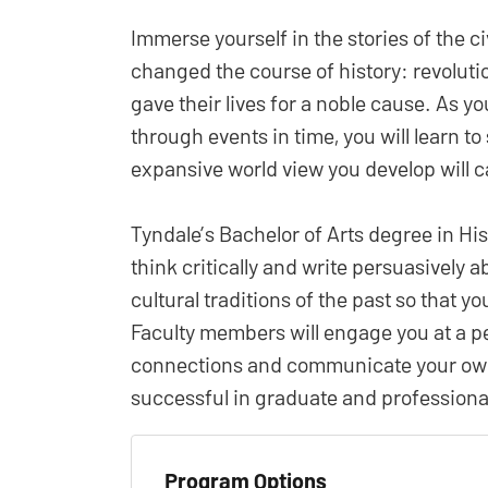
Immerse yourself in the stories of the 
changed the course of history: revoluti
gave their lives for a noble cause. As yo
through events in time, you will learn t
expansive world view you develop will ca
Tyndale’s Bachelor of Arts degree in His
think critically and write persuasively a
cultural traditions of the past so that y
Faculty members will engage you at a p
connections and communicate your own 
successful in graduate and professional
Program Options