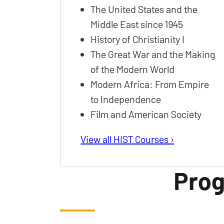
The United States and the
Middle East since 1945
History of Christianity I
The Great War and the Making
of the Modern World
Modern Africa: From Empire
to Independence
Film and American Society
View all HIST Courses ›
Prog