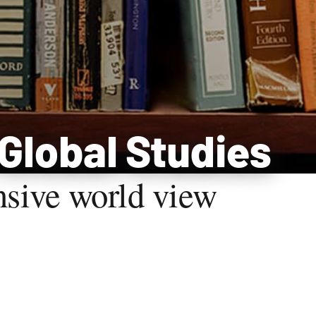
 Global Studies
nsive world view