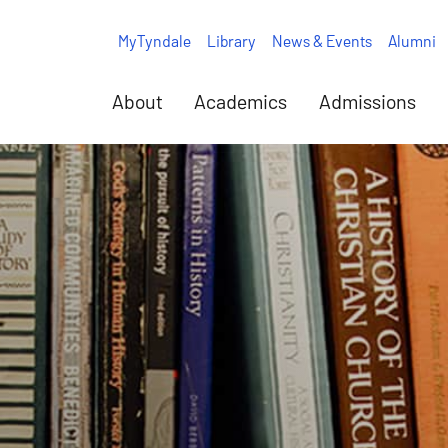
MyTyndale
Library
News & Events
Alumni
About
Academics
Admissions