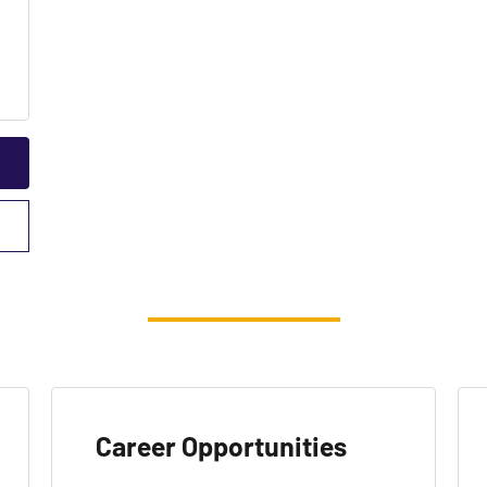
Career Opportunities