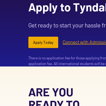
Apply to Tynda
Get ready to start your hassle f
Connect with Admissi
Apply Today
There is no application fee for those applying fr
application fee. All international students will b
ARE YOU
READY TO