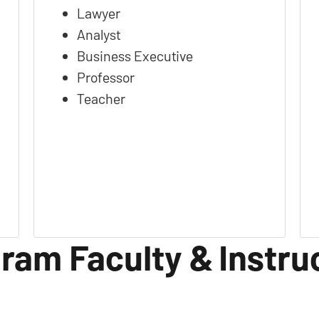
Lawyer
Analyst
Business Executive
Professor
Teacher
ram Faculty & Instru