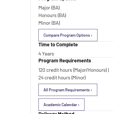
Major (BA)
Honours (BA)
Minor (BA)
Compare Program Options ›
Time to Complete
4 Years
Program Requirements
120 credit hours (Major/Honours) |
24 credit hours (Minor)
All Program Requirements ›
Academic Calendar ›
Delivery Method