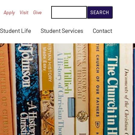
Search
Apply
Visit
Give
Student Life
Student Services
Contact