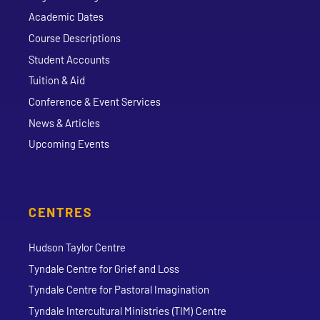
Academic Dates
Course Descriptions
Student Accounts
Tuition & Aid
Conference & Event Services
News & Articles
Upcoming Events
CENTRES
Hudson Taylor Centre
Tyndale Centre for Grief and Loss
Tyndale Centre for Pastoral Imagination
Tyndale Intercultural Ministries (TIM) Centre