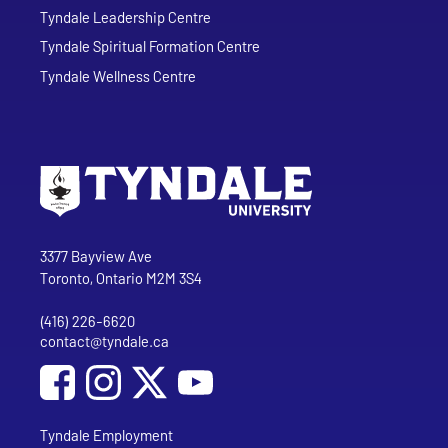
Tyndale Leadership Centre
Tyndale Spiritual Formation Centre
Tyndale Wellness Centre
Go to Tyndale University home page
Address
Tyndale University
3377 Bayview Ave
Toronto, Ontario M2M 3S4
(416) 226-6620
Phone
contact@tyndale.ca
Email address
Social Media
Follow Tyndale University on Facebook
Follow Tyndale University on Instagram
Follow Tyndale University on YouTub
Tyndale Employment