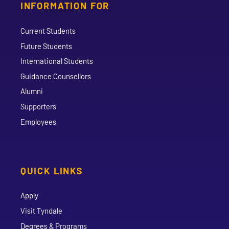
INFORMATION FOR
Current Students
Future Students
International Students
Guidance Counsellors
Alumni
Supporters
Employees
QUICK LINKS
Apply
Visit Tyndale
Degrees & Programs