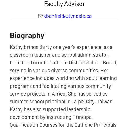
Faculty Advisor
kbanfield@tyndale.ca
Biography
Kathy brings thirty one year’s experience, as a
classroom teacher and school administrator,
from the Toronto Catholic District School Board,
serving in various diverse communities. Her
experience includes working with adult learning
programs and facilitating various community
service projects in Africa. She has served as
summer school principal in Taipei City, Taiwan.
Kathy has also supported leadership
development by instructing Principal
Qualification Courses for the Catholic Principals