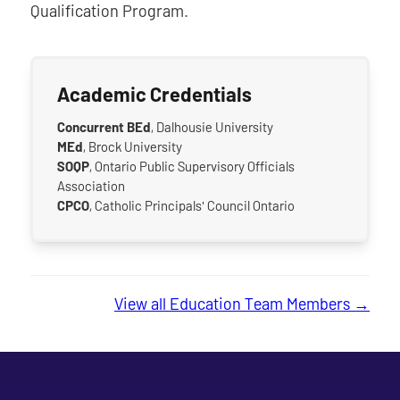
Qualification Program.
Academic Credentials
Concurrent BEd
, Dalhousie University
MEd
, Brock University
SOQP
, Ontario Public Supervisory Officials
Association
CPCO
, Catholic Principals' Council Ontario
View all Education Team Members →