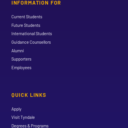
INFORMATION FOR
Current Students
Future Students
International Students
Guidance Counsellors
Alumni
Supporters
Employees
QUICK LINKS
Apply
Visit Tyndale
Degrees & Programs