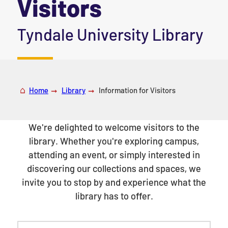
Visitors
|
Tyndale University Library
Home
Library
Information for Visitors
We're delighted to welcome visitors to the
library. Whether you're exploring campus,
attending an event, or simply interested in
discovering our collections and spaces, we
invite you to stop by and experience what the
library has to offer.