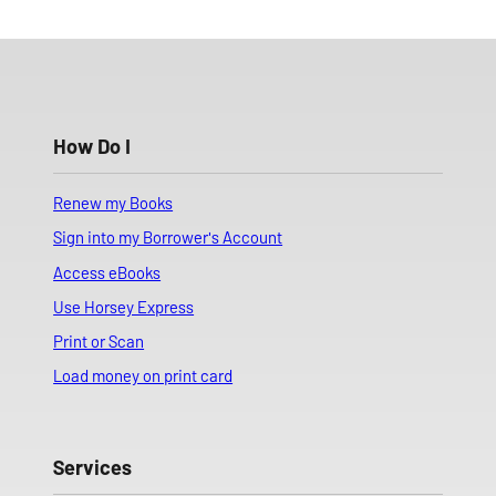
How Do I
Renew my Books
Sign into my Borrower's Account
Access eBooks
Use Horsey Express
Print or Scan
Load money on print card
Services