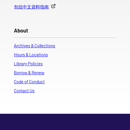
包括中文資料指南
About
Archives & Collections
Hours & Locations
Library Policies
Borrow & Renew
Code of Conduct
Contact Us