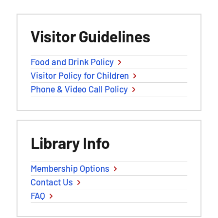
Visitor Guidelines
Food and Drink Policy
Visitor Policy for Children
Phone & Video Call Policy
Library Info
Membership Options
Contact Us
FAQ