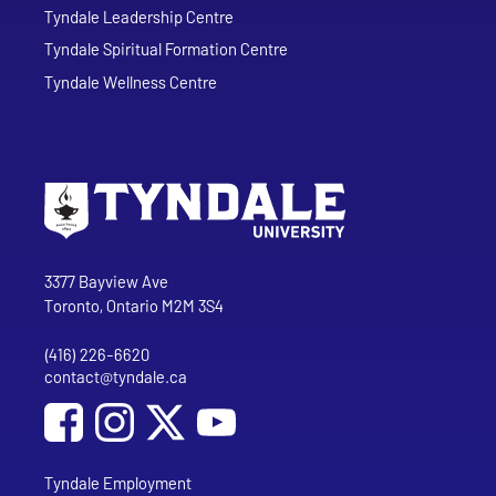
Tyndale Leadership Centre
Tyndale Spiritual Formation Centre
Tyndale Wellness Centre
Go to Tyndale University home page
Address
Tyndale University
3377 Bayview Ave
Toronto, Ontario M2M 3S4
(416) 226-6620
Phone
contact@tyndale.ca
Email address
Social Media
Follow Tyndale University on Facebook
Follow Tyndale University on Instagram
Follow Tyndale University on YouTub
Tyndale Employment