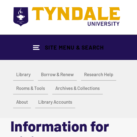
Skip to main content
SITE MENU & SEARCH
Library
Borrow & Renew
Research Help
Rooms & Tools
Archives & Collections
About
Library Accounts
Information for