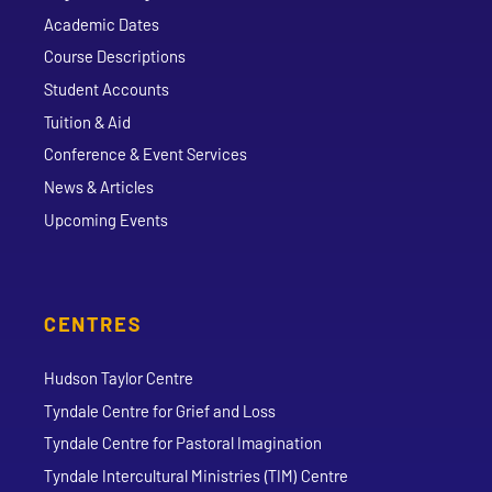
Academic Dates
Course Descriptions
Student Accounts
Tuition & Aid
Conference & Event Services
News & Articles
Upcoming Events
CENTRES
Hudson Taylor Centre
Tyndale Centre for Grief and Loss
Tyndale Centre for Pastoral Imagination
Tyndale Intercultural Ministries (TIM) Centre