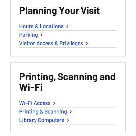
Planning Your Visit
Hours & Locations
Parking
Visitor Access & Privileges
Printing, Scanning and
Wi-Fi
Wi-Fi Access
Printing & Scanning
Library Computers