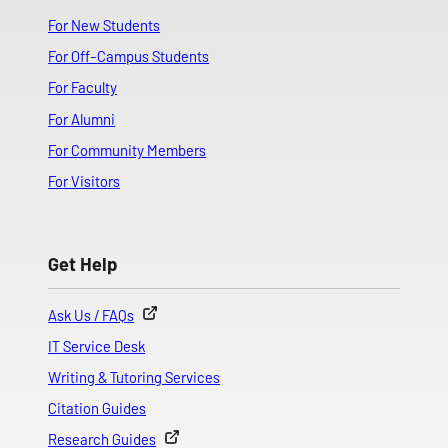
For New Students
For Off-Campus Students
For Faculty
For Alumni
For Community Members
For Visitors
Get Help
Ask Us / FAQs
IT Service Desk
Writing & Tutoring Services
Citation Guides
Research Guides