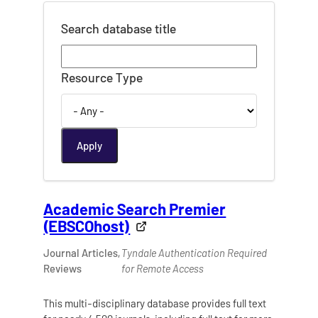
Search database title
Resource Type
Academic Search Premier
(EBSCOhost)
Journal Articles,
Tyndale Authentication Required
Reviews
for Remote Access
This multi-disciplinary database provides full text