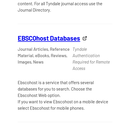
content. For all Tyndale journal access use the
Journal Directory.
EBSCOhost Databases
Journal Articles, Reference
Tyndale
Material, eBooks, Reviews,
Authentication
Images, News
Required for Remote
Access
Ebscohost is a service that offers several
databases for you to search. Choose the
Ebscohost Web option.
If you want to view Ebscohost on a mobile device
select Ebscohost for mobile phones.