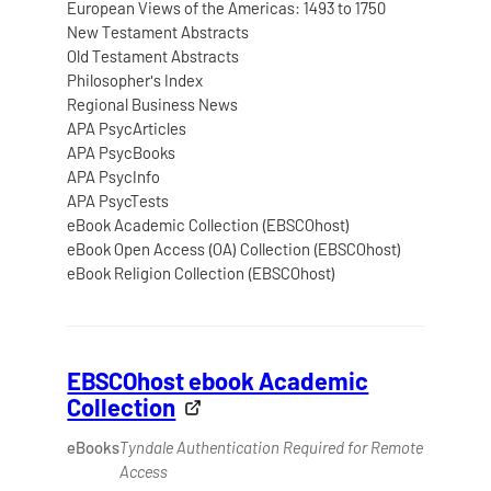
European Views of the Americas: 1493 to 1750
New Testament Abstracts
Old Testament Abstracts
Philosopher's Index
Regional Business News
APA PsycArticles
APA PsycBooks
APA PsycInfo
APA PsycTests
eBook Academic Collection (EBSCOhost)
eBook Open Access (OA) Collection (EBSCOhost)
eBook Religion Collection (EBSCOhost)
EBSCOhost ebook Academic
Collection
eBooks
Tyndale Authentication Required for Remote
Access