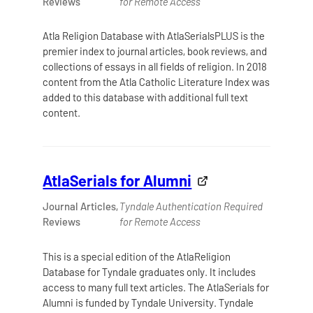
Reviews
for Remote Access
Atla Religion Database with AtlaSerialsPLUS is the
premier index to journal articles, book reviews, and
collections of essays in all fields of religion. In 2018
content from the Atla Catholic Literature Index was
added to this database with additional full text
content.
AtlaSerials for Alumni
Journal Articles,
Tyndale Authentication Required
Reviews
for Remote Access
This is a special edition of the AtlaReligion
Database for Tyndale graduates only. It includes
access to many full text articles. The AtlaSerials for
Alumni is funded by Tyndale University. Tyndale