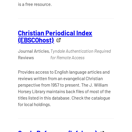
is a free resource.
Christian Periodical Index
(EBSCOhost)
Journal Articles,
Tyndale Authentication Required
Reviews
for Remote Access
Provides access to English language articles and
reviews written from an evangelical Christian
perspective from 1957 to present. The J. William
Horsey Library maintains back files of most of the
titles listed in this database. Check the catalogue
for local holdings.