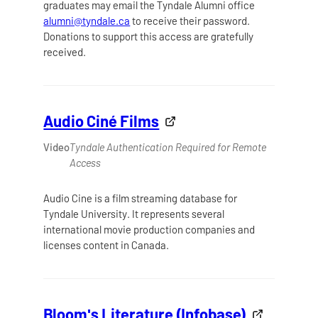
graduates may email the Tyndale Alumni office
alumni@tyndale.ca
to receive their password.
Donations to support this access are gratefully
received.
Audio Ciné Films
Video
Tyndale Authentication Required for Remote
Access
Audio Cine is a film streaming database for
Tyndale University. It represents several
international movie production companies and
licenses content in Canada.
Bloom's Literature (Infobase)