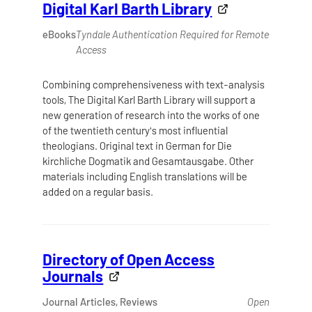
Digital Karl Barth Library
eBooks
Tyndale Authentication Required for Remote
Access
Combining comprehensiveness with text-analysis
tools, The Digital Karl Barth Library will support a
new generation of research into the works of one
of the twentieth century's most influential
theologians. Original text in German for Die
kirchliche Dogmatik and Gesamtausgabe. Other
materials including English translations will be
added on a regular basis.
Directory of Open Access
Journals
Journal Articles, Reviews
Open