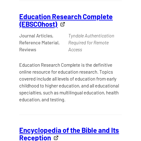
Education Research Complete
(EBSCOhost)
Journal Articles,
Tyndale Authentication
Reference Material,
Required for Remote
Reviews
Access
Education Research Complete is the definitive
online resource for education research. Topics
covered include all levels of education from early
childhood to higher education, and all educational
specialties, such as multilingual education, health
education, and testing.
Encyclopedia of the Bible and Its
Reception