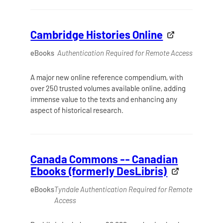
Cambridge Histories Online
eBooks
Authentication Required for Remote Access
A major new online reference compendium, with
over 250 trusted volumes available online, adding
immense value to the texts and enhancing any
aspect of historical research.
Canada Commons -- Canadian
Ebooks (formerly DesLibris)
eBooks
Tyndale Authentication Required for Remote
Access