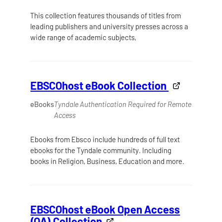
This collection features thousands of titles from
leading publishers and university presses across a
wide range of academic subjects,
EBSCOhost eBook Collection
eBooks
Tyndale Authentication Required for Remote
Access
Ebooks from Ebsco include hundreds of full text
ebooks for the Tyndale community. Including
books in Religion, Business, Education and more.
EBSCOhost eBook Open Access
(OA) Collection