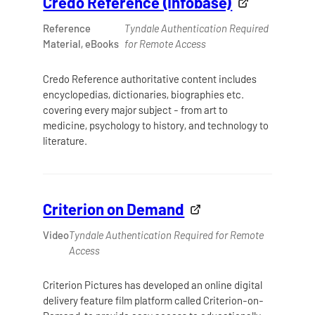
Credo Reference (Infobase)
Reference
Tyndale Authentication Required
Material, eBooks
for Remote Access
Credo Reference authoritative content includes
encyclopedias, dictionaries, biographies etc.
covering every major subject - from art to
medicine, psychology to history, and technology to
literature.
Criterion on Demand
Video
Tyndale Authentication Required for Remote
Access
Criterion Pictures has developed an online digital
delivery feature film platform called Criterion-on-