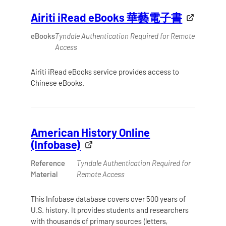
Airiti iRead eBooks 華藝電子書
eBooks
Tyndale Authentication Required for Remote
Access
Airiti iRead eBooks service provides access to
Chinese eBooks.
American History Online
(Infobase)
Reference
Tyndale Authentication Required for
Material
Remote Access
This Infobase database covers over 500 years of
U.S. history. It provides students and researchers
with thousands of primary sources (letters,