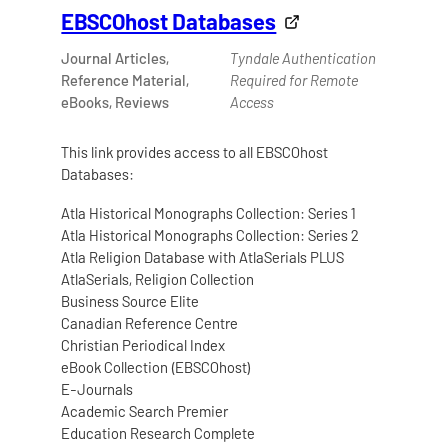
EBSCOhost Databases
Journal Articles,
Tyndale Authentication
Reference Material,
Required for Remote
eBooks, Reviews
Access
This link provides access to all EBSCOhost
Databases:
Atla Historical Monographs Collection: Series 1
Atla Historical Monographs Collection: Series 2
Atla Religion Database with AtlaSerials PLUS
AtlaSerials, Religion Collection
Business Source Elite
Canadian Reference Centre
Christian Periodical Index
eBook Collection (EBSCOhost)
E-Journals
Academic Search Premier
Education Research Complete