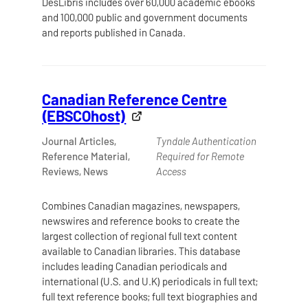
DesLibris includes over 60,000 academic ebooks
and 100,000 public and government documents
and reports published in Canada.
Canadian Reference Centre
(EBSCOhost)
Journal Articles,
Tyndale Authentication
Reference Material,
Required for Remote
Reviews, News
Access
Combines Canadian magazines, newspapers,
newswires and reference books to create the
largest collection of regional full text content
available to Canadian libraries. This database
includes leading Canadian periodicals and
international (U.S. and U.K) periodicals in full text;
full text reference books; full text biographies and