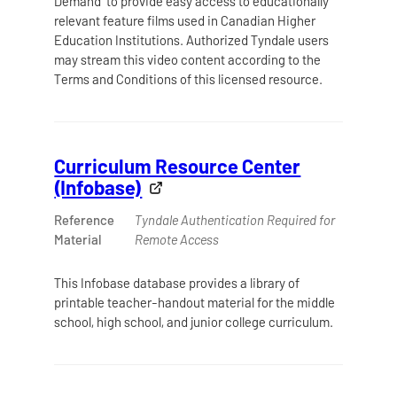
Demand to provide easy access to educationally
relevant feature films used in Canadian Higher
Education Institutions. Authorized Tyndale users
may stream this video content according to the
Terms and Conditions of this licensed resource.
Curriculum Resource Center
(Infobase)
Reference
Tyndale Authentication Required for
Material
Remote Access
This Infobase database provides a library of
printable teacher-handout material for the middle
school, high school, and junior college curriculum.