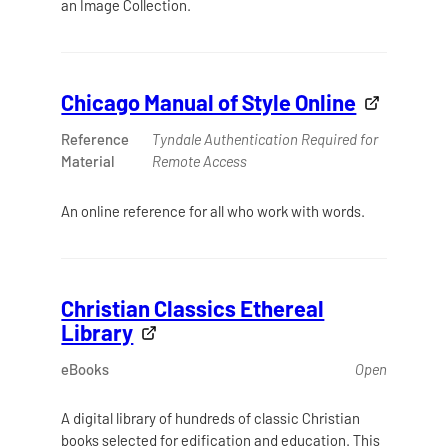
an Image Collection.
Chicago Manual of Style Online
Reference
Tyndale Authentication Required for
Material
Remote Access
An online reference for all who work with words.
Christian Classics Ethereal
Library
eBooks
Open
A digital library of hundreds of classic Christian
books selected for edification and education. This