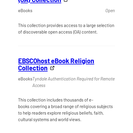
eBooks
Open
This collection provides access to a large selection
of discoverable open access (OA) content.
EBSCOhost eBook Religion
Collection
eBooks
Tyndale Authentication Required for Remote
Access
This collection includes thousands of e-
books covering a broad range of religious subjects
to help readers explore religious beliefs, faith,
cultural systems and world views.