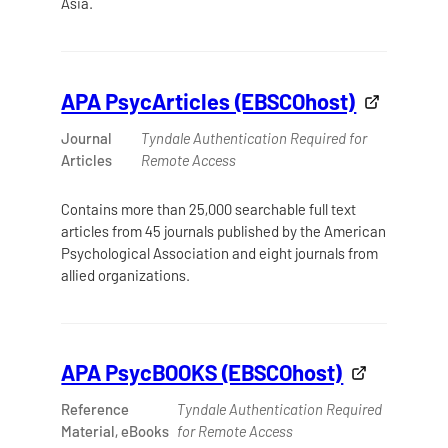
Asia.
APA PsycArticles (EBSCOhost)
Journal
Tyndale Authentication Required for
Articles
Remote Access
Contains more than 25,000 searchable full text
articles from 45 journals published by the American
Psychological Association and eight journals from
allied organizations.
APA PsycBOOKS (EBSCOhost)
Reference
Tyndale Authentication Required
Material, eBooks
for Remote Access