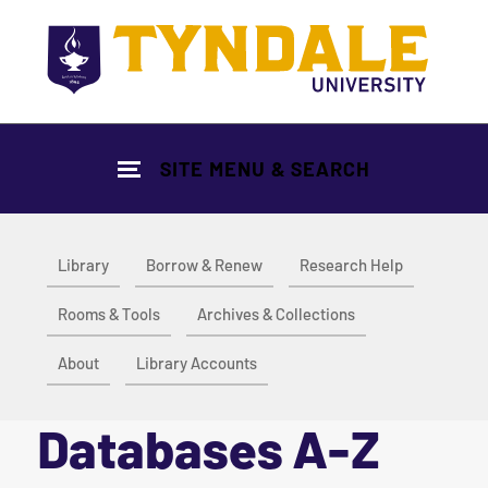
Skip to main content
SITE MENU & SEARCH
Library
Borrow & Renew
Research Help
Rooms & Tools
Archives & Collections
About
Library Accounts
Databases A-Z