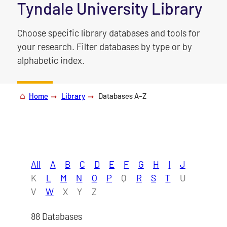
|
Tyndale University Library
Choose specific library databases and tools for
your research. Filter databases by type or by
alphabetic index.
Home
Library
Databases A-Z
All
A
B
C
D
E
F
G
H
I
J
K
L
M
N
O
P
Q
R
S
T
U
V
W
X
Y
Z
88 Databases