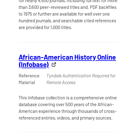
for nearly 4,500 journals, including full text for more
than 3,600 peer-reviewed titles and. PDF backfiles
to 1975 or further are available for well over one
hundred journals, and searchable cited references
are provided for 1,000 titles.
African-American History Online
(Infobase)
Reference
Tyndale Authentication Required for
Material
Remote Access
This Infobase collection is a comprehensive online
database covering over 500 years of the African-
American experience through thousands of cross-
referenced entries, videos, and primary sources.