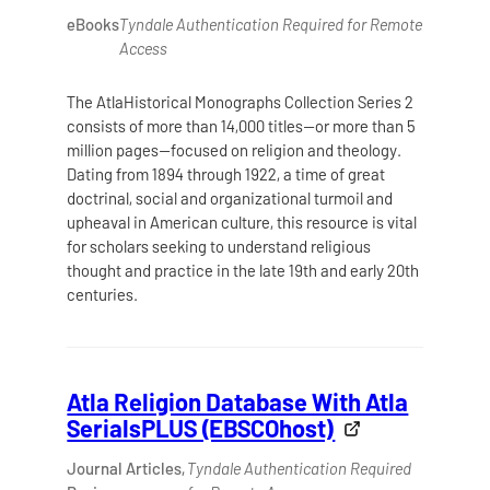
eBooks
Tyndale Authentication Required for Remote
Access
The AtlaHistorical Monographs Collection Series 2
consists of more than 14,000 titles—or more than 5
million pages—focused on religion and theology.
Dating from 1894 through 1922, a time of great
doctrinal, social and organizational turmoil and
upheaval in American culture, this resource is vital
for scholars seeking to understand religious
thought and practice in the late 19th and early 20th
centuries.
Atla Religion Database With Atla
SerialsPLUS (EBSCOhost)
Journal Articles,
Tyndale Authentication Required