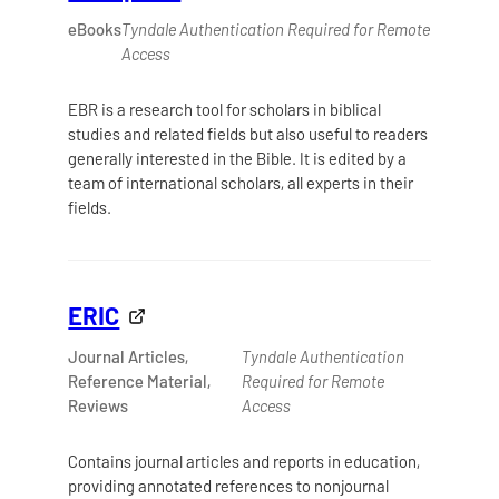
eBooks
Tyndale Authentication Required for Remote
Access
EBR is a research tool for scholars in biblical
studies and related fields but also useful to readers
generally interested in the Bible. It is edited by a
team of international scholars, all experts in their
fields.
ERIC
Journal Articles,
Tyndale Authentication
Reference Material,
Required for Remote
Reviews
Access
Contains journal articles and reports in education,
providing annotated references to nonjournal