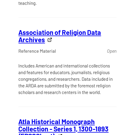
teaching.
Association of Religion Data
Archives
Reference Material
Open
Includes American and international collections
and features for educators, journalists, religious
congregations, and researchers. Data included in
the ARDA are submitted by the foremost religion
scholars and research centers in the world.
Atla Historical Monograph
Collection - Series 1, 1300-1893