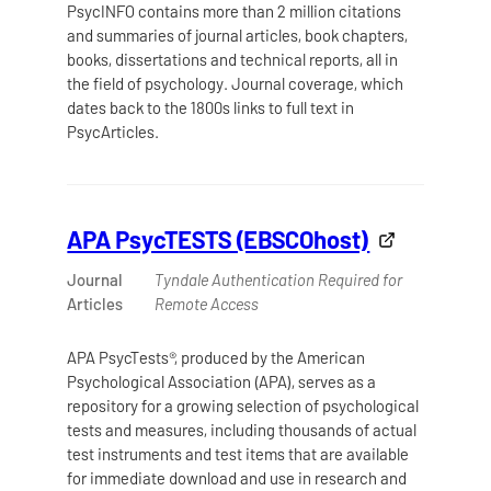
PsycINFO contains more than 2 million citations
and summaries of journal articles, book chapters,
books, dissertations and technical reports, all in
the field of psychology. Journal coverage, which
dates back to the 1800s links to full text in
PsycArticles.
APA PsycTESTS (EBSCOhost)
Journal
Tyndale Authentication Required for
Articles
Remote Access
APA PsycTests®, produced by the American
Psychological Association (APA), serves as a
repository for a growing selection of psychological
tests and measures, including thousands of actual
test instruments and test items that are available
for immediate download and use in research and