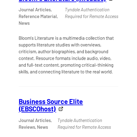
Journal Articles,
Tyndale Authentication
Reference Material,
Required for Remote Access
News
Bloom’s Literature is a multimedia collection that
supports literature studies with overviews,
criticism, author biographies, and background
context. Resource formats include audio, video,
and full-text content, promoting critical-thinking
skills, and connecting literature to the real world.
Business Source Elite
(EBSCOhost)
Journal Articles,
Tyndale Authentication
Reviews, News
Required for Remote Access