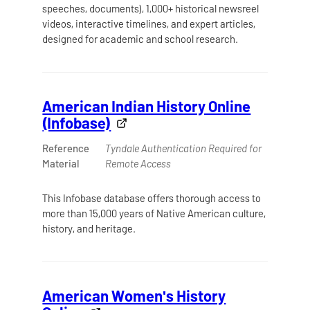
speeches, documents), 1,000+ historical newsreel
videos, interactive timelines, and expert articles,
designed for academic and school research.
American Indian History Online
(Infobase)
Reference
Tyndale Authentication Required for
Material
Remote Access
This Infobase database offers thorough access to
more than 15,000 years of Native American culture,
history, and heritage.
American Women's History