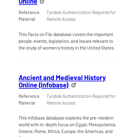
Online
Reference
Tyndale Authentication Required for
Material
Remote Access
This Facts on File database covers the important
people, events, legislation, and issues relevant to
the study of women's history in the United States.
Ancient and Medieval History
Online (Infobase)
Reference
Tyndale Authentication Required for
Material
Remote Access
This Infobase database explores the pre-modern
world with in-depth focus on Egypt, Mesopotamia,
Greece, Rome, Africa, Europe, the Americas, and