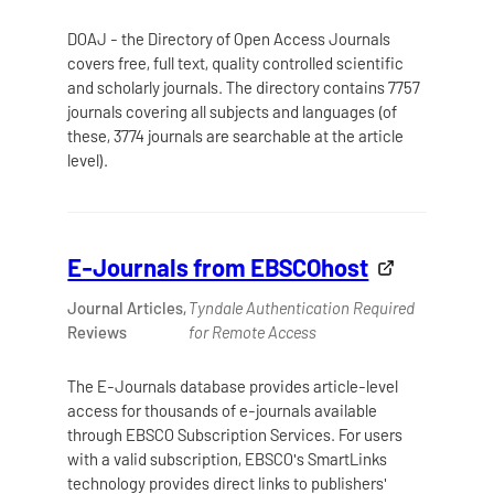
DOAJ - the Directory of Open Access Journals
covers free, full text, quality controlled scientific
and scholarly journals. The directory contains 7757
journals covering all subjects and languages (of
these, 3774 journals are searchable at the article
level).
E-Journals from EBSCOhost
Journal Articles,
Tyndale Authentication Required
Reviews
for Remote Access
The E-Journals database provides article-level
access for thousands of e-journals available
through EBSCO Subscription Services. For users
with a valid subscription, EBSCO's SmartLinks
technology provides direct links to publishers'