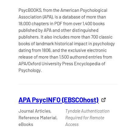
PsycBOOKS, from the American Psychological
Association (APA), is a database of more than
18,000 chapters in PDF from over 1,400 books
published by APA and other distinguished
publishers. It also includes more than 700 classic
books of landmark historical impact in psychology
dating from 1806, and the exclusive electronic
release of more than 1,500 authored entries from
APA/Oxford University Press Encyclopedia of
Psychology.
APA PsycINFO (EBSCOhost)
Journal Articles,
Tyndale Authentication
Reference Material,
Required for Remote
eBooks
Access