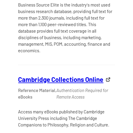
Business Source Elite is the industry's most used
business research database, providing full text for
more than 2,300 journals, including full text for
more than 1,100 peer-reviewed titles. This
database provides full text coverage in all
disciplines of business, including marketing,
management, MIS, POM, accounting, finance and
economics.
Cambridge Collections Online
Reference Material,
Authentication Required for
eBooks
Remote Access
Access many eBooks published by Cambridge
University Press including The Cambridge
Companions to Philosophy, Religion and Culture.