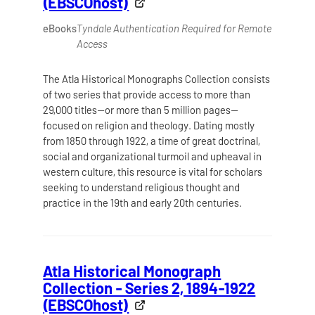
(EBSCOhost)
eBooks
Tyndale Authentication Required for Remote
Access
The Atla Historical Monographs Collection consists
of two series that provide access to more than
29,000 titles—or more than 5 million pages—
focused on religion and theology. Dating mostly
from 1850 through 1922, a time of great doctrinal,
social and organizational turmoil and upheaval in
western culture, this resource is vital for scholars
seeking to understand religious thought and
practice in the 19th and early 20th centuries.
Atla Historical Monograph
Collection - Series 2, 1894-1922
(EBSCOhost)