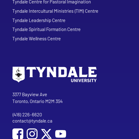
Tyndale Centre for Pastoral Imagination
Tyndale Intercultural Ministries (TIM) Centre
Tyndale Leadership Centre
Tyndale Spiritual Formation Centre
Tyndale Wellness Centre
Go to Tyndale University home page
Address
Tyndale University
3377 Bayview Ave
Toronto, Ontario M2M 3S4
(416) 226-6620
Phone
contact@tyndale.ca
Email address
Social Media
Follow Tyndale University on Facebook
Follow Tyndale University on Instagram
Follow Tyndale University on YouTub