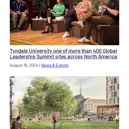
Tyndale University one of more than 400 Global
Leadership Summit sites across North America
Published on
August 16, 2024
|
News & Events
category