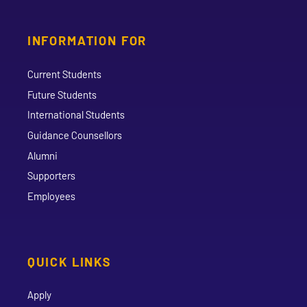
INFORMATION FOR
Current Students
Future Students
International Students
Guidance Counsellors
Alumni
Supporters
Employees
QUICK LINKS
Apply