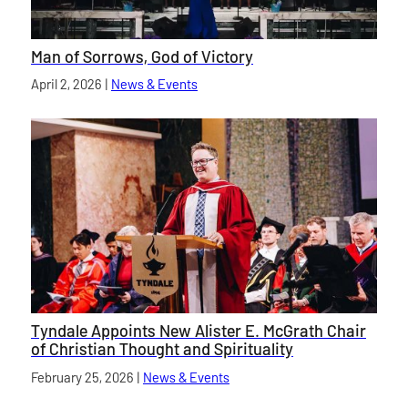
Man of Sorrows, God of Victory
Published on
April 2, 2026
|
News & Events
category
Tyndale Appoints New Alister E. McGrath Chair
of Christian Thought and Spirituality
Published on
February 25, 2026
|
News & Events
category