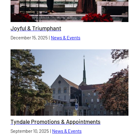
Joyful & Triumphant
Published on
December 15, 2025
|
News & Events
category
Tyndale Promotions & Appointments
Published on
September 10, 2025
|
News & Events
category