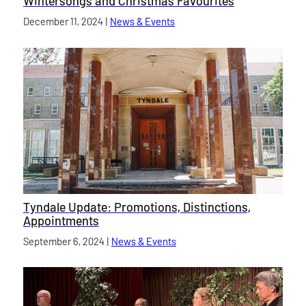
Wintersongs and Christmas Favourites
Published on
December 11, 2024
|
News & Events
category
Tyndale Update: Promotions, Distinctions,
Appointments
Published on
September 6, 2024
|
News & Events
category