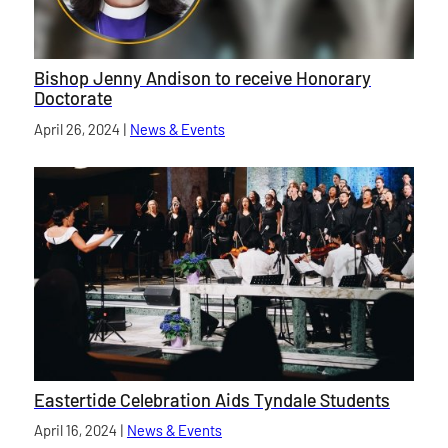
Bishop Jenny Andison to receive Honorary
Doctorate
Published on
April 26, 2024
|
News & Events
category
Eastertide Celebration Aids Tyndale Students
Published on
April 16, 2024
|
News & Events
category