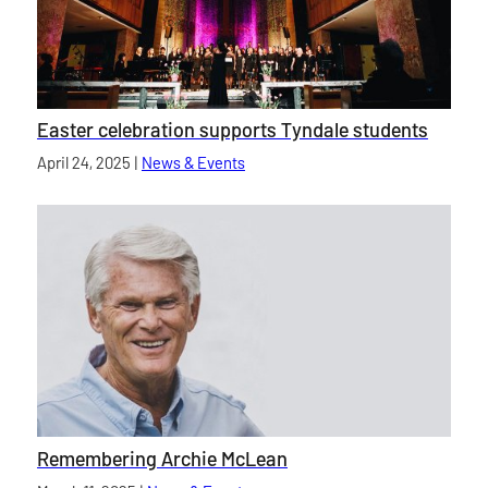
Easter celebration supports Tyndale students
Published on
April 24, 2025
|
News & Events
category
Remembering Archie McLean