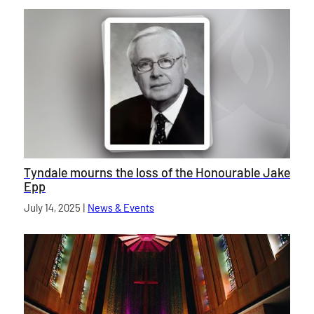
Tyndale mourns the loss of the Honourable Jake
Epp
Published on
July 14, 2025
|
News & Events
category