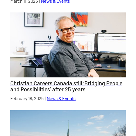
Published on
March 11, 2025
|
News & Events
category
Christian Careers Canada still ‘Bridging People
and Possibilities’ after 25 years
Published on
February 18, 2025
|
News & Events
category