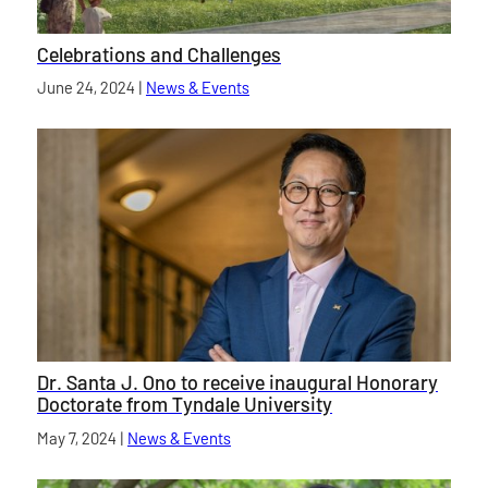
Celebrations and Challenges
Published on
June 24, 2024
|
News & Events
category
Dr. Santa J. Ono to receive inaugural Honorary
Doctorate from Tyndale University
Published on
May 7, 2024
|
News & Events
category