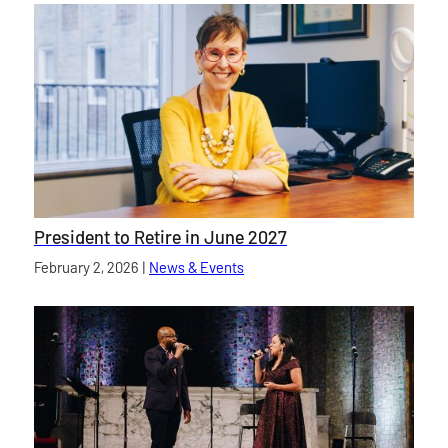
President to Retire in June 2027
Published on
February 2, 2026
|
News & Events
category