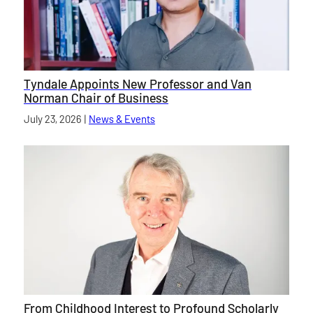
Tyndale Appoints New Professor and Van
Norman Chair of Business
Published on
July 23, 2026
|
News & Events
category
From Childhood Interest to Profound Scholarly