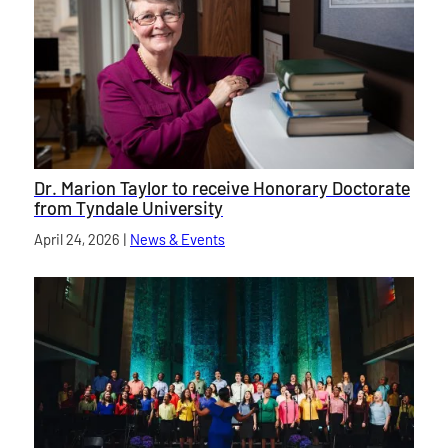
Dr. Marion Taylor to receive Honorary Doctorate
from Tyndale University
Published on
April 24, 2026
|
News & Events
category