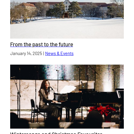
From the past to the future
Published on
January 14, 2025
|
News & Events
category