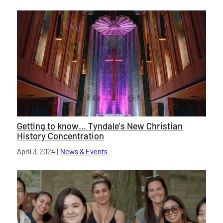
Getting to know… Tyndale’s New Christian
History Concentration
Published on
April 3, 2024
|
News & Events
category