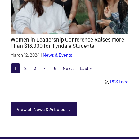
Women in Leadership Conference Raises More
Than $13,000 for Tyndale Students
Published on
March 12, 2024
|
News & Events
category
Pagination
1
2
3
4
5
Next ›
Last »
Page
Page
Page
Page
Page
Next page
Last page
RSS Feed
View all News & Articles