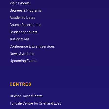
Visit Tyndale
Degrees & Programs
Academic Dates
Course Descriptions
Student Accounts
Tuition & Aid
Conference & Event Services
News & Articles
Upcoming Events
CENTRES
Hudson Taylor Centre
Tyndale Centre for Grief and Loss