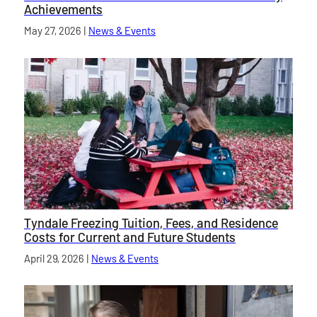
Achievements
Published on
May 27, 2026
|
News & Events
category
Tyndale Freezing Tuition, Fees, and Residence
Costs for Current and Future Students
Published on
April 29, 2026
|
News & Events
category