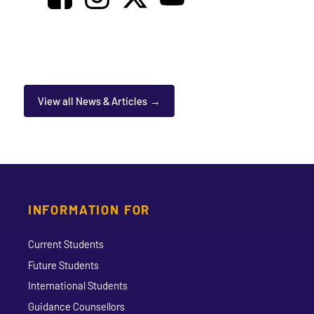
View all News & Articles
INFORMATION FOR
Current Students
Future Students
International Students
Guidance Counsellors