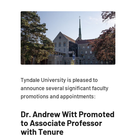
Tyndale University is pleased to
announce several significant faculty
promotions and appointments:
Dr. Andrew Witt Promoted
to Associate Professor
with Tenure