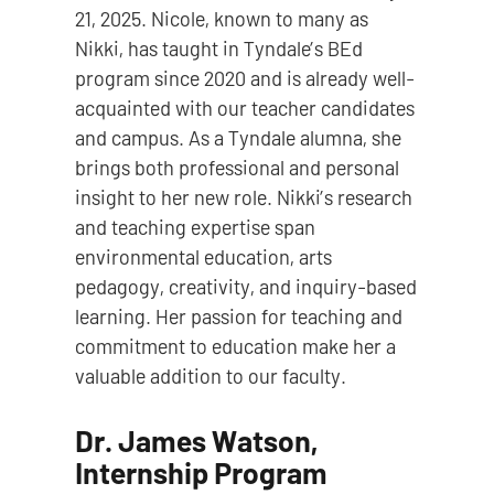
21, 2025. Nicole, known to many as
Nikki, has taught in Tyndale’s BEd
program since 2020 and is already well-
acquainted with our teacher candidates
and campus. As a Tyndale alumna, she
brings both professional and personal
insight to her new role. Nikki’s research
and teaching expertise span
environmental education, arts
pedagogy, creativity, and inquiry-based
learning. Her passion for teaching and
commitment to education make her a
valuable addition to our faculty.
Dr. James Watson,
Internship Program