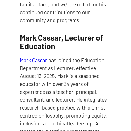
familiar face, and we’re excited for his
continued contributions to our
community and programs.
Mark Cassar, Lecturer of
Education
Mark Cassar
has joined the Education
Department as Lecturer, effective
August 13, 2025. Mark is a seasoned
educator with over 34 years of
experience as a teacher, principal,
consultant, and lecturer. He integrates
research-based practice with a Christ-
centred philosophy, promoting equity,
inclusion, and ethical leadership. A