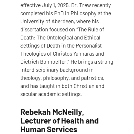
effective July 1, 2025. Dr. Trew recently
completed his PhD in Philosophy at the
University of Aberdeen, where his
dissertation focused on “The Rule of
Death: The Ontological and Ethical
Settings of Death in the Personalist
Theologies of Christos Yannaras and
Dietrich Bonhoeffer.” He brings a strong
interdisciplinary background in
theology, philosophy, and patristics,
and has taught in both Christian and
secular academic settings.
Rebekah McNeilly,
Lecturer of Health and
Human Services