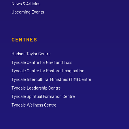
News & Articles
Upcoming Events
CENTRES
Hudson Taylor Centre
Tyndale Centre for Grief and Loss
Tyndale Centre for Pastoral Imagination
Tyndale Intercultural Ministries (TIM) Centre
Tyndale Leadership Centre
Tyndale Spiritual Formation Centre
Tyndale Wellness Centre