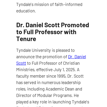
Tyndale’s mission of faith-informed
education.
Dr. Daniel Scott Promoted
to Full Professor with
Tenure
Tyndale University is pleased to
announce the promotion of
Dr. Daniel
Scott
to Full Professor of Christian
Ministries, effective July 1, 2025. A
faculty member since 1995, Dr. Scott
has served in numerous leadership
roles, including Academic Dean and
Director of Modular Programs. He
played a key role in launching Tyndale’s