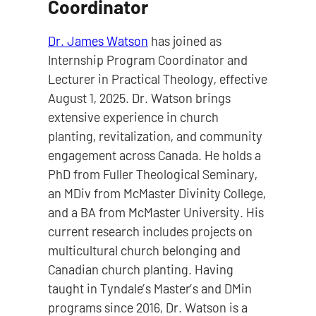
Coordinator
Dr. James Watson
has joined as
Internship Program Coordinator and
Lecturer in Practical Theology, effective
August 1, 2025. Dr. Watson brings
extensive experience in church
planting, revitalization, and community
engagement across Canada. He holds a
PhD from Fuller Theological Seminary,
an MDiv from McMaster Divinity College,
and a BA from McMaster University. His
current research includes projects on
multicultural church belonging and
Canadian church planting. Having
taught in Tyndale’s Master’s and DMin
programs since 2016, Dr. Watson is a