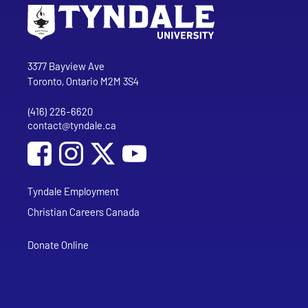
Go to Tyndale University home page
Address
Tyndale University
3377 Bayview Ave
Toronto, Ontario M2M 3S4
(416) 226-6620
Phone
contact@tyndale.ca
Email address
Social Media
Follow Tyndale University on Facebook
Follow Tyndale University on Instagram
Follow Tyndale University on YouTub
Tyndale Employment
Christian Careers Canada
Donate Online