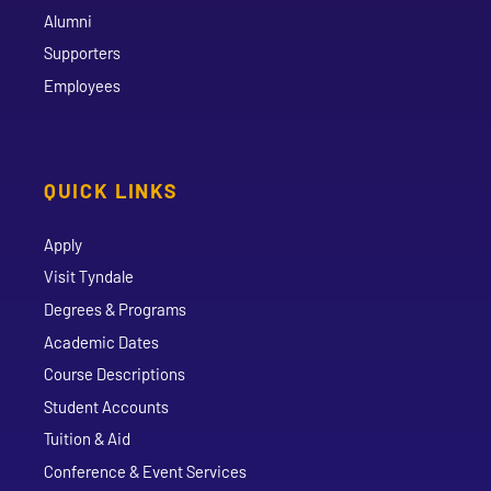
Alumni
Supporters
Employees
QUICK LINKS
Apply
Visit Tyndale
Degrees & Programs
Academic Dates
Course Descriptions
Student Accounts
Tuition & Aid
Conference & Event Services