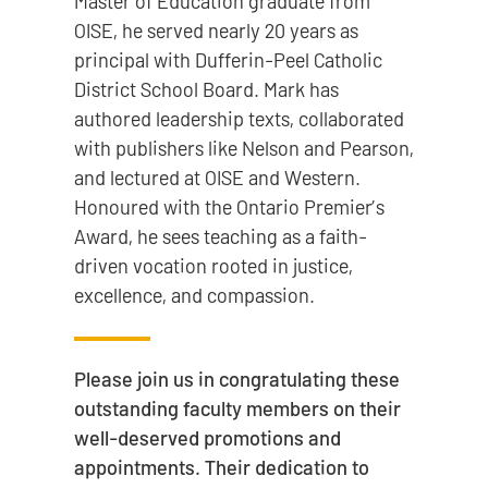
Master of Education graduate from
OISE, he served nearly 20 years as
principal with Dufferin-Peel Catholic
District School Board. Mark has
authored leadership texts, collaborated
with publishers like Nelson and Pearson,
and lectured at OISE and Western.
Honoured with the Ontario Premier’s
Award, he sees teaching as a faith-
driven vocation rooted in justice,
excellence, and compassion.
Please join us in congratulating these
outstanding faculty members on their
well-deserved promotions and
appointments. Their dedication to