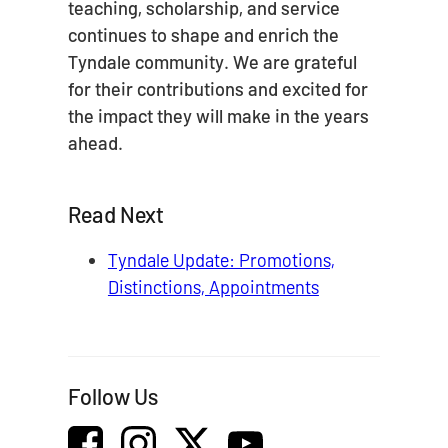
teaching, scholarship, and service
continues to shape and enrich the
Tyndale community. We are grateful
for their contributions and excited for
the impact they will make in the years
ahead.
Read Next
Tyndale Update: Promotions,
Distinctions, Appointments
Follow Us