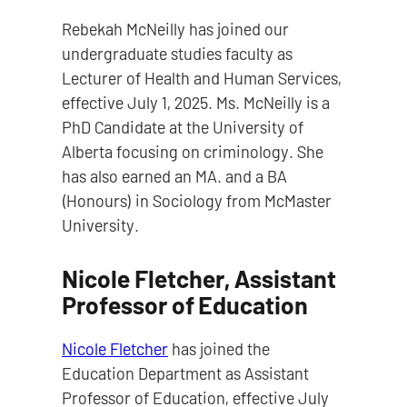
Rebekah McNeilly has joined our
undergraduate studies faculty as
Lecturer of Health and Human Services,
effective July 1, 2025. Ms. McNeilly is a
PhD Candidate at the University of
Alberta focusing on criminology. She
has also earned an MA. and a BA
(Honours) in Sociology from McMaster
University.
Nicole Fletcher, Assistant
Professor of Education
Nicole Fletcher
has joined the
Education Department as Assistant
Professor of Education, effective July