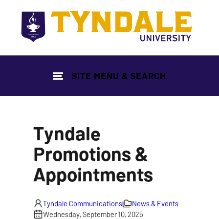
Skip to main content
SITE MENU & SEARCH
Tyndale
Promotions &
Appointments
Tyndale Communications
News & Events
Wednesday, September 10, 2025