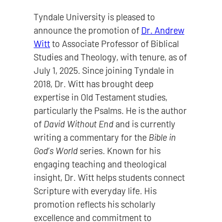
Tyndale University is pleased to
announce the promotion of
Dr. Andrew
Witt
to Associate Professor of Biblical
Studies and Theology, with tenure, as of
July 1, 2025. Since joining Tyndale in
2018, Dr. Witt has brought deep
expertise in Old Testament studies,
particularly the Psalms. He is the author
of
David Without End
and is currently
writing a commentary for the
Bible in
God’s World
series. Known for his
engaging teaching and theological
insight, Dr. Witt helps students connect
Scripture with everyday life. His
promotion reflects his scholarly
excellence and commitment to