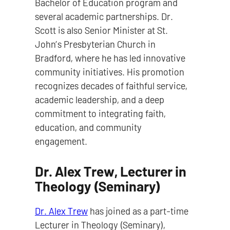
Bachelor of Education program and
several academic partnerships. Dr.
Scott is also Senior Minister at St.
John’s Presbyterian Church in
Bradford, where he has led innovative
community initiatives. His promotion
recognizes decades of faithful service,
academic leadership, and a deep
commitment to integrating faith,
education, and community
engagement.
Dr. Alex Trew, Lecturer in
Theology (Seminary)
Dr. Alex Trew
has joined as a part-time
Lecturer in Theology (Seminary),