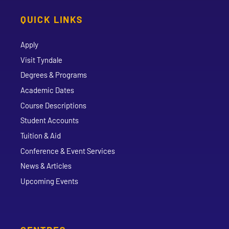
QUICK LINKS
Apply
Visit Tyndale
Degrees & Programs
Academic Dates
Course Descriptions
Student Accounts
Tuition & Aid
Conference & Event Services
News & Articles
Upcoming Events