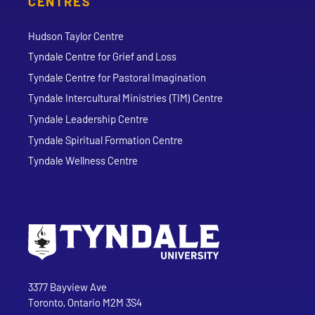
CENTRES
Hudson Taylor Centre
Tyndale Centre for Grief and Loss
Tyndale Centre for Pastoral Imagination
Tyndale Intercultural Ministries (TIM) Centre
Tyndale Leadership Centre
Tyndale Spiritual Formation Centre
Tyndale Wellness Centre
Go to Tyndale University home page
Address
Tyndale University
3377 Bayview Ave
Toronto, Ontario M2M 3S4