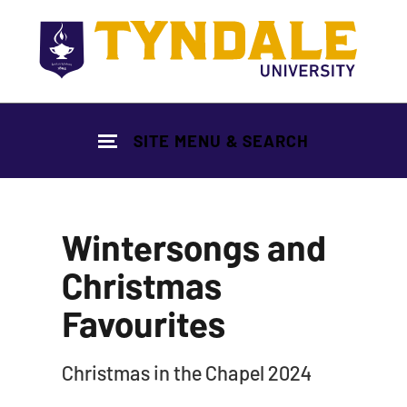
Skip to main content
SITE MENU & SEARCH
Wintersongs and
Christmas
Favourites
|
Christmas in the Chapel 2024