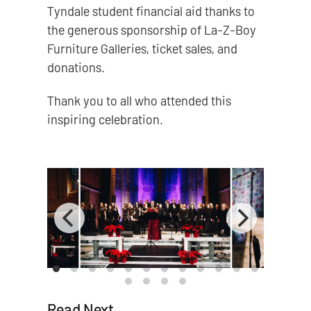
Tyndale student financial aid thanks to
the generous sponsorship of La-Z-Boy
Furniture Galleries, ticket sales, and
donations.
Thank you to all who attended this
inspiring celebration.
Read Next