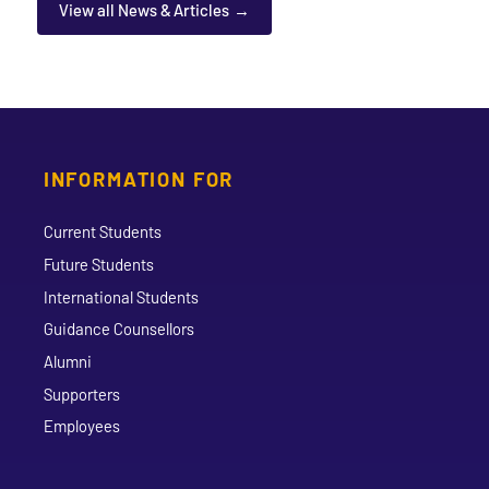
View all News & Articles
INFORMATION FOR
Current Students
Future Students
International Students
Guidance Counsellors
Alumni
Supporters
Employees