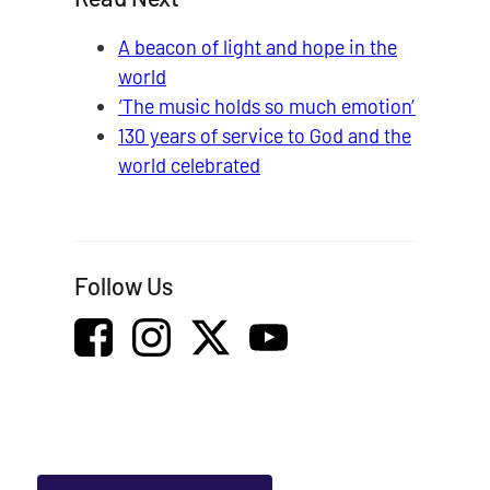
A beacon of light and hope in the
world
‘The music holds so much emotion’
130 years of service to God and the
world celebrated
Follow Us