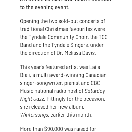
to the evening event.
Opening the two sold-out concerts of
traditional Christmas favourites were
the Tyndale Community Choir, the TCC
Band and the Tyndale Singers, under
the direction of Dr. Melissa Davis.
This year’s featured artist was Laila
Biali, a multi award-winning Canadian
singer-songwriter, pianist and CBC
Music national radio host of
Saturday
Night Jazz.
Fittingly for the occasion,
she released her new album,
Wintersongs
, earlier this month.
More than $90,000 was raised for