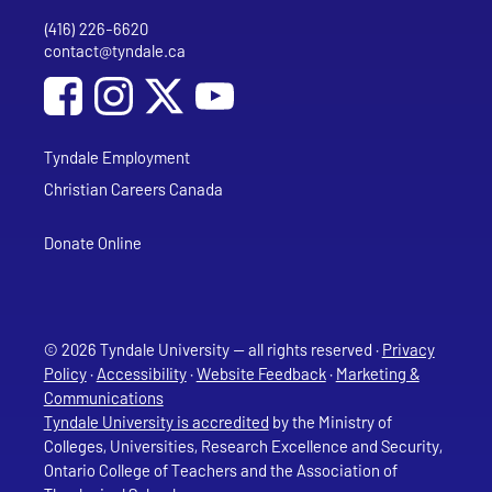
(416) 226-6620
Phone
contact@tyndale.ca
Email address
Social Media
Follow Tyndale University on Facebook
Follow Tyndale University on Instagram
Follow Tyndale University on YouTub
Tyndale Employment
Christian Careers Canada
Donate Online
© 2026 Tyndale University — all rights reserved ·
Privacy
Policy
·
Accessibility
·
Website Feedback
·
Marketing &
Communications
Tyndale University is accredited
by the Ministry of
Colleges, Universities, Research Excellence and Security,
Ontario College of Teachers and the Association of