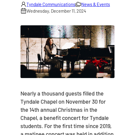
Tyndale Communications
News & Events
Wednesday, December 11, 2024
Nearly a thousand guests filled the
Tyndale Chapel on November 30 for
the 14th annual Christmas in the
Chapel, a benefit concert for Tyndale
students. For the first time since 2019,
a matinee concert was held in addition