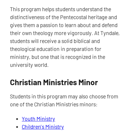
This program helps students understand the
distinctiveness of the Pentecostal heritage and
gives them a passion to learn about and defend
their own theology more vigorously. At Tyndale,
students will receive a solid biblical and
theological education in preparation for
ministry, but one that is recognized in the
university world.
Christian Ministries Minor
Students in this program may also choose from
one of the Christian Ministries minors:
Youth Ministry
Children’s Ministry