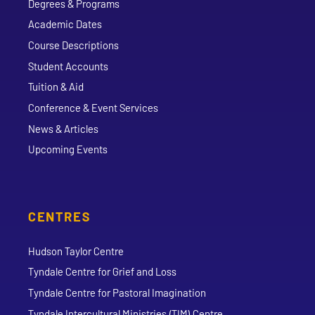
Degrees & Programs
Academic Dates
Course Descriptions
Student Accounts
Tuition & Aid
Conference & Event Services
News & Articles
Upcoming Events
CENTRES
Hudson Taylor Centre
Tyndale Centre for Grief and Loss
Tyndale Centre for Pastoral Imagination
Tyndale Intercultural Ministries (TIM) Centre