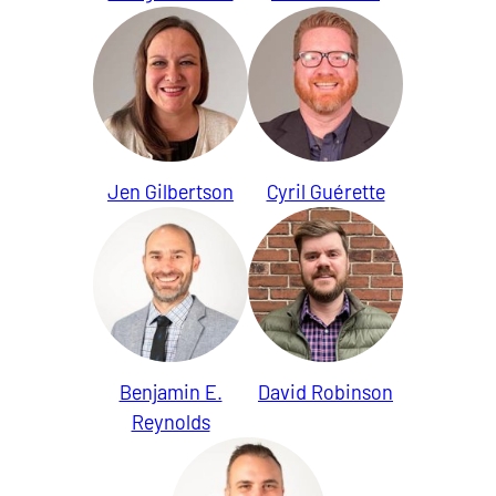
Jen Gilbertson
Cyril Guérette
Benjamin E.
David Robinson
Reynolds