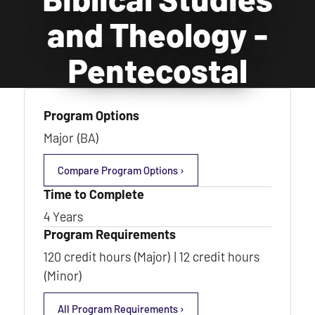
and Theology -
Pentecostal
Program Options
Major (BA)
Compare Program Options ›
Time to Complete
4 Years
Program Requirements
120 credit hours (Major) | 12 credit hours
(Minor)
All Program Requirements ›