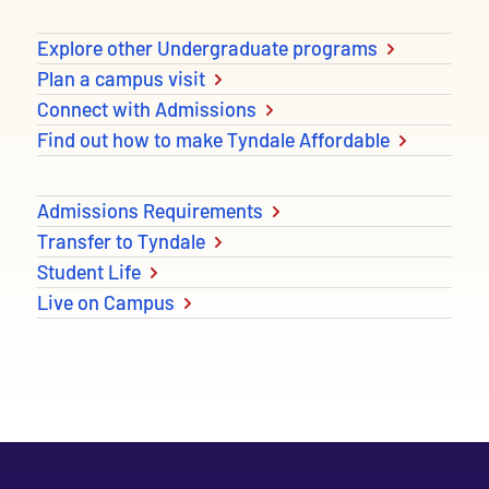
Explore other Undergraduate programs
Plan a campus visit
Connect with Admissions
Find out how to make Tyndale Affordable
Admissions Requirements
Transfer to Tyndale
Student Life
Live on Campus