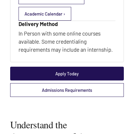
Academic Calendar ›
Delivery Method
In Person with some online courses
available. Some credentialing
requirements may include an internship.
Apply Today
Admissions Requirements
Understand the