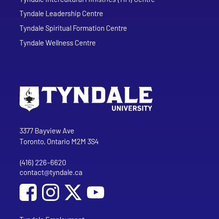
Tyndale Leadership Centre
Tyndale Spiritual Formation Centre
Tyndale Wellness Centre
Go to Tyndale University home page
Address
Tyndale University
3377 Bayview Ave
Toronto, Ontario M2M 3S4
(416) 226-6620
Phone
contact@tyndale.ca
Email address
Social Media
Follow Tyndale University on Facebook
Follow Tyndale University on Instagram
Follow Tyndale University on YouTub