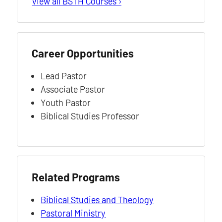
View all BSTH Courses ›
Career Opportunities
Lead Pastor
Associate Pastor
Youth Pastor
Biblical Studies Professor
Related Programs
Biblical Studies and Theology
Pastoral Ministry