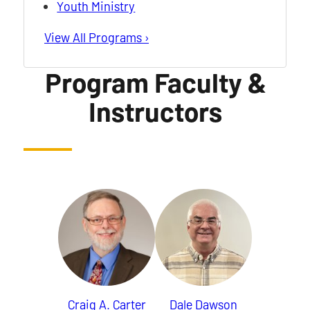
Youth Ministry
View All Programs ›
Program Faculty &
Instructors
Craig A. Carter
Dale Dawson