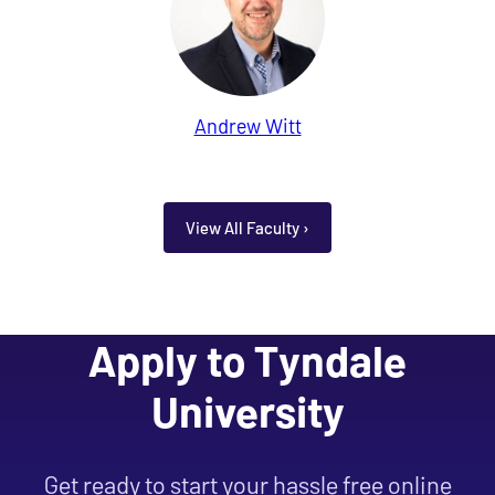
Andrew Witt
View All Faculty ›
Apply to Tyndale
University
Get ready to start your hassle free online