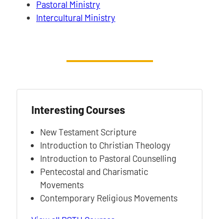
Pastoral Ministry
Intercultural Ministry
Interesting Courses
New Testament Scripture
Introduction to Christian Theology
Introduction to Pastoral Counselling
Pentecostal and Charismatic
Movements
Contemporary Religious Movements