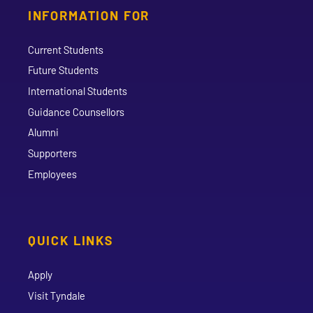
INFORMATION FOR
Current Students
Future Students
International Students
Guidance Counsellors
Alumni
Supporters
Employees
QUICK LINKS
Apply
Visit Tyndale