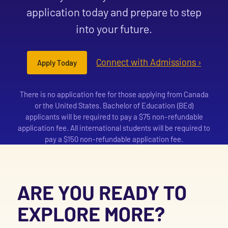
application today and prepare to step
into your future.
Connect with Admissions ›
Apply Today
There is no application fee for those applying from Canada
or the United States. Bachelor of Education (BEd)
applicants will be required to pay a $75 non-refundable
application fee. All international students will be required to
pay a $150 non-refundable application fee.
ARE YOU READY TO
EXPLORE MORE?