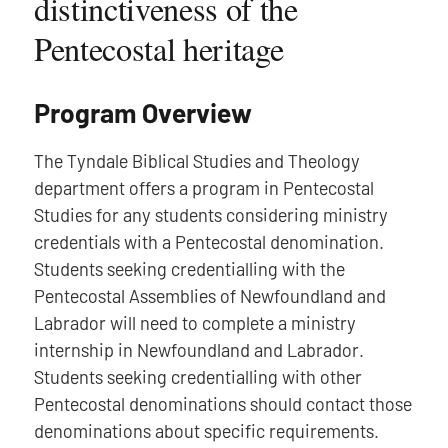
distinctiveness of the
Pentecostal heritage
Program Overview
The Tyndale Biblical Studies and Theology
department offers a program in Pentecostal
Studies for any students considering ministry
credentials with a Pentecostal denomination.
Students seeking credentialling with the
Pentecostal Assemblies of Newfoundland and
Labrador will need to complete a ministry
internship in Newfoundland and Labrador.
Students seeking credentialling with other
Pentecostal denominations should contact those
denominations about specific requirements.