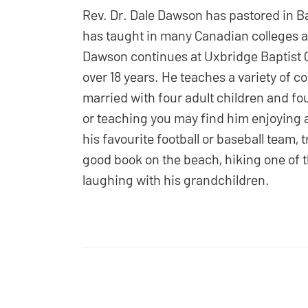
Rev. Dr. Dale Dawson has pastored in Ba
has taught in many Canadian colleges a
Dawson continues at Uxbridge Baptist 
over 18 years. He teaches a variety of c
married with four adult children and 
or teaching you may find him enjoying 
his favourite football or baseball team, t
good book on the beach, hiking one of t
laughing with his grandchildren.