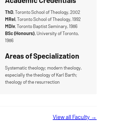
Academic Credentials
ThD
, Toronto School of Theology, 2002
MRel
, Toronto School of Theology, 1992
MDiv
, Toronto Baptist Seminary, 1986
BSc (Honours)
, University of Toronto,
1986
Areas of Specialization
Systematic theology; modern theology,
especially the theology of Karl Barth;
theology of the resurrection
View all Faculty →