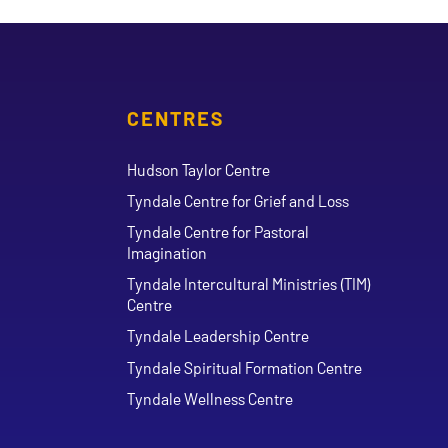
CENTRES
Hudson Taylor Centre
Tyndale Centre for Grief and Loss
Tyndale Centre for Pastoral
Imagination
Tyndale Intercultural Ministries (TIM)
Centre
Tyndale Leadership Centre
Tyndale Spiritual Formation Centre
Tyndale Wellness Centre