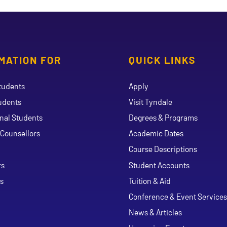
MATION FOR
QUICK LINKS
tudents
Apply
udents
Visit Tyndale
onal Students
Degrees & Programs
Counsellors
Academic Dates
Course Descriptions
ouTube
rs
Student Accounts
s
Tuition & Aid
Conference & Event Services
News & Articles