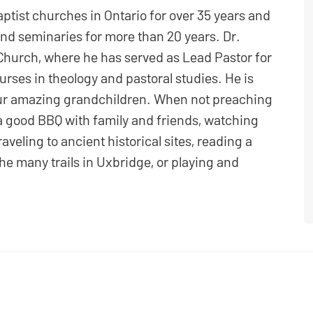
ptist churches in Ontario for over 35 years and
nd seminaries for more than 20 years. Dr.
Church, where he has served as Lead Pastor for
ourses in theology and pastoral studies. He is
four amazing grandchildren. When not preaching
a good BBQ with family and friends, watching
raveling to ancient historical sites, reading a
he many trails in Uxbridge, or playing and