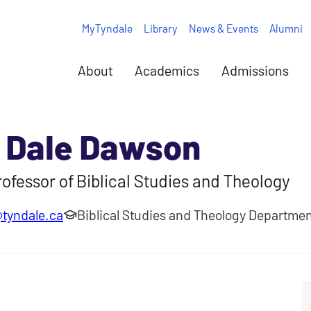
MyTyndale
Library
News & Events
Alumni
About
Academics
Admissions
. Dale Dawson
ofessor of Biblical Studies and Theology
tyndale.ca
Biblical Studies and Theology Departme