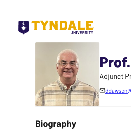
Skip to main content
Prof
Adjunct Pr
ddawson@
Biography