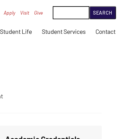
Search
Apply
Visit
Give
Student Life
Student Services
Contact
nt