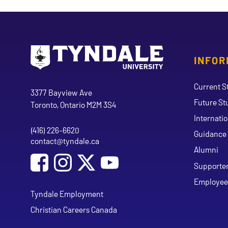
INFOR
Go to Tyndale University home page
Address
Current S
Tyndale University
3377 Bayview Ave
Future St
Toronto, Ontario M2M 3S4
Internati
(416) 226-6620
Phone
Guidance 
contact@tyndale.ca
Email address
Alumni
Social Media
Follow Tyndale University on Facebook
Follow Tyndale University on Instagram
Follow Tyndale University on Y
Supporte
Employee
Tyndale Employment
Christian Careers Canada