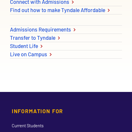
Connect with Admissions
Find out how to make Tyndale Affordable
Admissions Requirements
Transfer to Tyndale
Student Life
Live on Campus
INFORMATION FOR
Current Students