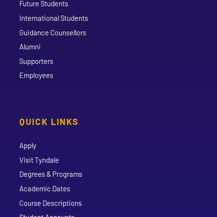
Future Students
International Students
Guidance Counsellors
Alumni
Supporters
Employees
QUICK LINKS
Apply
Visit Tyndale
Degrees & Programs
Academic Dates
Course Descriptions