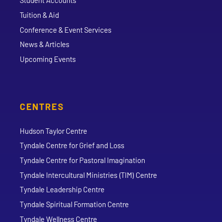
Student Accounts
Tuition & Aid
Conference & Event Services
News & Articles
Upcoming Events
CENTRES
Hudson Taylor Centre
Tyndale Centre for Grief and Loss
Tyndale Centre for Pastoral Imagination
Tyndale Intercultural Ministries (TIM) Centre
Tyndale Leadership Centre
Tyndale Spiritual Formation Centre
Tyndale Wellness Centre