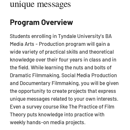
unique messages
Program Overview
Students enrolling in Tyndale University’s BA
Media Arts - Production program will gain a
wide variety of practical skills and theoretical
knowledge over their four years in class and in
the field. While learning the nuts and bolts of
Dramatic Filmmaking, Social Media Production
and Documentary Filmmaking, you will be given
the opportunity to create projects that express
unique messages related to your own interests.
Even a survey course like The Practice of Film
Theory puts knowledge into practice with
weekly hands-on media projects.