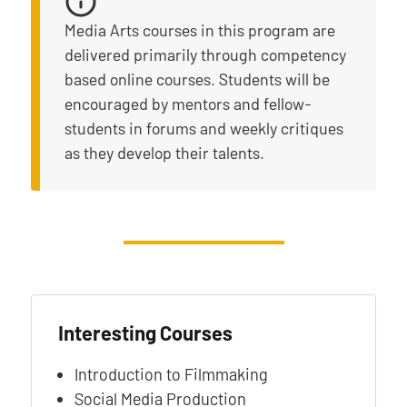
Media Arts courses in this program are
delivered primarily through competency
based online courses. Students will be
encouraged by mentors and fellow-
students in forums and weekly critiques
as they develop their talents.
Interesting Courses
Introduction to Filmmaking
Social Media Production