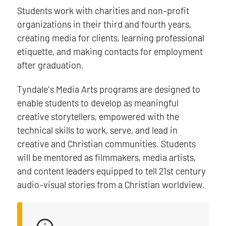
Students work with charities and non-profit
organizations in their third and fourth years,
creating media for clients, learning professional
etiquette, and making contacts for employment
after graduation.
Tyndale's Media Arts programs are designed to
enable students to develop as meaningful
creative storytellers, empowered with the
technical skills to work, serve, and lead in
creative and Christian communities. Students
will be mentored as filmmakers, media artists,
and content leaders equipped to tell 21st century
audio-visual stories from a Christian worldview.