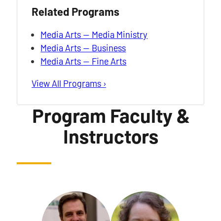
Related Programs
Media Arts — Media Ministry
Media Arts — Business
Media Arts — Fine Arts
View All Programs ›
Program Faculty &
Instructors