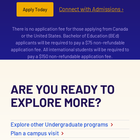
Connect with Admissions ›
Apply Today
There is no application fee for those applying from Canada
or the United States. Bachelor of Education (BEd)
applicants will be required to pay a $75 non-refundable
application fee. All international students will be required to
pay a $150 non-refundable application fee.
ARE YOU READY TO
EXPLORE MORE?
Explore other Undergraduate programs
Plan a campus visit