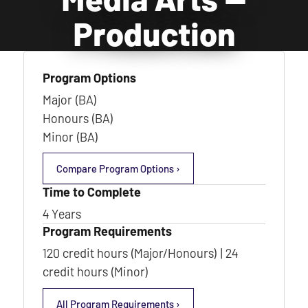
Production
Program Options
Major (BA)
Honours (BA)
Minor (BA)
Compare Program Options ›
Time to Complete
4 Years
Program Requirements
120 credit hours (Major/Honours) | 24
credit hours (Minor)
All Program Requirements ›