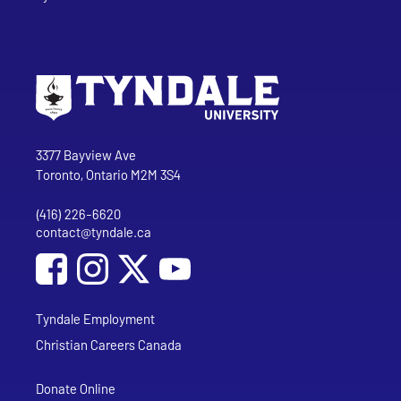
Go to Tyndale University home page
Address
Tyndale University
3377 Bayview Ave
Toronto, Ontario M2M 3S4
(416) 226-6620
Phone
contact@tyndale.ca
Email address
Social Media
Follow Tyndale University on Facebook
Follow Tyndale University on Instagram
Follow Tyndale University on YouTub
Tyndale Employment
Christian Careers Canada
Donate Online