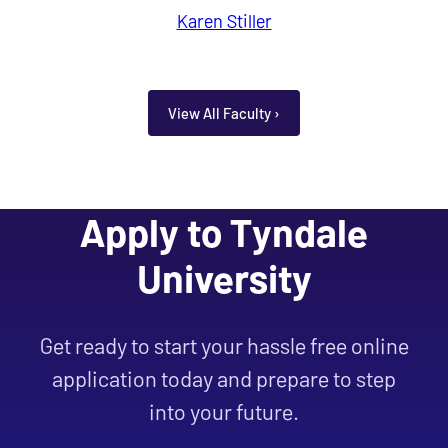
Karen Stiller
View All Faculty ›
Apply to Tyndale
University
Get ready to start your hassle free online
application today and prepare to step
into your future.