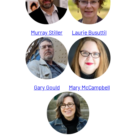
Murray Stiller
Laurie Busuttil
Gary Gould
Mary McCampbell