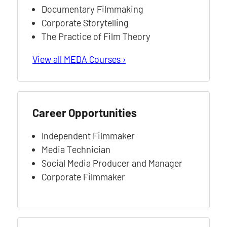
Documentary Filmmaking
Corporate Storytelling
The Practice of Film Theory
View all MEDA Courses ›
Career Opportunities
Independent Filmmaker
Media Technician
Social Media Producer and Manager
Corporate Filmmaker