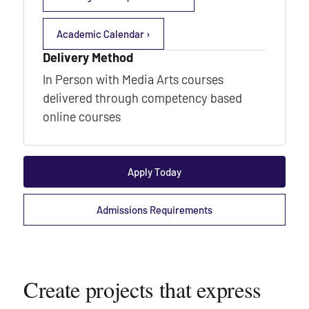
Academic Calendar ›
Delivery Method
In Person with Media Arts courses
delivered through competency based
online courses
Apply Today
Admissions Requirements
Create projects that express