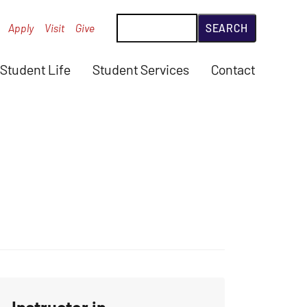
Search
Apply
Visit
Give
Student Life
Student Services
Contact