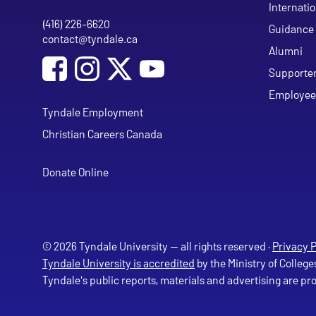
Internati
(416) 226-6620
Phone
Guidance 
contact@tyndale.ca
Email address
Alumni
Social Media
Follow Tyndale University on Facebook
Follow Tyndale University on Instagram
Follow Tyndale University on Y
Supporte
Employee
Tyndale Employment
Christian Careers Canada
Donate Online
© 2026 Tyndale University — all rights reserved ·
Privacy P
Tyndale University is accredited
by the Ministry of College
Tyndale's public reports, materials and advertising are p