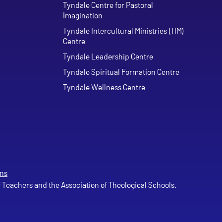
Tyndale Centre for Pastoral
Imagination
Tyndale Intercultural Ministries (TIM)
Centre
Tyndale Leadership Centre
Tyndale Spiritual Formation Centre
Tyndale Wellness Centre
ns
of Teachers and the Association of Theological Schools.