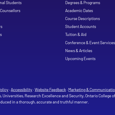
onal Students
Degrees & Programs
Counsellors
Academic Dates
Course Descriptions
ouTube
rs
Student Accounts
s
Tuition & Aid
Conference & Event Services
News & Articles
Upcoming Events
olicy
·
Accessibility
·
Website Feedback
·
Marketing & Communicatio
s, Universities, Research Excellence and Security, Ontario College 
roduced in a thorough, accurate and truthful manner.