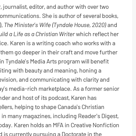
 journalist, editor, and author with over two
ommunications. She is author of several books,
),
The Minister’s Wife (Tyndale House, 2020)
and
uild a Life as a Christian Writer
which reflect her
oice. Karen is a writing coach who works with a
p them go deeper in their craft and move further
in Tyndale’s Media Arts program will benefit
riting with beauty and meaning, honing a
 revision, and communicating with clarity and
day’s media-rich marketplace. As a former senior
er and host of its podcast, Karen has
llers, helping to shape Canada's Christian
 in many magazines, including Reader's Digest,
Today. Karen holds an MFA in Creative Nonfiction
d is currently pursuing a Doctorate in the