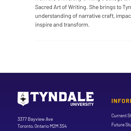
Sacred Art of Writing. She brings to Ty
understanding of narrative craft, impact
inspire and transform.
INFOR
Go to Tyndale University home page
Address
Current S
Tyndale University
3377 Bayview Ave
Future St
Toronto, Ontario M2M 3S4