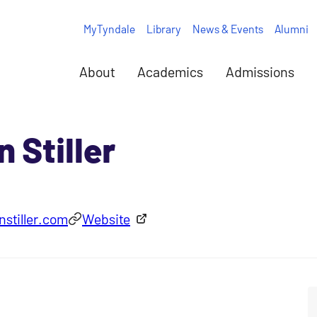
MyTyndale
Library
News & Events
Alumni
About
Academics
Admissions
 Stiller
stiller.com
Website