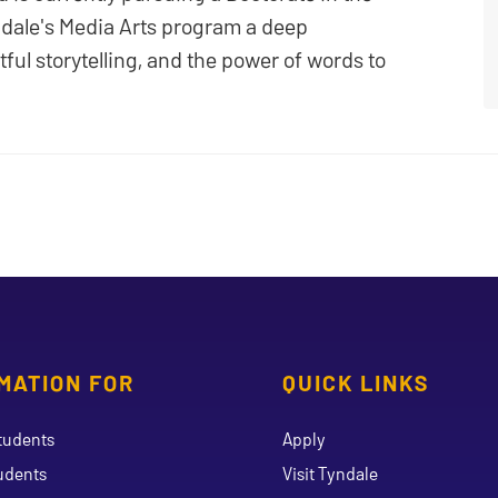
ndale's Media Arts program a deep
ful storytelling, and the power of words to
MATION FOR
QUICK LINKS
tudents
Apply
udents
Visit Tyndale