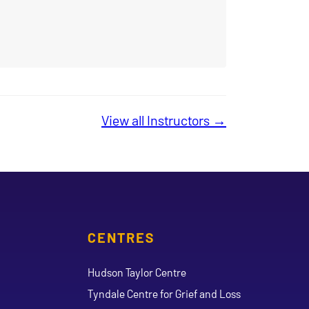
View all Instructors →
CENTRES
Hudson Taylor Centre
Tyndale Centre for Grief and Loss