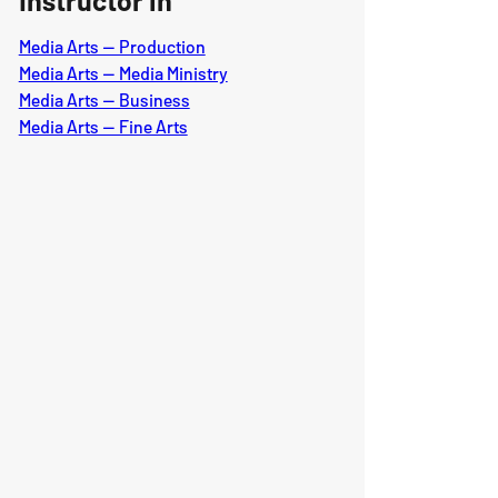
Instructor in
Media Arts — Production
Media Arts — Media Ministry
Media Arts — Business
Media Arts — Fine Arts