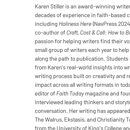
Karen Stiller is an award-winning writer,
decades of experience in faith-based c
including
Holiness Here
(NavPress 2024
co-author of
Craft, Cost & Call: How to B
passion for helping writers find their v
small group of writers each year to hel
along the path to publication. Students 
from Karen’s real-world insights into w
writing process built on creativity and
impact across all writing formats in to
editor of
Faith Today
magazine and found
interviewed leading thinkers and storyte
conversation. Her writing has appeared
The Walrus, Ekstasis, and Christianity 
from the University of King's College an