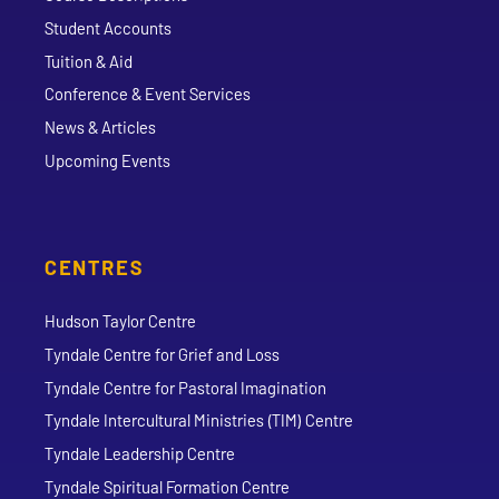
Student Accounts
Tuition & Aid
Conference & Event Services
News & Articles
Upcoming Events
CENTRES
Hudson Taylor Centre
Tyndale Centre for Grief and Loss
Tyndale Centre for Pastoral Imagination
Tyndale Intercultural Ministries (TIM) Centre
Tyndale Leadership Centre
Tyndale Spiritual Formation Centre