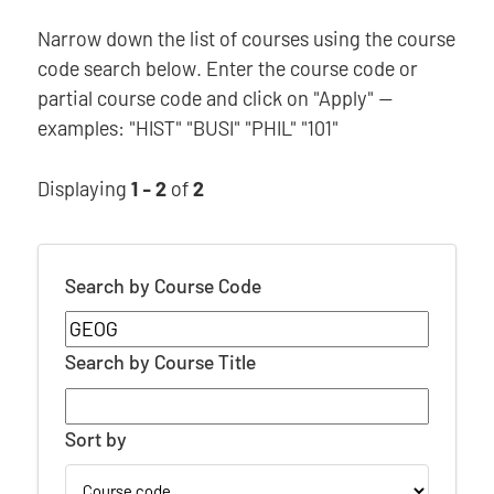
Narrow down the list of courses using the course
code search below. Enter the course code or
partial course code and click on "Apply" —
examples: "HIST" "BUSI" "PHIL" "101"
Displaying
1 - 2
of
2
Search by Course Code
Search by Course Title
Sort by