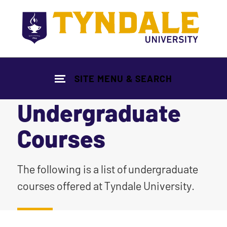
Skip to main content
SITE MENU & SEARCH
Undergraduate
Courses
|
The following is a list of undergraduate
courses offered at Tyndale University.