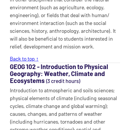
environment (such as agriculture, ecology,
engineering), or fields that deal with human/
environment interaction (such as the social
sciences, history, anthropology, architecture). It
will also be beneficial to students interested in
relief, development and mission work.
Back to top ↑
GEOG 102 ‐ Introduction to Physical
Geography: Weather, Climate and
Ecosystems
(3 credit hours)
Introduction to atmospheric and soils sciences;
physical elements of climate (including seasonal
cycles, climate change and global warming);
causes, changes, and patterns of weather
(including hurricanes, tornadoes and other
extreme weather conditions); spatial and