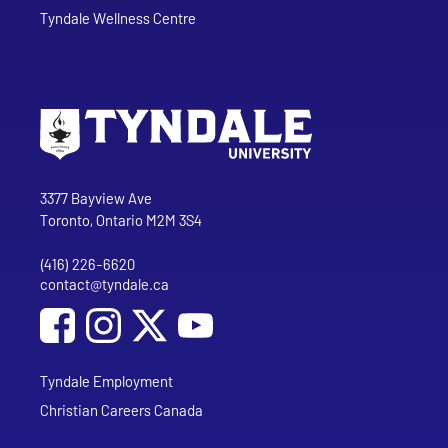
Tyndale Wellness Centre
Go to Tyndale University home page
Address
Tyndale University
3377 Bayview Ave
Toronto, Ontario M2M 3S4
(416) 226-6620
Phone
contact@tyndale.ca
Email address
Social Media
Follow Tyndale University on Facebook
Follow Tyndale University on Instagram
Follow Tyndale University on YouTub
Tyndale Employment
Christian Careers Canada