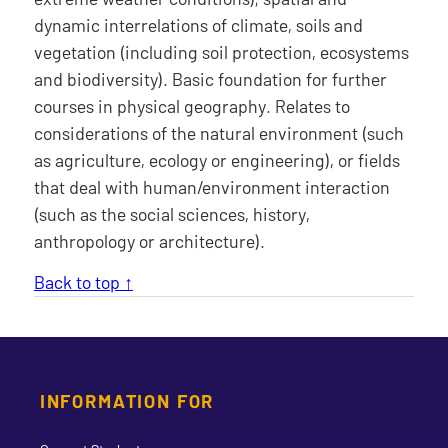
dynamic interrelations of climate, soils and
vegetation (including soil protection, ecosystems
and biodiversity). Basic foundation for further
courses in physical geography. Relates to
considerations of the natural environment (such
as agriculture, ecology or engineering), or fields
that deal with human/environment interaction
(such as the social sciences, history,
anthropology or architecture).
Back to top ↑
INFORMATION FOR