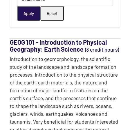
GEOG 101 ‐ Introduction to Physical
Geography: Earth Science
(3 credit hours)
Introduction to geomorphology, the scientific
study of the landscape and landscape formation
processes. Introduction to the physical structure
of the earth, earth materials, the nature and
formation of major landform features on the
earth’s surface, and the processes that continue
to shape the landscape such as rivers, oceans,
glaciers, winds, earthquakes, volcanoes and
tsunamis. Very beneficial for students interested
in other disciplines that consider the natural