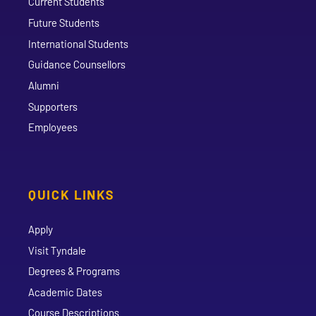
Current Students
Future Students
International Students
Guidance Counsellors
Alumni
Supporters
Employees
QUICK LINKS
Apply
Visit Tyndale
Degrees & Programs
Academic Dates
Course Descriptions