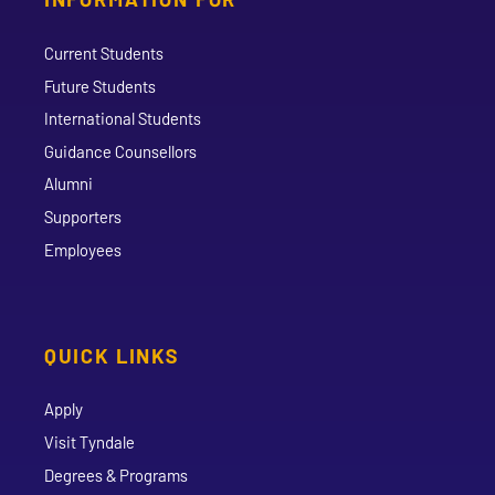
Current Students
Future Students
International Students
Guidance Counsellors
Alumni
Supporters
Employees
QUICK LINKS
Apply
Visit Tyndale
Degrees & Programs