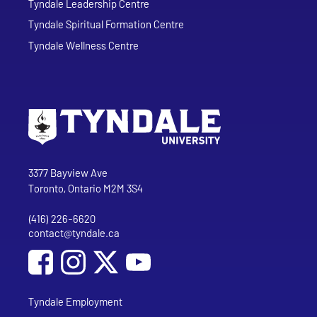
Tyndale Leadership Centre
Tyndale Spiritual Formation Centre
Tyndale Wellness Centre
Go to Tyndale University home page
Address
Tyndale University
3377 Bayview Ave
Toronto, Ontario M2M 3S4
(416) 226-6620
Phone
contact@tyndale.ca
Email address
Social Media
Follow Tyndale University on Facebook
Follow Tyndale University on Instagram
Follow Tyndale University on YouTub
Tyndale Employment