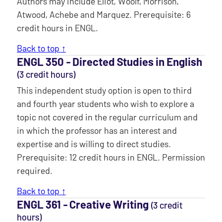
Authors may include Eliot, Woolf, Morrison,
Atwood, Achebe and Marquez. Prerequisite: 6
credit hours in ENGL.
Back to top ↑
ENGL 350 ‐ Directed Studies in English
(3 credit hours)
This independent study option is open to third
and fourth year students who wish to explore a
topic not covered in the regular curriculum and
in which the professor has an interest and
expertise and is willing to direct studies.
Prerequisite: 12 credit hours in ENGL. Permission
required.
Back to top ↑
ENGL 361 ‐ Creative Writing
(3 credit
hours)