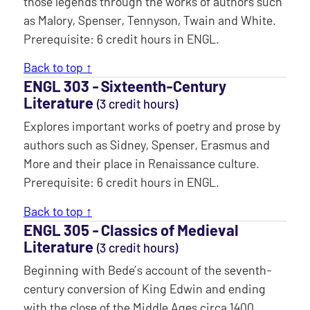
those legends through the works of authors such
as Malory, Spenser, Tennyson, Twain and White.
Prerequisite: 6 credit hours in ENGL.
Back to top ↑
ENGL 303 ‐ Sixteenth-Century
Literature
(3 credit hours)
Explores important works of poetry and prose by
authors such as Sidney, Spenser, Erasmus and
More and their place in Renaissance culture.
Prerequisite: 6 credit hours in ENGL.
Back to top ↑
ENGL 305 ‐ Classics of Medieval
Literature
(3 credit hours)
Beginning with Bede’s account of the seventh-
century conversion of King Edwin and ending
with the close of the Middle Ages circa 1400,