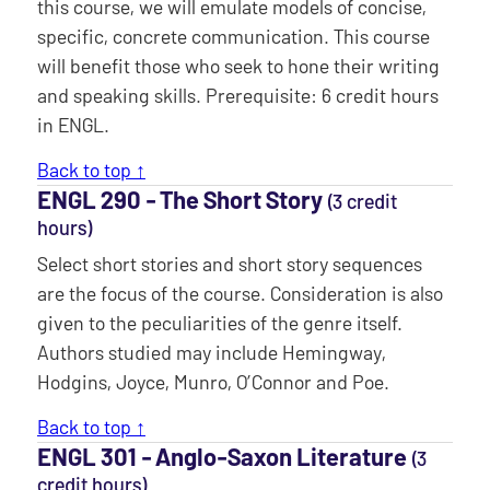
this course, we will emulate models of concise,
specific, concrete communication. This course
will benefit those who seek to hone their writing
and speaking skills. Prerequisite: 6 credit hours
in ENGL.
Back to top ↑
ENGL 290 ‐ The Short Story
(3 credit
hours)
Select short stories and short story sequences
are the focus of the course. Consideration is also
given to the peculiarities of the genre itself.
Authors studied may include Hemingway,
Hodgins, Joyce, Munro, O’Connor and Poe.
Back to top ↑
ENGL 301 ‐ Anglo-Saxon Literature
(3
credit hours)