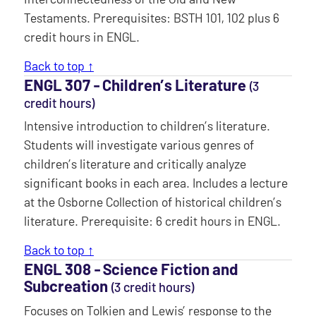
Testaments. Prerequisites: BSTH 101, 102 plus 6
credit hours in ENGL.
Back to top ↑
ENGL 307 ‐ Children’s Literature
(3
credit hours)
Intensive introduction to children’s literature.
Students will investigate various genres of
children’s literature and critically analyze
significant books in each area. Includes a lecture
at the Osborne Collection of historical children’s
literature. Prerequisite: 6 credit hours in ENGL.
Back to top ↑
ENGL 308 ‐ Science Fiction and
Subcreation
(3 credit hours)
Focuses on Tolkien and Lewis’ response to the