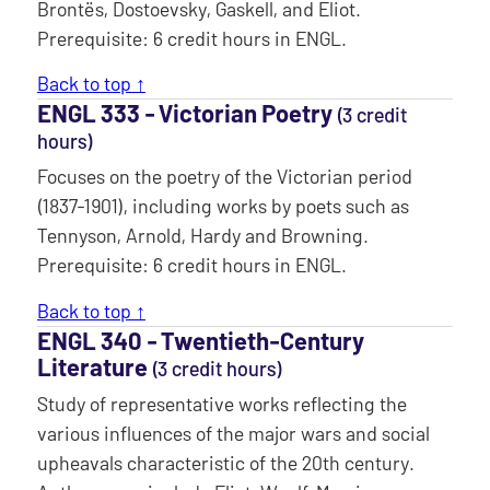
Brontës, Dostoevsky, Gaskell, and Eliot.
Prerequisite: 6 credit hours in ENGL.
Back to top ↑
ENGL 333 ‐ Victorian Poetry
(3 credit
hours)
Focuses on the poetry of the Victorian period
(1837-1901), including works by poets such as
Tennyson, Arnold, Hardy and Browning.
Prerequisite: 6 credit hours in ENGL.
Back to top ↑
ENGL 340 ‐ Twentieth-Century
Literature
(3 credit hours)
Study of representative works reflecting the
various influences of the major wars and social
upheavals characteristic of the 20th century.