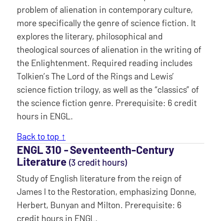
problem of alienation in contemporary culture,
more specifically the genre of science fiction. It
explores the literary, philosophical and
theological sources of alienation in the writing of
the Enlightenment. Required reading includes
Tolkien’s The Lord of the Rings and Lewis’
science fiction trilogy, as well as the “classics” of
the science fiction genre. Prerequisite: 6 credit
hours in ENGL.
Back to top ↑
ENGL 310 ‐ Seventeenth-Century
Literature
(3 credit hours)
Study of English literature from the reign of
James I to the Restoration, emphasizing Donne,
Herbert, Bunyan and Milton. Prerequisite: 6
credit hours in ENGL.