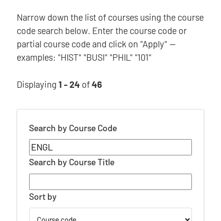
Narrow down the list of courses using the course
code search below. Enter the course code or
partial course code and click on "Apply" —
examples: "HIST" "BUSI" "PHIL" "101"
Displaying
1 - 24
of
46
Search by Course Code
Search by Course Title
Sort by