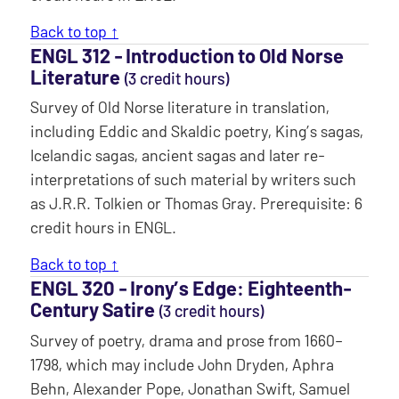
Back to top ↑
ENGL 312 ‐ Introduction to Old Norse
Literature
(3 credit hours)
Survey of Old Norse literature in translation,
including Eddic and Skaldic poetry, King’s sagas,
Icelandic sagas, ancient sagas and later re-
interpretations of such material by writers such
as J.R.R. Tolkien or Thomas Gray. Prerequisite: 6
credit hours in ENGL.
Back to top ↑
ENGL 320 ‐ Irony’s Edge: Eighteenth-
Century Satire
(3 credit hours)
Survey of poetry, drama and prose from 1660–
1798, which may include John Dryden, Aphra
Behn, Alexander Pope, Jonathan Swift, Samuel