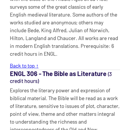
surveys some of the great classics of early
English medieval literature. Some authors of the
works studied are anonymous; others may
include Bede, King Alfred, Julian of Norwich,
Hilton, Langland and Chaucer. All works are read
in modern English translations. Prerequisite: 6
credit hours in ENGL.
Back to top ↑
ENGL 306 ‐ The Bible as Literature
(3
credit hours)
Explores the literary power and expression of
biblical material. The Bible will be read as a work
of literature, sensitive to issues of plot, character,
point of view, theme and other matters integral
to understanding the richness and
interconnectedness of the Old and New