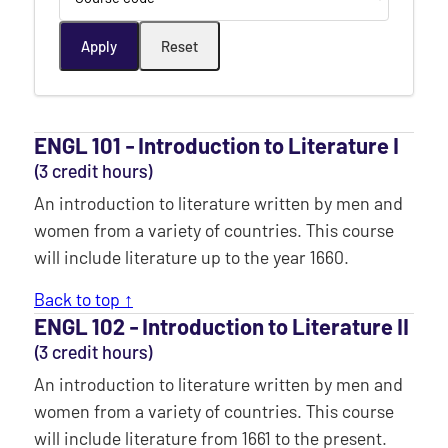
ENGL 101 ‐ Introduction to Literature I
(3 credit hours)
An introduction to literature written by men and
women from a variety of countries. This course
will include literature up to the year 1660.
Back to top ↑
ENGL 102 ‐ Introduction to Literature II
(3 credit hours)
An introduction to literature written by men and
women from a variety of countries. This course
will include literature from 1661 to the present.