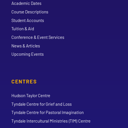
Academic Dates
Course Descriptions
Student Accounts
Tuition & Aid
Conference & Event Services
News & Articles
Upcoming Events
CENTRES
Hudson Taylor Centre
Tyndale Centre for Grief and Loss
Tyndale Centre for Pastoral Imagination
Tyndale Intercultural Ministries (TIM) Centre