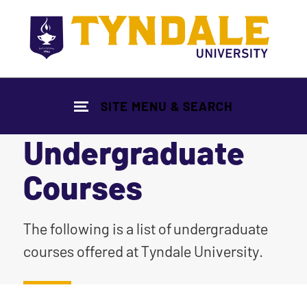
Skip to main content
SITE MENU & SEARCH
Undergraduate
Courses
|
The following is a list of undergraduate
courses offered at Tyndale University.