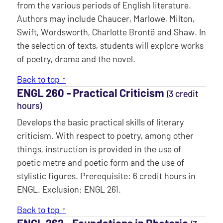
from the various periods of English literature.
Authors may include Chaucer, Marlowe, Milton,
Swift, Wordsworth, Charlotte Brontë and Shaw. In
the selection of texts, students will explore works
of poetry, drama and the novel.
Back to top ↑
ENGL 260 ‐ Practical Criticism
(3 credit
hours)
Develops the basic practical skills of literary
criticism. With respect to poetry, among other
things, instruction is provided in the use of
poetic metre and poetic form and the use of
stylistic figures. Prerequisite: 6 credit hours in
ENGL. Exclusion: ENGL 261.
Back to top ↑
ENGL 262 ‐ Foundations in Rhetoric