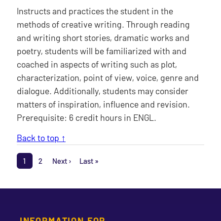
Instructs and practices the student in the
methods of creative writing. Through reading
and writing short stories, dramatic works and
poetry, students will be familiarized with and
coached in aspects of writing such as plot,
characterization, point of view, voice, genre and
dialogue. Additionally, students may consider
matters of inspiration, influence and revision.
Prerequisite: 6 credit hours in ENGL.
Back to top ↑
Pagination
1
2
Next ›
Last »
Page
Page
Next page
Last page
INFORMATION FOR