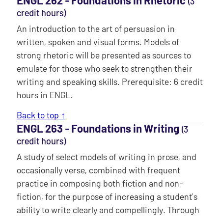
(3
credit hours)
An introduction to the art of persuasion in
written, spoken and visual forms. Models of
strong rhetoric will be presented as sources to
emulate for those who seek to strengthen their
writing and speaking skills. Prerequisite: 6 credit
hours in ENGL.
Back to top ↑
ENGL 263 ‐ Foundations in Writing
(3
credit hours)
A study of select models of writing in prose, and
occasionally verse, combined with frequent
practice in composing both fiction and non-
fiction, for the purpose of increasing a student’s
ability to write clearly and compellingly. Through