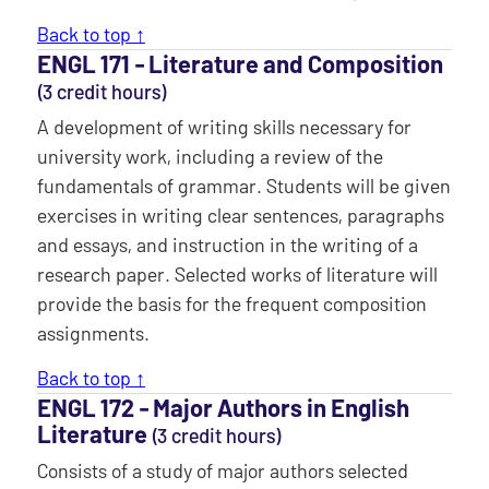
Back to top ↑
ENGL 171 ‐ Literature and Composition
(3 credit hours)
A development of writing skills necessary for
university work, including a review of the
fundamentals of grammar. Students will be given
exercises in writing clear sentences, paragraphs
and essays, and instruction in the writing of a
research paper. Selected works of literature will
provide the basis for the frequent composition
assignments.
Back to top ↑
ENGL 172 ‐ Major Authors in English
Literature
(3 credit hours)
Consists of a study of major authors selected