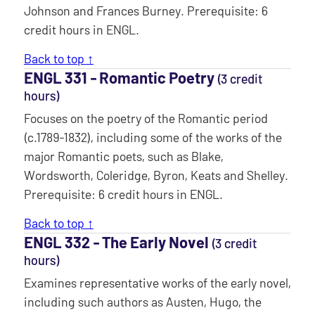
Johnson and Frances Burney. Prerequisite: 6
credit hours in ENGL.
Back to top ↑
ENGL 331 ‐ Romantic Poetry
(3 credit
hours)
Focuses on the poetry of the Romantic period
(c.1789-1832), including some of the works of the
major Romantic poets, such as Blake,
Wordsworth, Coleridge, Byron, Keats and Shelley.
Prerequisite: 6 credit hours in ENGL.
Back to top ↑
ENGL 332 ‐ The Early Novel
(3 credit
hours)
Examines representative works of the early novel,
including such authors as Austen, Hugo, the