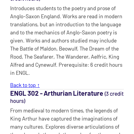
Introduces students to the poetry and prose of
Anglo-Saxon England. Works are read in modern
translations, but an introduction to the language
and to the mechanics of Anglo-Saxon poetry is
given. Works and authors studied may include
The Battle of Maldon, Beowulf, The Dream of the
Rood, The Seafarer, The Wanderer, Aelfric, King
Alfred and Cynewulf. Prerequisite: 6 credit hours
in ENGL.
Back to top ↑
ENGL 302 ‐ Arthurian Literature
(3 credit
hours)
From medieval to modern times, the legends of
King Arthur have captured the imaginations of
many cultures. Explores diverse articulations of