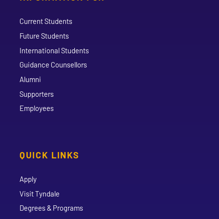
Current Students
Future Students
International Students
Guidance Counsellors
Alumni
Supporters
Employees
QUICK LINKS
Apply
Visit Tyndale
Degrees & Programs