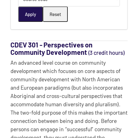
CDEV 301 ‐ Perspectives on
Community Development
(3 credit hours)
An advanced level course on community
development which focuses on core aspects of
community development with North American
and European paradigms (but also incorporates
Aboriginal and cross-cultural perspectives that
accommodate human diversity and pluralism).
The two-fold purpose of this makes the important
connection between being and doing. Before
persons can engage in “successful” community
development, they must understand the