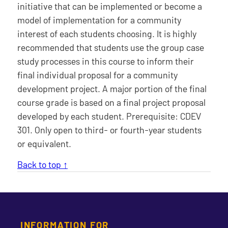
initiative that can be implemented or become a
model of implementation for a community
interest of each students choosing. It is highly
recommended that students use the group case
study processes in this course to inform their
final individual proposal for a community
development project. A major portion of the final
course grade is based on a final project proposal
developed by each student. Prerequisite: CDEV
301. Only open to third- or fourth-year students
or equivalent.
Back to top ↑
INFORMATION FOR