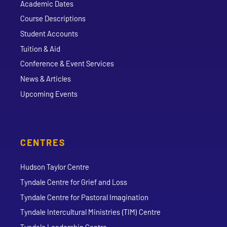
Academic Dates
Course Descriptions
Student Accounts
Tuition & Aid
Conference & Event Services
News & Articles
Upcoming Events
CENTRES
Hudson Taylor Centre
Tyndale Centre for Grief and Loss
Tyndale Centre for Pastoral Imagination
Tyndale Intercultural Ministries (TIM) Centre
Tyndale Leadership Centre