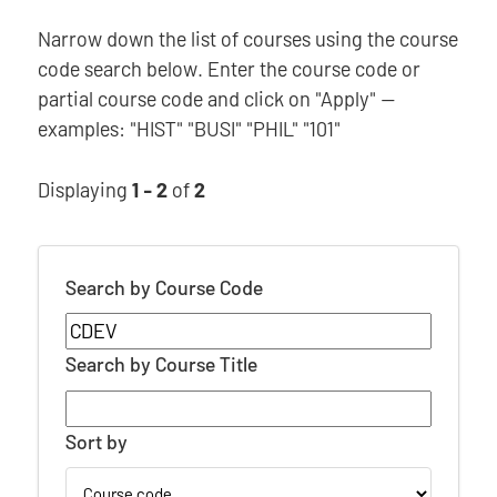
Narrow down the list of courses using the course
code search below. Enter the course code or
partial course code and click on "Apply" —
examples: "HIST" "BUSI" "PHIL" "101"
Displaying
1 - 2
of
2
Search by Course Code
Search by Course Title
Sort by