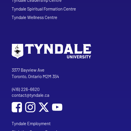
Tyndale Spiritual Formation Centre
Tyndale Wellness Centre
Go to Tyndale University home page
Address
Tyndale University
3377 Bayview Ave
Toronto, Ontario M2M 3S4
(416) 226-6620
Phone
contact@tyndale.ca
Email address
Social Media
Follow Tyndale University on Facebook
Follow Tyndale University on Instagram
Follow Tyndale University on YouTub
Tyndale Employment