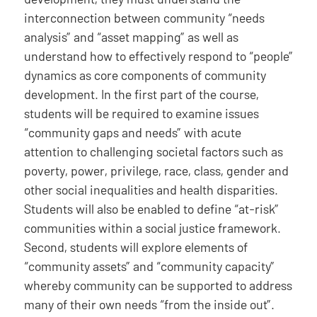
interconnection between community “needs
analysis” and “asset mapping” as well as
understand how to effectively respond to “people”
dynamics as core components of community
development. In the first part of the course,
students will be required to examine issues
“community gaps and needs” with acute
attention to challenging societal factors such as
poverty, power, privilege, race, class, gender and
other social inequalities and health disparities.
Students will also be enabled to define “at-risk”
communities within a social justice framework.
Second, students will explore elements of
“community assets” and “community capacity”
whereby community can be supported to address
many of their own needs “from the inside out”.