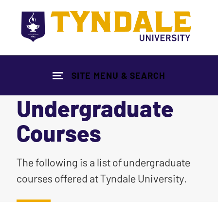
Skip to main content
SITE MENU & SEARCH
Undergraduate
Courses
|
The following is a list of undergraduate
courses offered at Tyndale University.