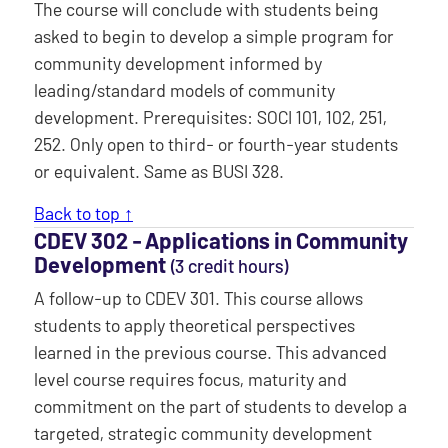
The course will conclude with students being
asked to begin to develop a simple program for
community development informed by
leading/standard models of community
development. Prerequisites: SOCI 101, 102, 251,
252. Only open to third- or fourth-year students
or equivalent. Same as BUSI 328.
Back to top ↑
CDEV 302 ‐ Applications in Community
Development
(3 credit hours)
A follow-up to CDEV 301. This course allows
students to apply theoretical perspectives
learned in the previous course. This advanced
level course requires focus, maturity and
commitment on the part of students to develop a
targeted, strategic community development