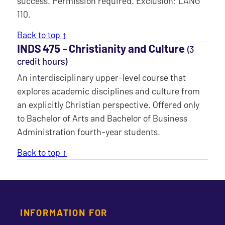
success. Permission required. Exclusion: LANG
110.
Back to top ↑
INDS 475 ‐ Christianity and Culture
(3
credit hours)
An interdisciplinary upper-level course that
explores academic disciplines and culture from
an explicitly Christian perspective. Offered only
to Bachelor of Arts and Bachelor of Business
Administration fourth-year students.
Back to top ↑
INFORMATION FOR