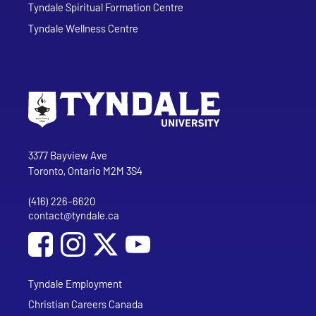
Tyndale Spiritual Formation Centre
Tyndale Wellness Centre
Go to Tyndale University home page
Address
Tyndale University
3377 Bayview Ave
Toronto, Ontario M2M 3S4
(416) 226-6620
Phone
contact@tyndale.ca
Email address
Social Media
Follow Tyndale University on Facebook
Follow Tyndale University on Instagram
Follow Tyndale University on YouTub
Tyndale Employment
Christian Careers Canada