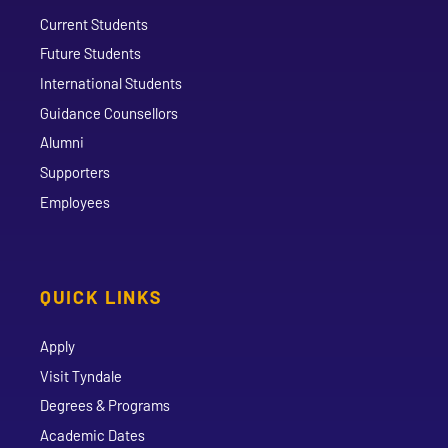
Current Students
Future Students
International Students
Guidance Counsellors
Alumni
Supporters
Employees
QUICK LINKS
Apply
Visit Tyndale
Degrees & Programs
Academic Dates