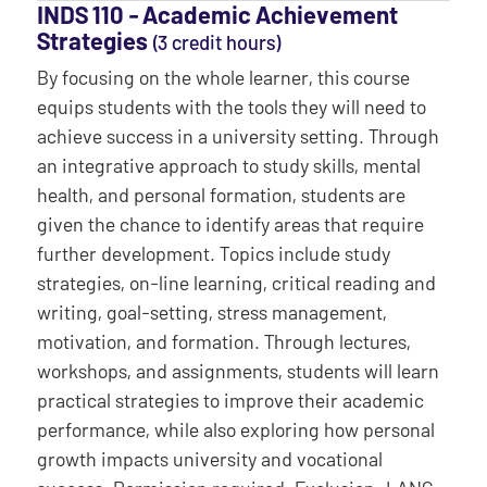
INDS 110 ‐ Academic Achievement
Strategies
(3 credit hours)
By focusing on the whole learner, this course
equips students with the tools they will need to
achieve success in a university setting. Through
an integrative approach to study skills, mental
health, and personal formation, students are
given the chance to identify areas that require
further development. Topics include study
strategies, on-line learning, critical reading and
writing, goal-setting, stress management,
motivation, and formation. Through lectures,
workshops, and assignments, students will learn
practical strategies to improve their academic
performance, while also exploring how personal
growth impacts university and vocational