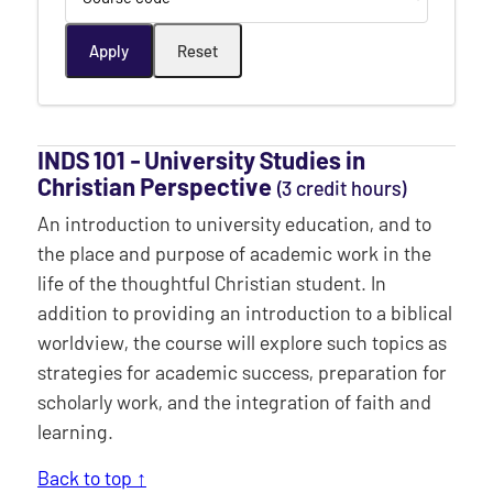
INDS 101 ‐ University Studies in
Christian Perspective
(3 credit hours)
An introduction to university education, and to
the place and purpose of academic work in the
life of the thoughtful Christian student. In
addition to providing an introduction to a biblical
worldview, the course will explore such topics as
strategies for academic success, preparation for
scholarly work, and the integration of faith and
learning.
Back to top ↑