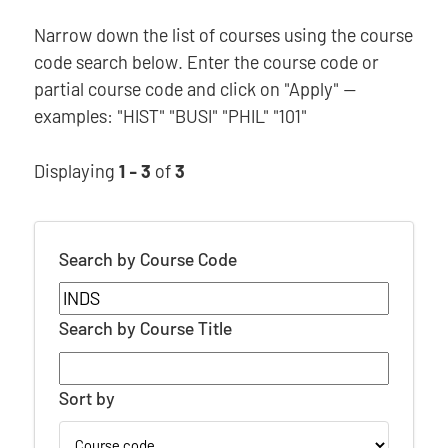
Narrow down the list of courses using the course
code search below. Enter the course code or
partial course code and click on "Apply" —
examples: "HIST" "BUSI" "PHIL" "101"
Displaying
1 - 3
of
3
Search by Course Code
Search by Course Title
Sort by