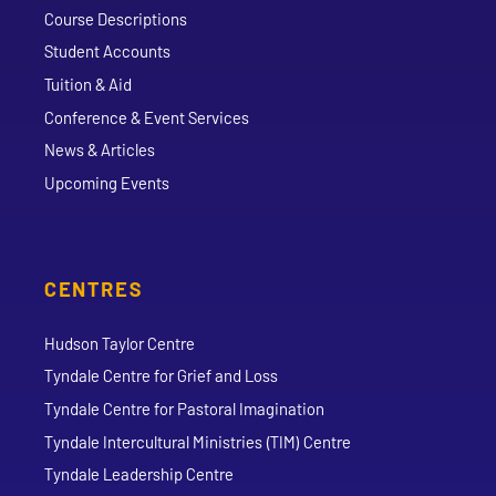
Course Descriptions
Student Accounts
Tuition & Aid
Conference & Event Services
News & Articles
Upcoming Events
CENTRES
Hudson Taylor Centre
Tyndale Centre for Grief and Loss
Tyndale Centre for Pastoral Imagination
Tyndale Intercultural Ministries (TIM) Centre
Tyndale Leadership Centre