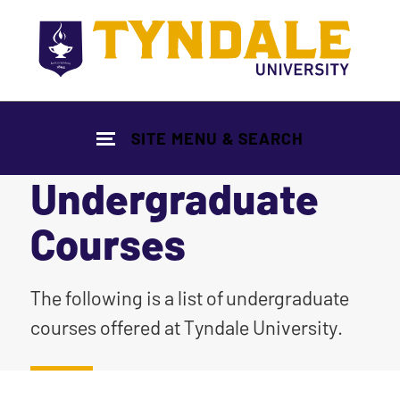
Skip to main content
SITE MENU & SEARCH
Undergraduate
Courses
|
The following is a list of undergraduate
courses offered at Tyndale University.