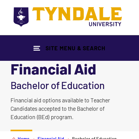
Skip to main content
SITE MENU & SEARCH
Financial Aid
|
Bachelor of Education
Financial aid options available to Teacher
Candidates accepted to the Bachelor of
Education (BEd) program.
Home
Financial Aid
Bachelor of Education