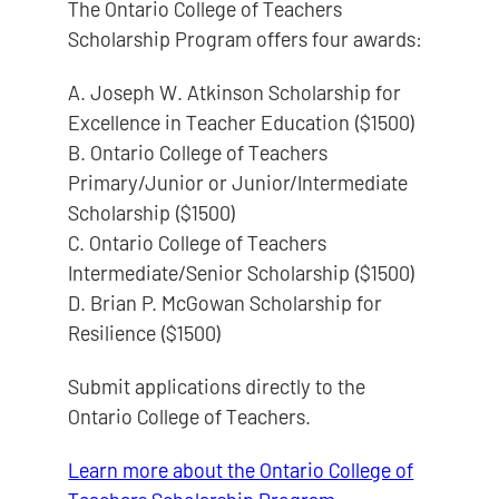
The Ontario College of Teachers
Scholarship Program offers four awards:
A. Joseph W. Atkinson Scholarship for
Excellence in Teacher Education ($1500)
B. Ontario College of Teachers
Primary/Junior or Junior/Intermediate
Scholarship ($1500)
C. Ontario College of Teachers
Intermediate/Senior Scholarship ($1500)
D. Brian P. McGowan Scholarship for
Resilience ($1500)
Submit applications directly to the
Ontario College of Teachers.
Learn more about the Ontario College of