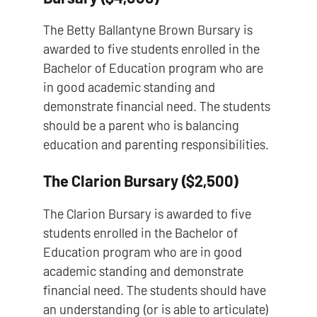
The Betty Ballantyne Brown Bursary is
awarded to five students enrolled in the
Bachelor of Education program who are
in good academic standing and
demonstrate financial need. The students
should be a parent who is balancing
education and parenting responsibilities.
The Clarion Bursary ($2,500)
The Clarion Bursary is awarded to five
students enrolled in the Bachelor of
Education program who are in good
academic standing and demonstrate
financial need. The students should have
an understanding (or is able to articulate)