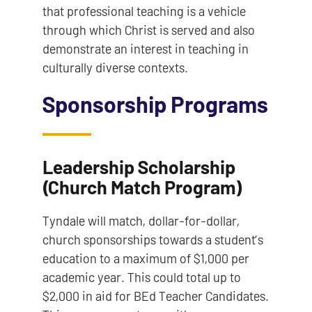
that professional teaching is a vehicle
through which Christ is served and also
demonstrate an interest in teaching in
culturally diverse contexts.
Sponsorship Programs
Leadership Scholarship
(Church Match Program)
Tyndale will match, dollar-for-dollar,
church sponsorships towards a student’s
education to a maximum of $1,000 per
academic year. This could total up to
$2,000 in aid for BEd Teacher Candidates.