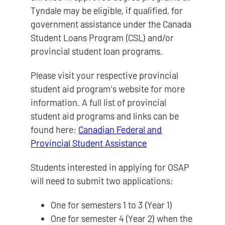
Tyndale may be eligible, if qualified, for
government assistance under the Canada
Student Loans Program (CSL) and/or
provincial student loan programs.
Please visit your respective provincial
student aid program's website for more
information. A full list of provincial
student aid programs and links can be
found here:
Canadian Federal and
Provincial Student Assistance
Students interested in applying for OSAP
will need to submit two applications:
One for semesters 1 to 3 (Year 1)
One for semester 4 (Year 2) when the