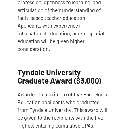
profession, openness to learning, and
articulation of their understanding of
faith-based teacher education.
Applicants with experience in
international education, and/or special
education will be given higher
consideration.
Tyndale University
Graduate Award ($3,000)
Awarded to maximum of five Bachelor of
Education applicants who graduated
from Tyndale University. This award will
be given to the recipients with the five
highest entering cumulative GPAs.