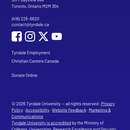
Toronto, Ontario M2M 3S4
(416) 226-6620
Phone
contact@tyndale.ca
Email address
Social Media
Follow Tyndale University on Facebook
Follow Tyndale University on Instagram
Follow Tyndale University on YouTub
Tyndale Employment
Christian Careers Canada
Donate Online
© 2026 Tyndale University — all rights reserved ·
Privacy
Policy
·
Accessibility
·
Website Feedback
·
Marketing &
Communications
Tyndale University is accredited
by the Ministry of
Colleges, Universities, Research Excellence and Security,