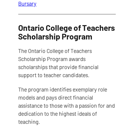
Bursary
Ontario College of Teachers
Scholarship Program
The Ontario College of Teachers
Scholarship Program awards
scholarships that provide financial
support to teacher candidates.
The program identifies exemplary role
models and pays direct financial
assistance to those with a passion for and
dedication to the highest ideals of
teaching.