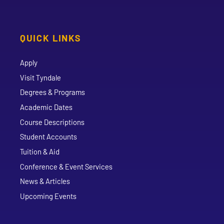
QUICK LINKS
Apply
Visit Tyndale
Degrees & Programs
Academic Dates
Course Descriptions
Student Accounts
Tuition & Aid
Conference & Event Services
News & Articles
Upcoming Events