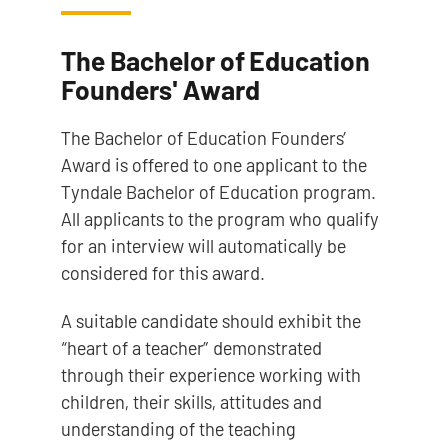
The Bachelor of Education
Founders' Award
The Bachelor of Education Founders’
Award is offered to one applicant to the
Tyndale Bachelor of Education program.
All applicants to the program who qualify
for an interview will automatically be
considered for this award.
A suitable candidate should exhibit the
“heart of a teacher” demonstrated
through their experience working with
children, their skills, attitudes and
understanding of the teaching