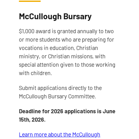
McCullough Bursary
$1,000 award is granted annually to two
or more students who are preparing for
vocations in education, Christian
ministry, or Christian missions, with
special attention given to those working
with children.
Submit applications directly to the
McCullough Bursary Committee.
Deadline for 2026 applications is June
15th, 2026.
Learn more about the McCullough