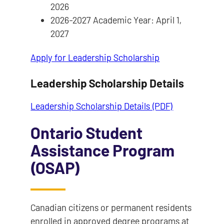
2026
2026-2027 Academic Year: April 1,
2027
Apply for Leadership Scholarship
Leadership Scholarship Details
Leadership Scholarship Details (PDF)
Ontario Student
Assistance Program
(OSAP)
Canadian citizens or permanent residents
enrolled in approved degree programs at