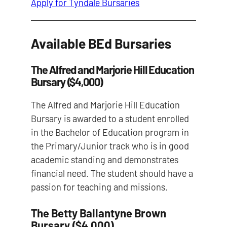
Apply for Tyndale Bursaries
Available BEd Bursaries
The Alfred and Marjorie Hill Education
Bursary ($4,000)
The Alfred and Marjorie Hill Education
Bursary is awarded to a student enrolled
in the Bachelor of Education program in
the Primary/Junior track who is in good
academic standing and demonstrates
financial need. The student should have a
passion for teaching and missions.
The Betty Ballantyne Brown
Bursary ($4,000)