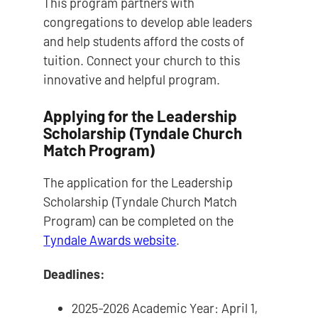
This program partners with
congregations to develop able leaders
and help students afford the costs of
tuition. Connect your church to this
innovative and helpful program.
Applying for the Leadership
Scholarship (Tyndale Church
Match Program)
The application for the Leadership
Scholarship (Tyndale Church Match
Program) can be completed on the
Tyndale Awards website
.
Deadlines:
2025-2026 Academic Year: April 1,