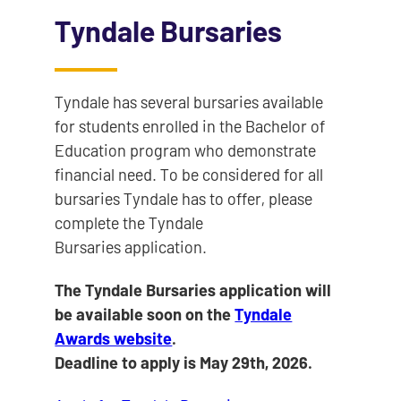
Tyndale Bursaries
Tyndale has several bursaries available
for students enrolled in the Bachelor of
Education program who demonstrate
financial need. To be considered for all
bursaries Tyndale has to offer, please
complete the Tyndale
Bursaries application.
The Tyndale Bursaries application will
be available soon on the
Tyndale
Awards website
.
Deadline to apply is May 29th, 2026.