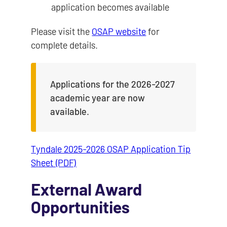
application becomes available
Please visit the
OSAP website
for
complete details.
Applications for the 2026-2027
academic year are now
available.
Tyndale 2025-2026 OSAP Application Tip
Sheet (PDF)
External Award
Opportunities