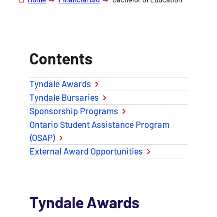
Contents
Tyndale Awards
Tyndale Bursaries
Sponsorship Programs
Ontario Student Assistance Program
(OSAP)
External Award Opportunities
Tyndale Awards