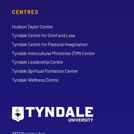
CENTRES
Hudson Taylor Centre
Tyndale Centre for Grief and Loss
Tyndale Centre for Pastoral Imagination
Tyndale Intercultural Ministries (TIM) Centre
Tyndale Leadership Centre
Tyndale Spiritual Formation Centre
Tyndale Wellness Centre
Go to Tyndale University home page
Address
Tyndale University
3377 Bayview Ave