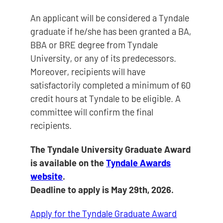
An applicant will be considered a Tyndale
graduate if he/she has been granted a BA,
BBA or BRE degree from Tyndale
University, or any of its predecessors.
Moreover, recipients will have
satisfactorily completed a minimum of 60
credit hours at Tyndale to be eligible. A
committee will confirm the final
recipients.
The Tyndale University Graduate Award
is available on the
Tyndale Awards
website
.
Deadline to apply is May 29th, 2026.
Apply for the Tyndale Graduate Award