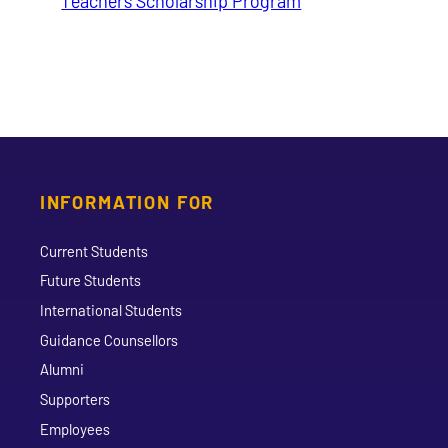
Teachers Scholarship Program
INFORMATION FOR
Current Students
Future Students
International Students
Guidance Counsellors
Alumni
Supporters
Employees