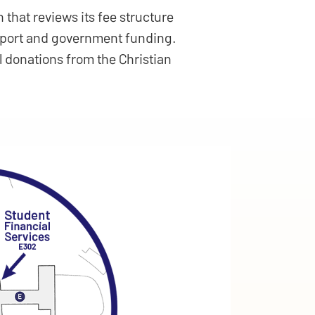
 that reviews its fee structure
upport and government funding.
l donations from the Christian