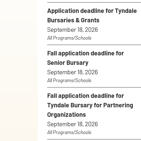
Application deadline for Tyndale
Bursaries & Grants
September 18, 2026
All Programs/Schools
Fall application deadline for
Senior Bursary
September 18, 2026
All Programs/Schools
Fall application deadline for
Tyndale Bursary for Partnering
Organizations
September 18, 2026
All Programs/Schools