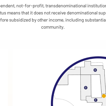
endent, not-for-profit, transdenominational institution
atus means that it does not receive denominational s
efore subsidized by other income, including substantia
community.