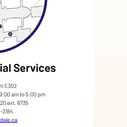
ial Services
m E302
 9:00 am to 5:00 pm
620 ext. 6735
6-2184
dale.ca