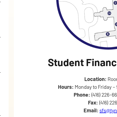
Student Financ
Location:
Roo
Hours:
Monday to Friday –
Phone:
(416) 226-6
Fax:
(416) 22
Email:
sfs@tyn