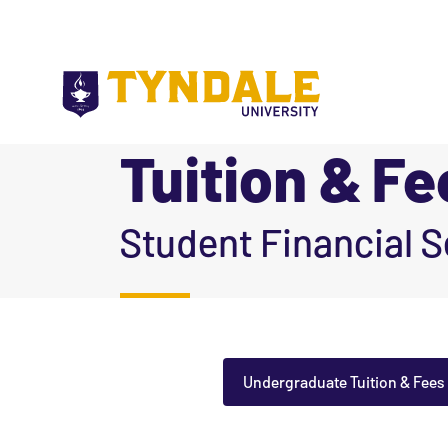
Skip to main content
Tuition & Fe
|
Student Financial S
Undergraduate Tuition & Fees