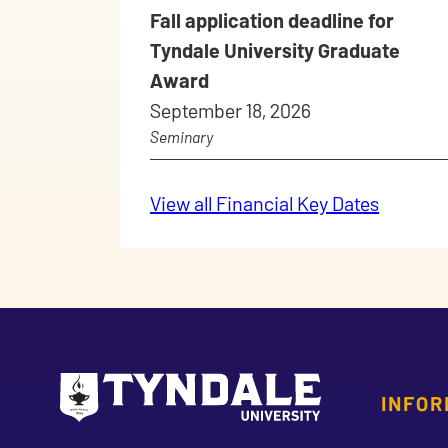
Fall application deadline for
Tyndale University Graduate
Award
September 18, 2026
Seminary
View all Financial Key Dates
INFOR
Go to Tyndale University home page
Address