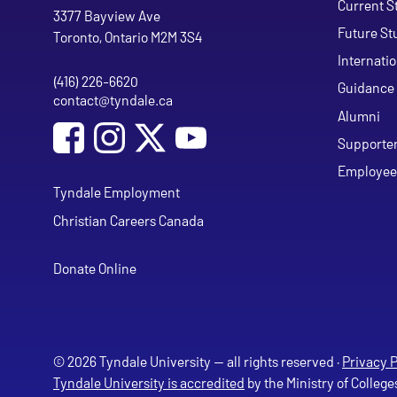
Current S
Tyndale University
3377 Bayview Ave
Future St
Toronto, Ontario M2M 3S4
Internati
(416) 226-6620
Phone
Guidance 
contact@tyndale.ca
Email address
Alumni
Social Media
Follow Tyndale University on Facebook
Follow Tyndale University on Instagram
Follow Tyndale University on Y
Supporte
Employee
Tyndale Employment
Christian Careers Canada
Donate Online
© 2026 Tyndale University — all rights reserved ·
Privacy P
Tyndale University is accredited
by the Ministry of College