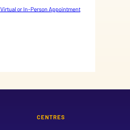
 Virtual or In-Person Appointment
CENTRES