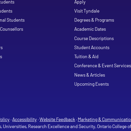
tudents
Apply
udents
Visit Tyndale
onal Students
Degrees & Programs
Counsellors
Academic Dates
Course Descriptions
ouTube
rs
Student Accounts
s
Tuition & Aid
Conference & Event Services
News & Articles
Upcoming Events
olicy
·
Accessibility
·
Website Feedback
·
Marketing & Communicatio
s, Universities, Research Excellence and Security, Ontario College 