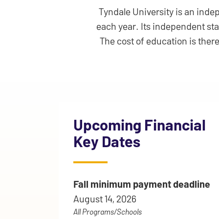
Tyndale University is an indep
each year. Its independent st
The cost of education is ther
Upcoming Financial
Key Dates
Fall minimum payment deadline
August 14, 2026
All Programs/Schools