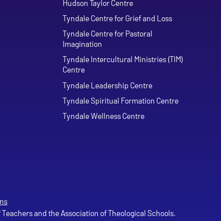
Hudson Taylor Centre
Tyndale Centre for Grief and Loss
Tyndale Centre for Pastoral
Imagination
Tyndale Intercultural Ministries (TIM)
Centre
Tyndale Leadership Centre
Tyndale Spiritual Formation Centre
Tyndale Wellness Centre
ns
of Teachers and the Association of Theological Schools.