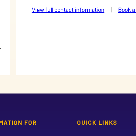
View full contact information
|
Book a
MATION FOR
QUICK LINKS