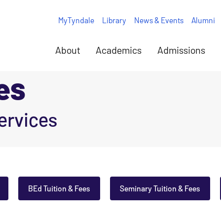
MyTyndale
Library
News & Events
Alumni
About
Academics
Admissions
es
ervices
BEd Tuition & Fees
Seminary Tuition & Fees