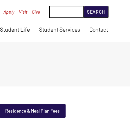
Search
Apply
Visit
Give
Student Life
Student Services
Contact
Residence & Meal Plan Fees