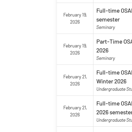
Full-time OSAP
February 19,
semester
2026
Seminary
Part-Time OSA
February 19,
2026
2026
Seminary
Full-time OSAP
February 21,
Winter 2026
2026
Undergraduate St
Full-time OSAP
February 21,
2026 semeste
2026
Undergraduate St