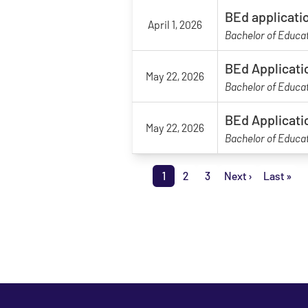
BEd applicati
April 1, 2026
Bachelor of Educa
BEd Applicati
May 22, 2026
Bachelor of Educa
BEd Applicati
May 22, 2026
Bachelor of Educa
Pagination
1
2
3
Next ›
Last »
Page
Page
Page
Next page
Last p