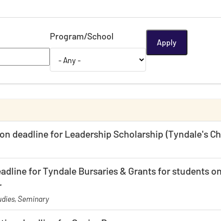
Program/School
ion deadline for Leadership Scholarship (Tyndale's 
adline for Tyndale Bursaries & Grants for students on
r
dies, Seminary