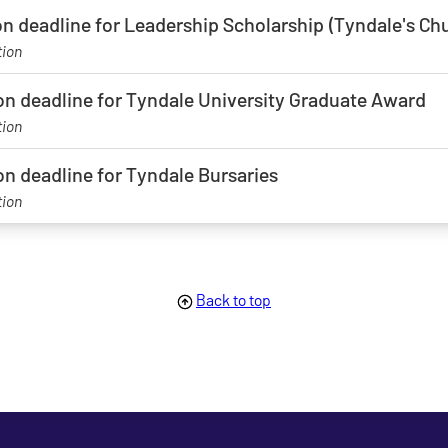
on deadline for Leadership Scholarship (Tyndale's C
tion
on deadline for Tyndale University Graduate Award
tion
on deadline for Tyndale Bursaries
tion
age
Back to top