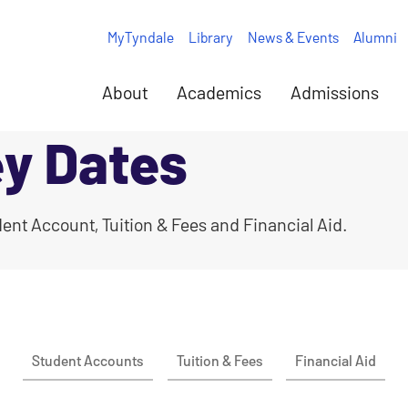
MyTyndale
Library
News & Events
Alumni
About
Academics
Admissions
ey Dates
ent Account, Tuition & Fees and Financial Aid.
Student Accounts
Tuition & Fees
Financial Aid