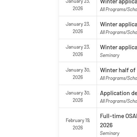
Winter applica
January 23,
2026
All Programs/Scho
Winter applica
January 23,
2026
All Programs/Scho
Winter applic
January 23,
2026
Seminary
Winter half o
January 30,
2026
All Programs/Scho
Application d
January 30,
2026
All Programs/Scho
Full-time OSAP
February 19,
2026
2026
Seminary