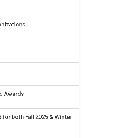
anizations
nd Awards
 for both Fall 2025 & Winter