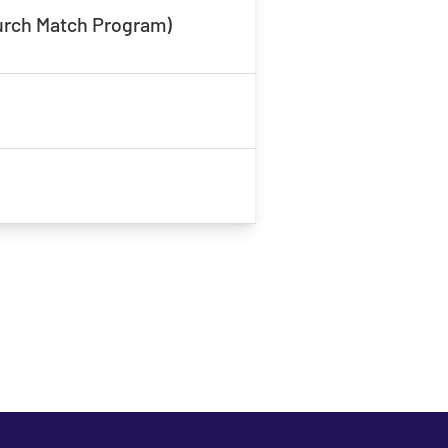
hurch Match Program)