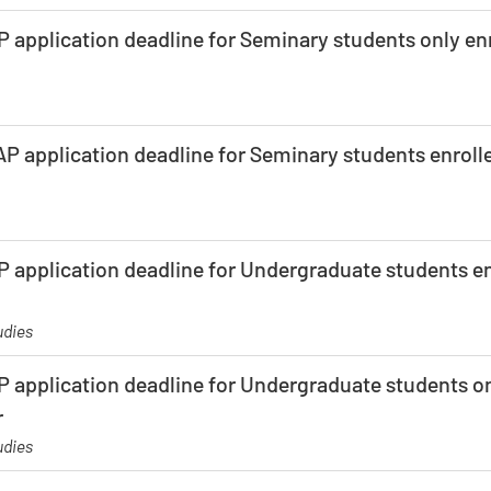
 application deadline for Seminary students only enr
P application deadline for Seminary students enrolle
 application deadline for Undergraduate students enr
udies
 application deadline for Undergraduate students on
r
udies