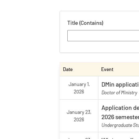
Title (Contains)
Date
Event
DMin applicat
January 1,
2026
Doctor of Ministry
Application de
January 23,
2026 semeste
2026
Undergraduate Stu