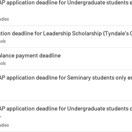
P application deadline for Undergraduate students en
udies
ation deadline for Leadership Scholarship (Tyndale'
ols
balance payment deadline
ols
P application deadline for Seminary students only en
P application deadline for Undergraduate students on
r
udies