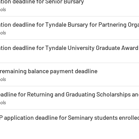
tion deadline for Senior Bursary
ols
tion deadline for Tyndale Bursary for Partnering Org
ols
ation deadline for Tyndale University Graduate Award
f remaining balance payment deadline
ols
eadline for Returning and Graduating Scholarships a
ols
 application deadline for Seminary students enrolled