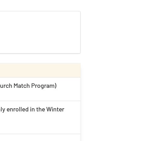
Church Match Program)
ly enrolled in the Winter