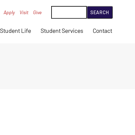
Search
Apply
Visit
Give
Student Life
Student Services
Contact