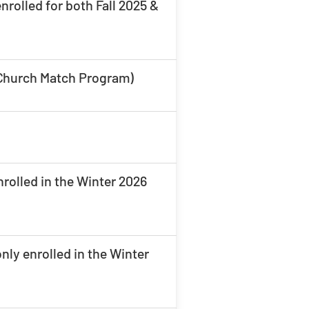
rolled for both Fall 2025 &
s Church Match Program)
rolled in the Winter 2026
ly enrolled in the Winter