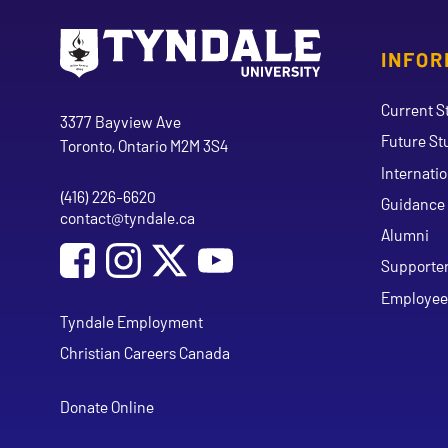
INFOR
Go to Tyndale University home page
Address
Current S
Tyndale University
3377 Bayview Ave
Future St
Toronto, Ontario M2M 3S4
Internati
(416) 226-6620
Phone
Guidance 
contact@tyndale.ca
Email address
Alumni
Social Media
Follow Tyndale University on Facebook
Follow Tyndale University on Instagram
Follow Tyndale University on Y
Supporte
Employee
Tyndale Employment
Christian Careers Canada
Donate Online