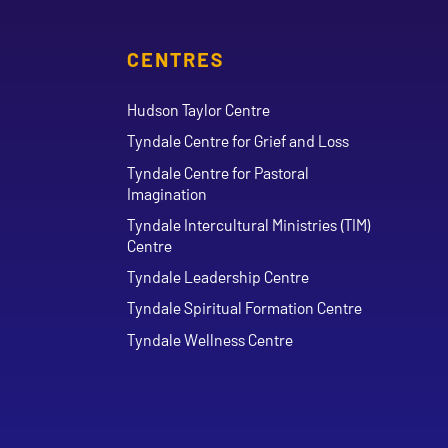
CENTRES
Hudson Taylor Centre
Tyndale Centre for Grief and Loss
Tyndale Centre for Pastoral
Imagination
Tyndale Intercultural Ministries (TIM)
Centre
Tyndale Leadership Centre
Tyndale Spiritual Formation Centre
Tyndale Wellness Centre