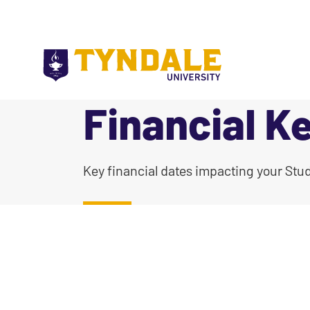
Skip to main content
Financial K
|
Key financial dates impacting your Stud