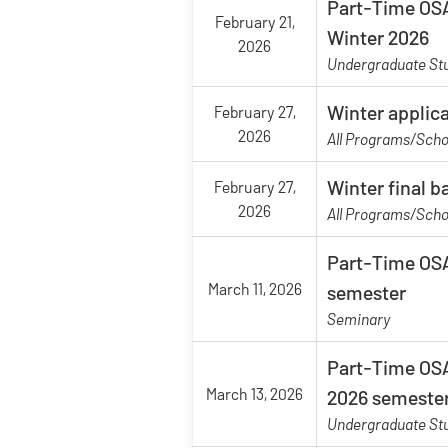
Part-Time OSA
February 21,
Winter 2026
2026
Undergraduate St
Winter applic
February 27,
2026
All Programs/Scho
Winter final 
February 27,
2026
All Programs/Scho
Part-Time OSA
March 11, 2026
semester
Seminary
Part-Time OSA
March 13, 2026
2026 semeste
Undergraduate St