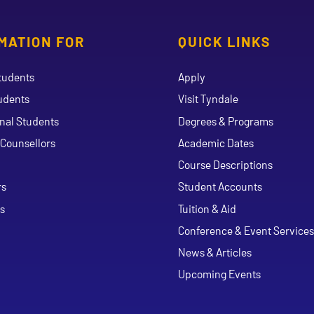
MATION FOR
QUICK LINKS
tudents
Apply
udents
Visit Tyndale
onal Students
Degrees & Programs
Counsellors
Academic Dates
Course Descriptions
ouTube
rs
Student Accounts
s
Tuition & Aid
Conference & Event Services
News & Articles
Upcoming Events