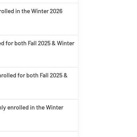
olled in the Winter 2026
d for both Fall 2025 & Winter
olled for both Fall 2025 &
ly enrolled in the Winter