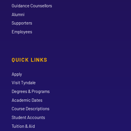
Guidance Counsellors
Alumni
Supporters
Employees
QUICK LINKS
Apply
Visit Tyndale
Degrees & Programs
Academic Dates
Course Descriptions
Student Accounts
Tuition & Aid