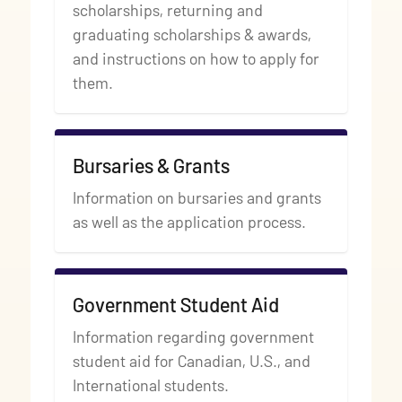
scholarships, returning and
graduating scholarships & awards,
and instructions on how to apply for
them.
Bursaries & Grants
Information on bursaries and grants
as well as the application process.
Government Student Aid
Information regarding government
student aid for Canadian, U.S., and
International students.