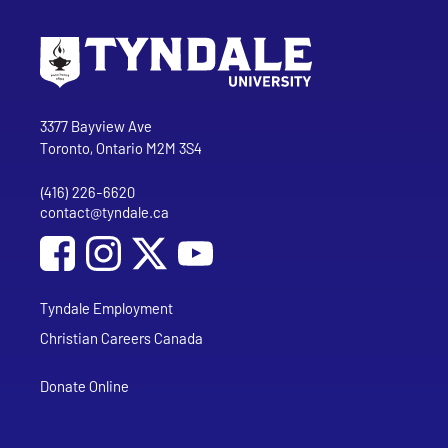
Go to Tyndale University home page
Address
Tyndale University
3377 Bayview Ave
Toronto, Ontario M2M 3S4
(416) 226-6620
Phone
contact@tyndale.ca
Email address
Social Media
Follow Tyndale University on Facebook
Follow Tyndale University on Instagram
Follow Tyndale University on YouTub
Tyndale Employment
Christian Careers Canada
Donate Online