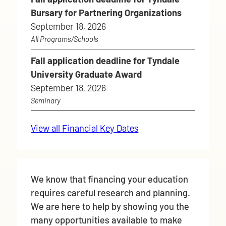
Bursary for Partnering Organizations
September 18, 2026
All Programs/Schools
Fall application deadline for Tyndale
University Graduate Award
September 18, 2026
Seminary
View all Financial Key Dates
We know that financing your education
requires careful research and planning.
We are here to help by showing you the
many opportunities available to make