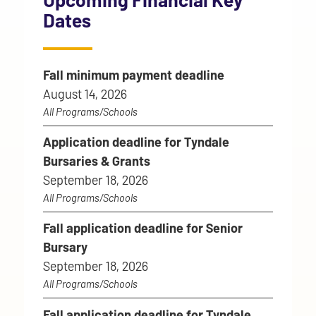
Dates
Fall minimum payment deadline
August 14, 2026
All Programs/Schools
Application deadline for Tyndale
Bursaries & Grants
September 18, 2026
All Programs/Schools
Fall application deadline for Senior
Bursary
September 18, 2026
All Programs/Schools
Fall application deadline for Tyndale