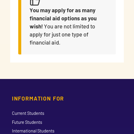
You may apply for as many
financial aid options as you
wish!
You are not limited to
apply for just one type of
financial aid.
INFORMATION FOR
Current Students
Future Students
International Students