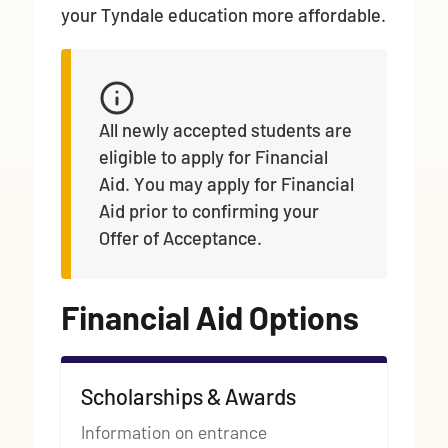
your Tyndale education more affordable.
All newly accepted students are
eligible to apply for Financial
Aid. You may apply for Financial
Aid prior to confirming your
Offer of Acceptance.
Financial Aid Options
Scholarships & Awards
Information on entrance