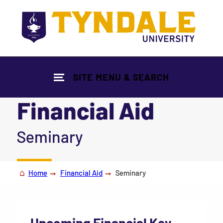
Skip to main content
SITE MENU & SEARCH
Financial Aid
|
Seminary
Home
Financial Aid
Seminary
Upcoming Financial Key