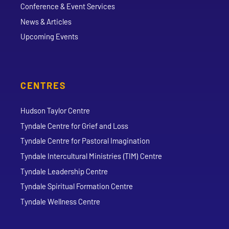
Conference & Event Services
News & Articles
Upcoming Events
CENTRES
Hudson Taylor Centre
Tyndale Centre for Grief and Loss
Tyndale Centre for Pastoral Imagination
Tyndale Intercultural Ministries (TIM) Centre
Tyndale Leadership Centre
Tyndale Spiritual Formation Centre
Tyndale Wellness Centre