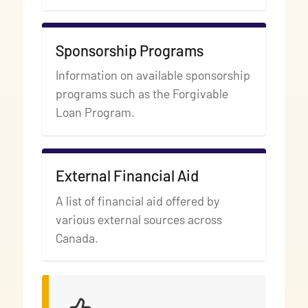
Sponsorship Programs
Information on available sponsorship
programs such as the Forgivable
Loan Program.
External Financial Aid
A list of financial aid offered by
various external sources across
Canada.